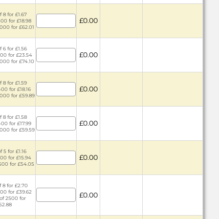
 8 for £1.67
£0.00
400 for £18.98
2000 for £62.01
 6 for £1.56
£0.00
400 for £23.54
2000 for £74.10
 8 for £1.59
£0.00
400 for £18.16
2000 for £59.89
 8 for £1.58
£0.00
400 for £17.99
2000 for £59.59
 5 for £1.16
£0.00
300 for £15.94
1500 for £54.05
 8 for £2.70
500 for £39.62
£0.00
of 2500 for
52.88