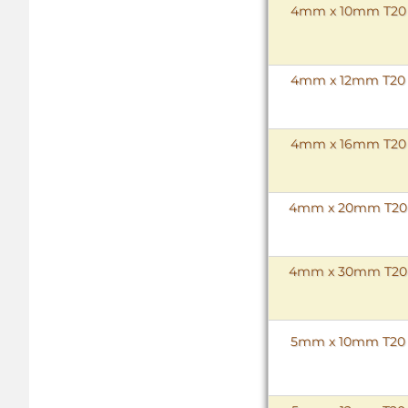
4mm x 10mm T20 To
4mm x 12mm T20 To
4mm x 16mm T20 To
4mm x 20mm T20 To
4mm x 30mm T20 To
5mm x 10mm T20 To