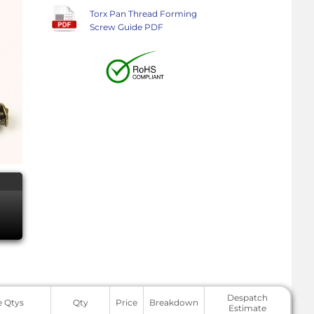
Torx Pan Thread Forming
Screw Guide PDF
Despatch
e Qtys
Qty
Price
Breakdown
Estimate