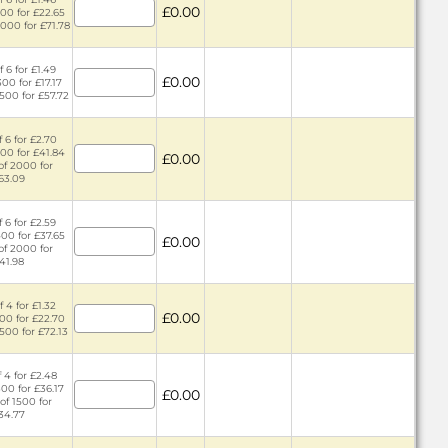
£0.00
400 for £22.65
2000 for £71.78
 6 for £1.49
£0.00
300 for £17.17
1500 for £57.72
 6 for £2.70
400 for £41.84
£0.00
of 2000 for
63.09
 6 for £2.59
400 for £37.65
£0.00
of 2000 for
41.98
 4 for £1.32
£0.00
300 for £22.70
1500 for £72.13
 4 for £2.48
300 for £36.17
£0.00
of 1500 for
34.77