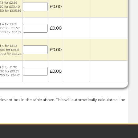
 3 for £2.56
£0.00
150 for £30.40
750 for £105.86
 4 for £1.69
£0.00
200 for £19.57
1000 for £63.72
 4 for £1.63
£0.00
200 for £19.11
1000 for £62.25
 3 for £1.70
£0.00
150 for £19.71
750 for £64.01
levant box in the table above. This will automatically calculate a line