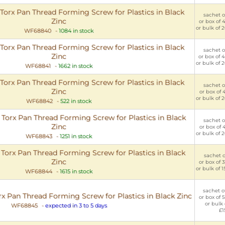
rx Pan Thread Forming Screw for Plastics in Black
sachet of
Zinc
or box of 
or bulk of 
WF68840
-
1084 in stock
rx Pan Thread Forming Screw for Plastics in Black
sachet of
Zinc
or box of 
or bulk of 
WF68841
-
1662 in stock
rx Pan Thread Forming Screw for Plastics in Black
sachet of
Zinc
or box of 
or bulk of 
WF68842
-
522 in stock
orx Pan Thread Forming Screw for Plastics in Black
sachet of
Zinc
or box of 
or bulk of 
WF68843
-
1251 in stock
orx Pan Thread Forming Screw for Plastics in Black
sachet of
Zinc
or box of 
or bulk of 
WF68844
-
1615 in stock
sachet of
Pan Thread Forming Screw for Plastics in Black Zinc
or box of 
or bulk 
WF68845
-
expected in 3 to 5 days
£1