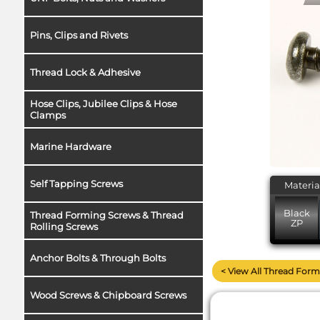
Pins, Clips and Rivets
Thread Lock & Adhesive
Hose Clips, Jubilee Clips & Hose
Clamps
Marine Hardware
Self Tapping Screws
Materia
Black
Thread Forming Screws & Thread
ZP
Rolling Screws
Anchor Bolts & Through Bolts
< View All Thread Form
Wood Screws & Chipboard Screws