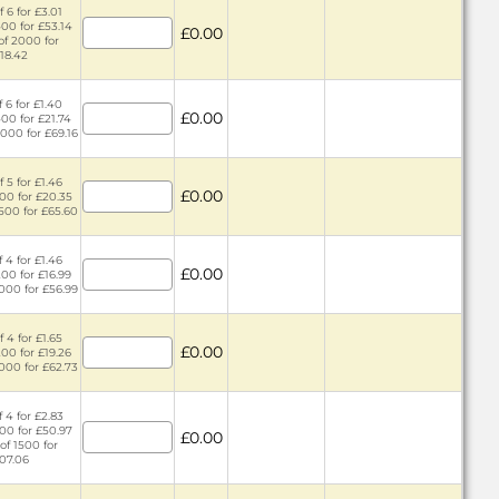
 6 for £3.01
400 for £53.14
£0.00
of 2000 for
18.42
 6 for £1.40
£0.00
400 for £21.74
2000 for £69.16
 5 for £1.46
£0.00
300 for £20.35
1500 for £65.60
 4 for £1.46
£0.00
200 for £16.99
1000 for £56.99
 4 for £1.65
£0.00
200 for £19.26
1000 for £62.73
 4 for £2.83
300 for £50.97
£0.00
of 1500 for
07.06