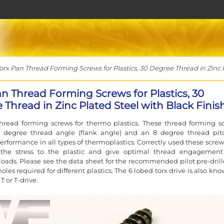
rx Pan Thread Forming Screws for Plastics, 30 Degree Thread in Zinc P
an Thread Forming Screws for Plastics, 30
 Thread in Zinc Plated Steel with Black Finis
hread forming screws for thermo plastics. These thread forming s
 degree thread angle (flank angle) and an 8 degree thread pit
erformance in all types of thermoplastics. Correctly used these screws
the stress to the plastic and give optimal thread engagemen
oads. Please see the data sheet for the recommended pilot pre-drill
les required for different plastics. The 6 lobed torx drive is also kn
T or T-drive.