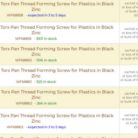
rx Pan Thread Forming Screw for Plastics in Black
sachet of
or box of 
Zinc
or bulk 
WF68858
-
expected in 3 to 5 days
£2
rx Pan Thread Forming Screw for Plastics in Black
sachet of
Zinc
or box of 
or bulk of 
WF68859
-
3931 in stock
rx Pan Thread Forming Screw for Plastics in Black
sachet of
Zinc
or box of 
or bulk of 
WF68860
-
1916 in stock
rx Pan Thread Forming Screw for Plastics in Black
sachet of
Zinc
or box of 
or bulk of 
WF68861
-
925 in stock
rx Pan Thread Forming Screw for Plastics in Black
sachet of
Zinc
or box of 
or bulk of 
WF68862
-
266 in stock
rx Pan Thread Forming Screw for Plastics in Black
sachet of
or box of 
Zinc
or bulk 
WF68863
-
expected in 3 to 5 days
£2