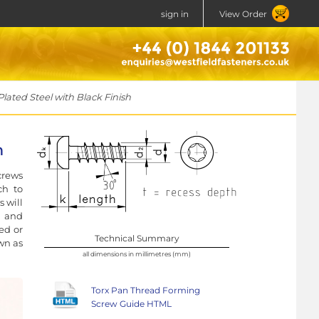
sign in
View Order
lated Steel with Black Finish
h
crews
ch to
 will
t and
ed or
Technical Summary
own as
all dimensions in millimetres (mm)
Torx Pan Thread Forming
Screw Guide HTML