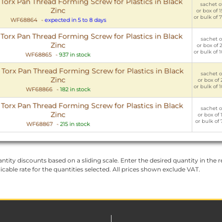
rx Pan Thread Forming Screw for Plastics in Black
sachet of
Zinc
or box of 
or bulk of 
WF68864
-
expected in 5 to 8 days
rx Pan Thread Forming Screw for Plastics in Black
sachet of
Zinc
or box of 
or bulk of 
WF68865
-
937 in stock
rx Pan Thread Forming Screw for Plastics in Black
sachet of
Zinc
or box of 
or bulk of 
WF68866
-
182 in stock
rx Pan Thread Forming Screw for Plastics in Black
sachet of
Zinc
or box of 
or bulk of 
WF68867
-
215 in stock
ntity discounts based on a sliding scale. Enter the desired quantity in the re
licable rate for the quantities selected. All prices shown exclude VAT.