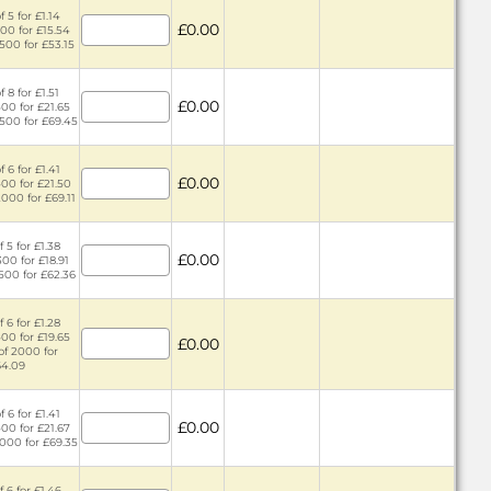
 5 for £1.14
£0.00
300 for £15.54
1500 for £53.15
 8 for £1.51
£0.00
500 for £21.65
2500 for £69.45
 6 for £1.41
£0.00
400 for £21.50
2000 for £69.11
 5 for £1.38
£0.00
300 for £18.91
1500 for £62.36
 6 for £1.28
400 for £19.65
£0.00
of 2000 for
64.09
 6 for £1.41
£0.00
400 for £21.67
2000 for £69.35
 6 for £1.46