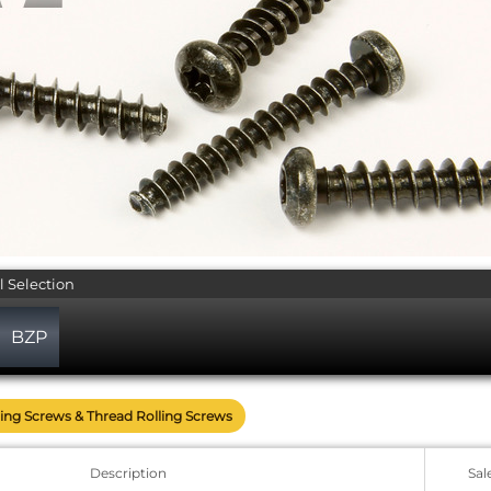
l Selection
BZP
ing Screws & Thread Rolling Screws
Description
Sal