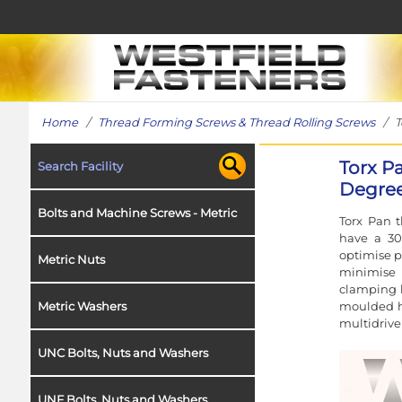
Home
/
Thread Forming Screws & Thread Rolling Screws
/ To
Torx P
Search Facility
Degree
Bolts and Machine Screws - Metric
Torx Pan t
have a 30
optimise p
Metric Nuts
minimise 
clamping l
moulded ho
Metric Washers
multidrive 
UNC Bolts, Nuts and Washers
UNF Bolts, Nuts and Washers