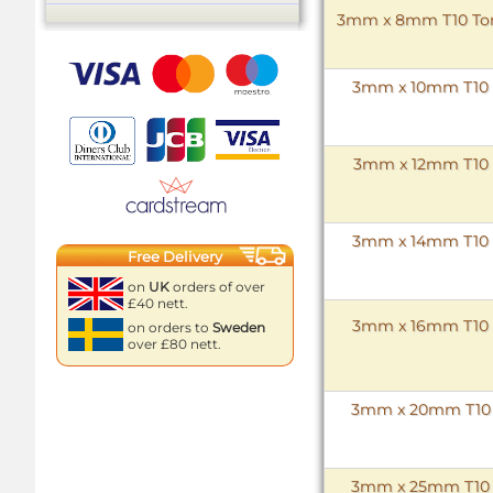
3mm x 8mm T10 Torx 
3mm x 10mm T10 To
3mm x 12mm T10 To
3mm x 14mm T10 To
Free Delivery
on
UK
orders of over
£40 nett.
3mm x 16mm T10 To
on orders to
Sweden
over £80 nett.
3mm x 20mm T10 To
3mm x 25mm T10 To