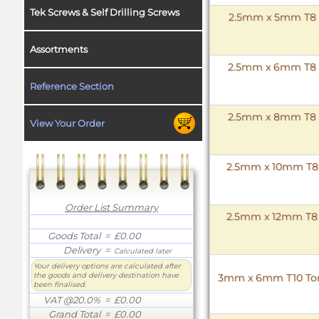
Tek Screws & Self Drilling Screws
2.5mm x 5mm T8 To
Assortments
2.5mm x 6mm T8 To
Reference Section
2.5mm x 8mm T8 To
View Your Order
2.5mm x 10mm T8 T
Order List Summary
2.5mm x 12mm T8 T
Goods Total
= £0.00
Delivery
=
Calculated later
Your delivery options are calculated after
the goods and delivery destination have
3mm x 6mm T10 Torx 
been finalised.
VAT @20.0%
= £0.00
Grand Total
= £0.00