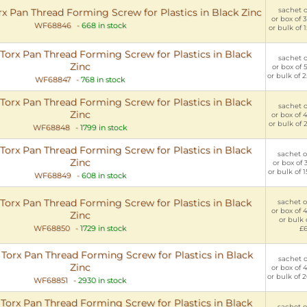
sachet of
Pan Thread Forming Screw for Plastics in Black Zinc
or box of 
WF68846
-
668 in stock
or bulk of 
rx Pan Thread Forming Screw for Plastics in Black
sachet of
Zinc
or box of 
or bulk of 
WF68847
-
768 in stock
rx Pan Thread Forming Screw for Plastics in Black
sachet of
Zinc
or box of 
or bulk of 
WF68848
-
1799 in stock
rx Pan Thread Forming Screw for Plastics in Black
sachet of
Zinc
or box of 
or bulk of 
WF68849
-
608 in stock
rx Pan Thread Forming Screw for Plastics in Black
sachet of
or box of 
Zinc
or bulk 
WF68850
-
1729 in stock
£
rx Pan Thread Forming Screw for Plastics in Black
sachet of
Zinc
or box of 
or bulk of 
WF68851
-
2930 in stock
rx Pan Thread Forming Screw for Plastics in Black
sachet of