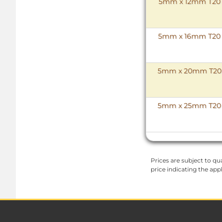
5mm x 12mm T20 To
5mm x 16mm T20 To
5mm x 20mm T20 To
5mm x 25mm T20 To
Prices are subject to qua
price indicating the app