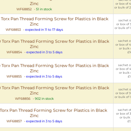
Zinc
or box of 
or bulk of 
WF68852
-
51 in stock
orx Pan Thread Forming Screw for Plastics in Black
sachet of
Zinc
or box of 
or bulk of 
WF68853
-
expected in 11 to 17 days
Torx Pan Thread Forming Screw for Plastics in Black
sachet of
or box of 
Zinc
or bulk 
WF68854
-
expected in 3 to 5 days
£1
Torx Pan Thread Forming Screw for Plastics in Black
sachet of
or box of 
Zinc
or bulk 
WF68855
-
expected in 3 to 5 days
£1
Torx Pan Thread Forming Screw for Plastics in Black
sachet of
Zinc
or box of 
or bulk of 
WF68856
-
902 in stock
rx Pan Thread Forming Screw for Plastics in Black
sachet of
or box of 
Zinc
or bulk 
WF68857
-
expected in 3 to 5 days
£1