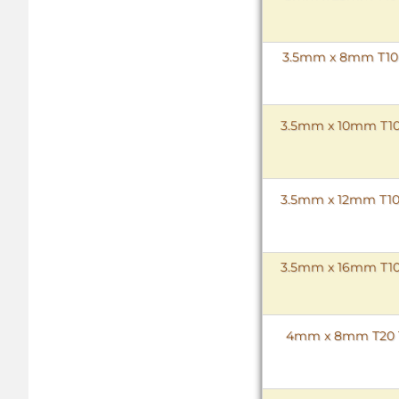
3.5mm x 8mm T10 T
3.5mm x 10mm T10 
3.5mm x 12mm T10 
3.5mm x 16mm T10 
4mm x 8mm T20 To