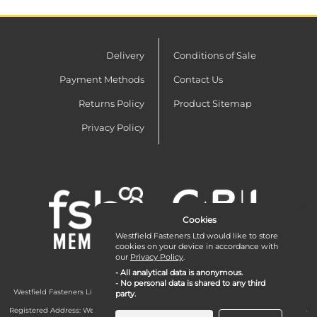
Delivery
Conditions of Sale
Payment Methods
Contact Us
Returns Policy
Product Sitemap
Privacy Policy
Cookies
Westfield Fasteners Ltd would like to store
cookies on your device in accordance with
our
Privacy Policy
.
- All analytical data is anonymous.
- No personal data is shared to any third
Westfield Fasteners Limited is a company registered in England and Wales with
party.
company number 07215583.
Registered Address: Westfield Fasteners Limited - Westfield Road - Long Crendon -