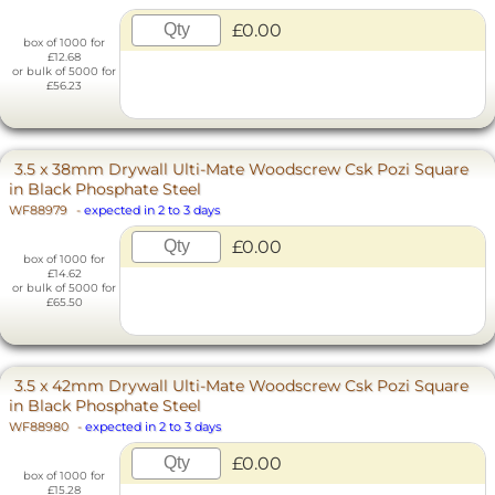
£0.00
box of 1000 for
£12.68
or bulk of 5000 for
£56.23
3.5 x 38mm Drywall Ulti-Mate Woodscrew Csk Pozi Square
in Black Phosphate Steel
WF88979
-
expected in 2 to 3 days
£0.00
box of 1000 for
£14.62
or bulk of 5000 for
£65.50
3.5 x 42mm Drywall Ulti-Mate Woodscrew Csk Pozi Square
in Black Phosphate Steel
WF88980
-
expected in 2 to 3 days
£0.00
box of 1000 for
£15.28