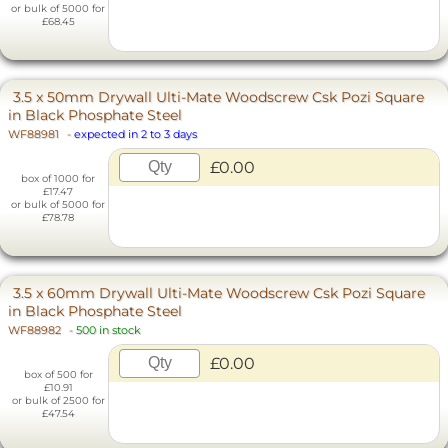
or bulk of 5000 for
£68.45
3.5 x 50mm Drywall Ulti-Mate Woodscrew Csk Pozi Square
in Black Phosphate Steel
WF88981
-
expected in 2 to 3 days
£0.00
box of 1000 for
£17.47
or bulk of 5000 for
£78.78
3.5 x 60mm Drywall Ulti-Mate Woodscrew Csk Pozi Square
in Black Phosphate Steel
WF88982
-
500 in stock
£0.00
box of 500 for
£10.91
or bulk of 2500 for
£47.54