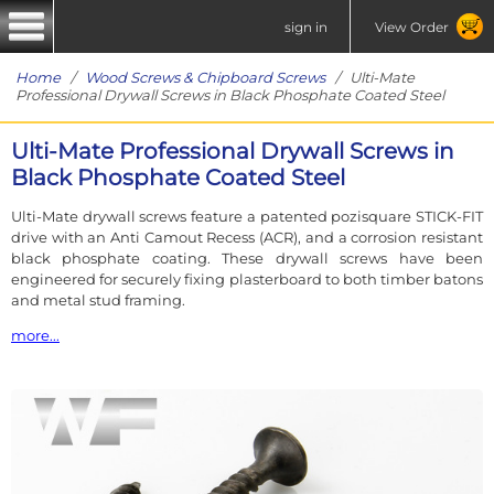
sign in
View Order
Home
/
Wood Screws & Chipboard Screws
/ Ulti-Mate
Professional Drywall Screws in Black Phosphate Coated Steel
Ulti-Mate Professional Drywall Screws in
Black Phosphate Coated Steel
Ulti-Mate drywall screws feature a patented pozisquare STICK-FIT
drive with an Anti Camout Recess (ACR), and a corrosion resistant
black phosphate coating. These drywall screws have been
engineered for securely fixing plasterboard to both timber batons
and metal stud framing.
more...
Ulti-Mate drywall screws include a bugle shaped head and twin
thread, with a sharp point for rapid starting and with minimum
force. The shape of the patented pozisquare recess gives more
grip and alignment than a regular pozi, making it easier to drive
the Ulti-Mate drywall screws in single handed.