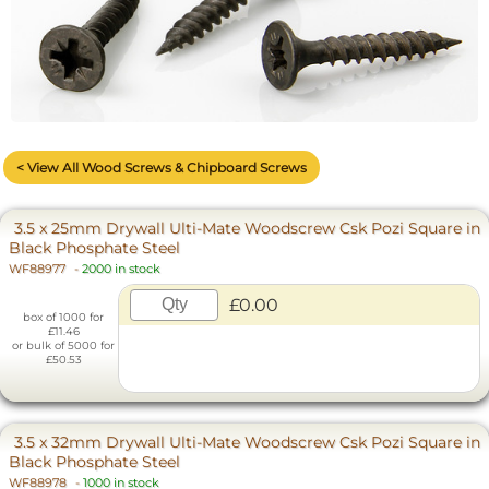
The improved Ulti-Mate screw has the very latest Recess and
Thread Design Technology.
less...
< View All Wood Screws & Chipboard Screws
3.5 x 25mm Drywall Ulti-Mate Woodscrew Csk Pozi Square in
Black Phosphate Steel
WF88977
-
2000 in stock
£0.00
box of 1000 for
£11.46
or bulk of 5000 for
£50.53
3.5 x 32mm Drywall Ulti-Mate Woodscrew Csk Pozi Square in
Black Phosphate Steel
WF88978
-
1000 in stock