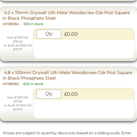
4.2 x 75mm Drywall Ulti-Mate Woodscrew Csk Pozi Square
in Black Phosphate Steel
WF88984
-
500 in stock
£0.00
box of 500 for
£16.42
or bulk of 2500 for
£73.71
4.8 x 100mm Drywall Ulti-Mate Woodscrew Csk Pozi Square
in Black Phosphate Steel
WF88983
-
600 in stock
£0.00
box of 300 for
£11.18
or bulk of 1500 for
£47.13
Prices are subject to quantity discounts based on a sliding scale. Enter