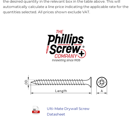
the desired quantity in the relevant box in the table above. This will
automatically calculate a line price indicating the applicable rate for the
quantities selected. All prices shown exclude VAT.
Ulti-Mate Drywall Screw
Datasheet