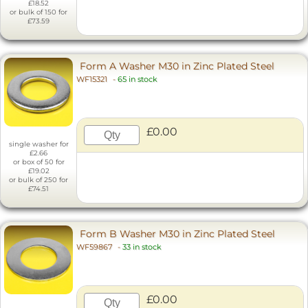
£18.52
or bulk of 150 for
£73.59
Form A Washer M30 in Zinc Plated Steel
WF15321
-
65 in stock
£0.00
single washer for
£2.66
or box of 50 for
£19.02
or bulk of 250 for
£74.51
Form B Washer M30 in Zinc Plated Steel
WF59867
-
33 in stock
£0.00