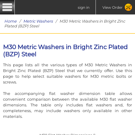
sign in
View Order
Home
/
Metric Washers
/ M30 Metric Washers in Bright Zinc
Plated (BZP) Steel
M30 Metric Washers in Bright Zinc Plated
(BZP) Steel
This page lists all the various types of M30 Metric Washers in
Bright Zinc Plated (BZP) Steel that we currently offer. Use this
page to help select suitable washers for M30 metric bolts or
screws.
The accompanying flat washer dimension table allows
convenient comparison between the available M30 flat washer
dimensions. The table only includes flat washers and, for
completeness, may include washers only available in other
materials.