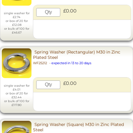
£0.00
single washer for
£2.74
or box of 20 for
£12.08
or bulk of 100 for
£46.67
Spring Washer (Rectangular) M30 in Zinc
Plated Steel
WF25212
-
expected in 13 to 20 days
£0.00
single washer for
£4.01
or box of 20 for
£32.44
or bulk of 100 for
£117.80
Spring Washer (Square) M30 in Zinc Plated
Steel