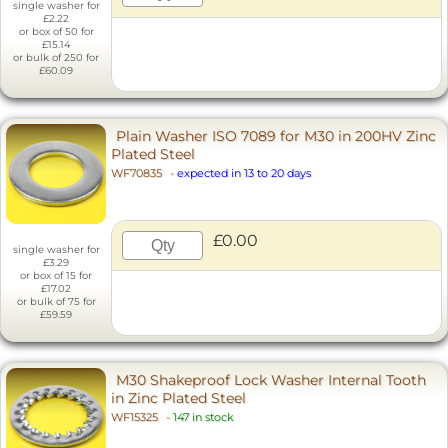
single washer for
£2.22
or box of 50 for
£15.14
or bulk of 250 for
£60.09
Plain Washer ISO 7089 for M30 in 200HV Zinc
Plated Steel
WF70835
-
expected in 13 to 20 days
£0.00
single washer for
£3.29
or box of 15 for
£17.02
or bulk of 75 for
£59.59
M30 Shakeproof Lock Washer Internal Tooth
in Zinc Plated Steel
WF15325
-
147 in stock