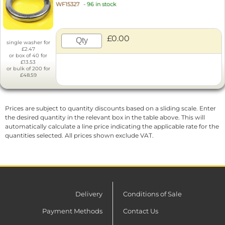
WF15327
-
96 in stock
£0.00
single washer for
£2.47
or box of 40 for
£13.53
or bulk of 200 for
£48.59
Prices are subject to quantity discounts based on a sliding scale. Enter
the desired quantity in the relevant box in the table above. This will
automatically calculate a line price indicating the applicable rate for the
quantities selected. All prices shown exclude VAT.
Delivery
Conditions of Sale
Payment Methods
Contact Us