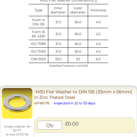
M30 Flat Washer Dimensions ()
inner
outer
Type
thickness
diameter
diameter
Form A
31.0
56.0
4.0
DIN 125
Form B
31.0
56.0
2.5
BS 4320
ISO 7089
31.0
56.0
4.0
ISO 7090
31.0
56.0
4.0
DIN 9021
33.0
92
6.0
Westfield Fasteners Ltd 2026
M30 Flat Washer to DIN 126 (33mm x 56mm)
in Zinc Plated Steel
WF86178
-
expected in 22 to 33 days
£0.00
single washer for
£2.77
or box of 30 for