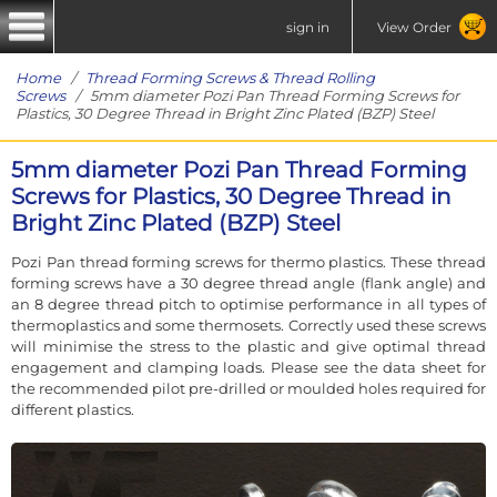
sign in
View Order
Home
/
Thread Forming Screws & Thread Rolling
Screws
/ 5mm diameter Pozi Pan Thread Forming Screws for
Plastics, 30 Degree Thread in Bright Zinc Plated (BZP) Steel
5mm diameter Pozi Pan Thread Forming
Screws for Plastics, 30 Degree Thread in
Bright Zinc Plated (BZP) Steel
Pozi Pan thread forming screws for thermo plastics. These thread
forming screws have a 30 degree thread angle (flank angle) and
an 8 degree thread pitch to optimise performance in all types of
thermoplastics and some thermosets. Correctly used these screws
will minimise the stress to the plastic and give optimal thread
engagement and clamping loads. Please see the data sheet for
the recommended pilot pre-drilled or moulded holes required for
different plastics.