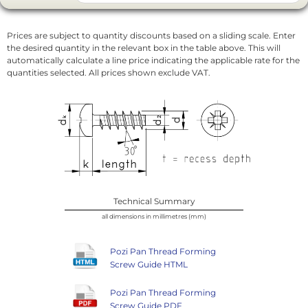
Prices are subject to quantity discounts based on a sliding scale. Enter
the desired quantity in the relevant box in the table above. This will
automatically calculate a line price indicating the applicable rate for the
quantities selected. All prices shown exclude VAT.
Technical Summary
all dimensions in millimetres (mm)
Pozi Pan Thread Forming
Screw Guide HTML
Pozi Pan Thread Forming
Screw Guide PDF