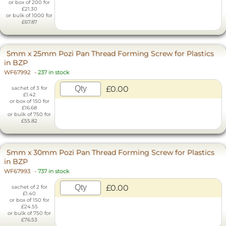
or box of 200 for
£21.30
or bulk of 1000 for
£67.87
5mm x 25mm Pozi Pan Thread Forming Screw for Plastics
in BZP
WF67992
-
237 in stock
£0.00
sachet of 3 for
£1.42
or box of 150 for
£16.68
or bulk of 750 for
£55.82
5mm x 30mm Pozi Pan Thread Forming Screw for Plastics
in BZP
WF67993
-
737 in stock
£0.00
sachet of 2 for
£1.40
or box of 150 for
£24.55
or bulk of 750 for
£76.53