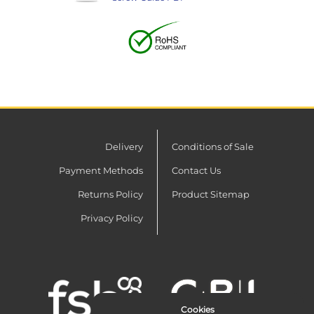
Delivery
Conditions of Sale
Payment Methods
Contact Us
Returns Policy
Product Sitemap
Privacy Policy
Cookies