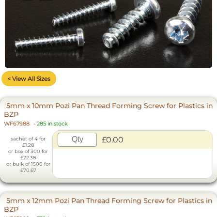
< View All Sizes
5mm x 10mm Pozi Pan Thread Forming Screw for Plastics in
BZP
WF67988
-
285 in stock
£0.00
sachet of 4 for
£1.28
or box of 300 for
£22.38
or bulk of 1500 for
£70.67
5mm x 12mm Pozi Pan Thread Forming Screw for Plastics in
BZP