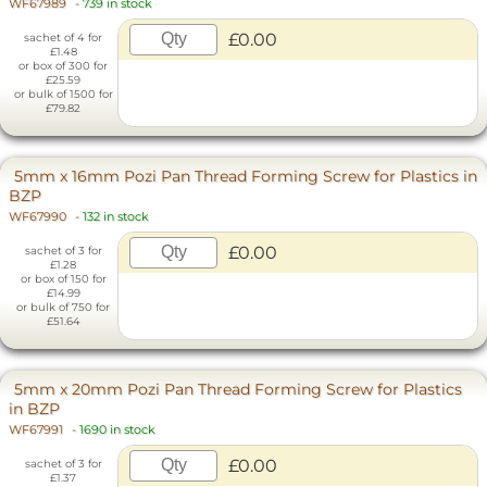
WF67989
-
739 in stock
£0.00
sachet of 4 for
£1.48
or box of 300 for
£25.59
or bulk of 1500 for
£79.82
5mm x 16mm Pozi Pan Thread Forming Screw for Plastics in
BZP
WF67990
-
132 in stock
£0.00
sachet of 3 for
£1.28
or box of 150 for
£14.99
or bulk of 750 for
£51.64
5mm x 20mm Pozi Pan Thread Forming Screw for Plastics
in BZP
WF67991
-
1690 in stock
£0.00
sachet of 3 for
£1.37