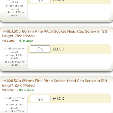
£6.34
or box of 5 for
£20.83
or bulk of 25 for
£69.72
M16x1.50 x 60mm Fine Pitch Socket Head Cap Screw in 12.9
Bright Zinc Plated
WF62919
-
76 in stock
£0.00
single screw for
£6.62
or box of 4 for
£17.69
or bulk of 20 for
£61.00
M16x1.50 x 65mm Fine Pitch Socket Head Cap Screw in 12.9
Bright Zinc Plated
WF62920
-
118 in stock
£0.00
single screw for
£7.07
or box of 4 for
£19.31
or bulk of 20 for