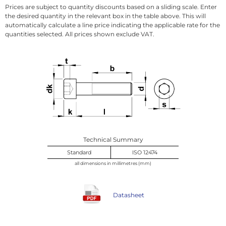
Prices are subject to quantity discounts based on a sliding scale. Enter
the desired quantity in the relevant box in the table above. This will
automatically calculate a line price indicating the applicable rate for the
quantities selected. All prices shown exclude VAT.
Technical Summary
Standard
ISO 12474
all dimensions in millimetres (mm)
Datasheet