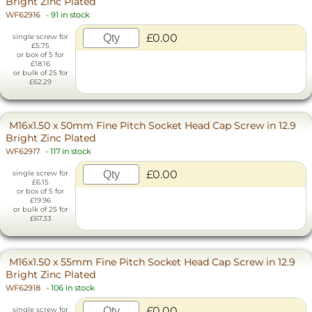
Bright Zinc Plated
WF62916
-
91 in stock
£0.00
single screw for
£5.75
or box of 5 for
£18.16
or bulk of 25 for
£62.29
M16x1.50 x 50mm Fine Pitch Socket Head Cap Screw in 12.9
Bright Zinc Plated
WF62917
-
117 in stock
£0.00
single screw for
£6.15
or box of 5 for
£19.96
or bulk of 25 for
£67.33
M16x1.50 x 55mm Fine Pitch Socket Head Cap Screw in 12.9
Bright Zinc Plated
WF62918
-
106 in stock
£0.00
single screw for