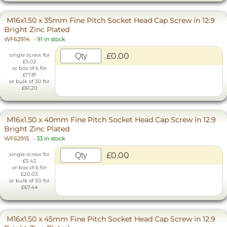
M16x1.50 x 35mm Fine Pitch Socket Head Cap Screw in 12.9
Bright Zinc Plated
WF62914
-
91 in stock
£0.00
single screw for
£5.02
or box of 6 for
£17.81
or bulk of 30 for
£61.20
M16x1.50 x 40mm Fine Pitch Socket Head Cap Screw in 12.9
Bright Zinc Plated
WF62915
-
33 in stock
£0.00
single screw for
£5.42
or box of 6 for
£20.03
or bulk of 30 for
£67.44
M16x1.50 x 45mm Fine Pitch Socket Head Cap Screw in 12.9