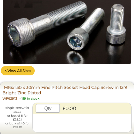
< View All Sizes
M16x1.50 x 30mm Fine Pitch Socket Head Cap Screw in 12.9
Bright Zinc Plated
WF62913
-
119 in stock
£0.00
single screw for
£5.22
or box of 8 for
£25.21
or bulk of 40 for
£82.10