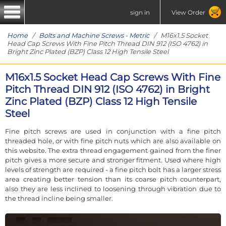
sign in
View Order
Home
/
Bolts and Machine Screws - Metric
/ M16x1.5 Socket
Head Cap Screws With Fine Pitch Thread DIN 912 (ISO 4762) in
Bright Zinc Plated (BZP) Class 12 High Tensile Steel
M16x1.5 Socket Head Cap Screws With Fine
Pitch Thread DIN 912 (ISO 4762) in Bright
Zinc Plated (BZP) Class 12 High Tensile
Steel
Fine pitch screws are used in conjunction with a fine pitch
threaded hole, or with fine pitch nuts which are also available on
this website. The extra thread engagement gained from the finer
pitch gives a more secure and stronger fitment. Used where high
levels of strength are required - a fine pitch bolt has a larger stress
area creating better tension than its coarse pitch counterpart,
also they are less inclined to loosening through vibration due to
the thread incline being smaller.