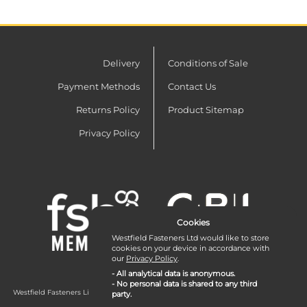
Delivery
Conditions of Sale
Payment Methods
Contact Us
Returns Policy
Product Sitemap
Privacy Policy
Cookies
Westfield Fasteners Ltd would like to store
cookies on your device in accordance with
our
Privacy Policy
.
- All analytical data is anonymous.
- No personal data is shared to any third
Westfield Fasteners Limited is a company registered in England and Wales with
party.
company number 07215583.