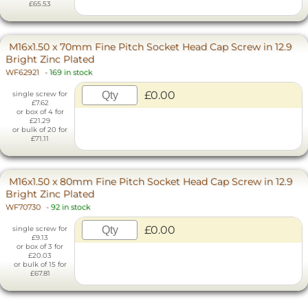
£65.53
M16x1.50 x 70mm Fine Pitch Socket Head Cap Screw in 12.9
Bright Zinc Plated
WF62921
-
169 in stock
£0.00
single screw for
£7.62
or box of 4 for
£21.29
or bulk of 20 for
£71.11
M16x1.50 x 80mm Fine Pitch Socket Head Cap Screw in 12.9
Bright Zinc Plated
WF70730
-
92 in stock
£0.00
single screw for
£9.13
or box of 3 for
£20.03
or bulk of 15 for
£67.81