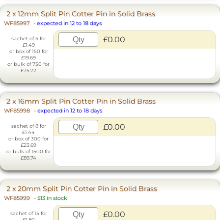
2 x 12mm Split Pin Cotter Pin in Solid Brass
WF85997
-
expected in 12 to 18 days
£0.00
sachet of 5 for
£1.49
or box of 150 for
£19.69
or bulk of 750 for
£75.72
2 x 16mm Split Pin Cotter Pin in Solid Brass
WF85998
-
expected in 12 to 18 days
£0.00
sachet of 8 for
£1.44
or box of 300 for
£23.69
or bulk of 1500 for
£89.74
2 x 20mm Split Pin Cotter Pin in Solid Brass
WF85999
-
513 in stock
£0.00
sachet of 15 for
£1.80