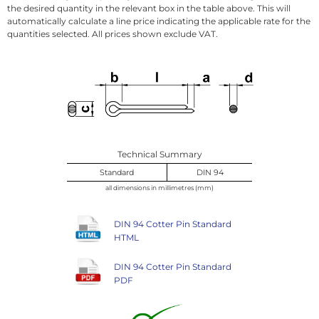
the desired quantity in the relevant box in the table above. This will
automatically calculate a line price indicating the applicable rate for the
quantities selected. All prices shown exclude VAT.
Technical Summary
Standard
DIN 94
all dimensions in millimetres (mm)
DIN 94 Cotter Pin Standard
HTML
DIN 94 Cotter Pin Standard
PDF