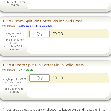
or bulk of 100 for
£84.88
6.3 x 63mm Split Pin Cotter Pin in Solid Brass
WF86025
-
expected in 15 to 23 days
£0.00
single pin for
£3.77
or box of 10 for
£24.80
or bulk of 50 for
£94.48
6.3 x 100mm Split Pin Cotter Pin in Solid Brass
WF86026
-
77 in stock
£0.00
single pin for £2.91
or box of 15 for
£23.92
or bulk of 75 for
£90.06
Prices are subject to quantity discounts based on a sliding scale. Enter