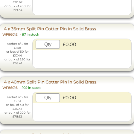
£20.67
or bulk of 200 for
£79.34
4 x 36mm Split Pin Cotter Pin in Solid Brass
WF86015
-
87 in stock
£0.00
sachet of 2 for
£1.58
or box of 50 for
£17.44
or bulk of 250 for
£68.41
4 x 40mm Split Pin Cotter Pin in Solid Brass
WF86016
-
102 in stock
£0.00
sachet of 2 for
£2.31
or box of 40 for
£20.41
or bulk of 200 for
£78.62