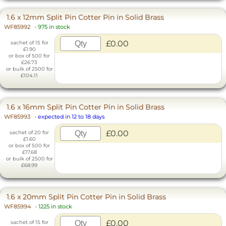
1.6 x 12mm Split Pin Cotter Pin in Solid Brass
WF85992
-
975 in stock
£0.00
sachet of 15 for
£1.90
or box of 500 for
£26.73
or bulk of 2500 for
£104.11
1.6 x 16mm Split Pin Cotter Pin in Solid Brass
WF85993
-
expected in 12 to 18 days
£0.00
sachet of 20 for
£1.60
or box of 500 for
£17.68
or bulk of 2500 for
£68.99
1.6 x 20mm Split Pin Cotter Pin in Solid Brass
WF85994
-
1225 in stock
£0.00
sachet of 15 for