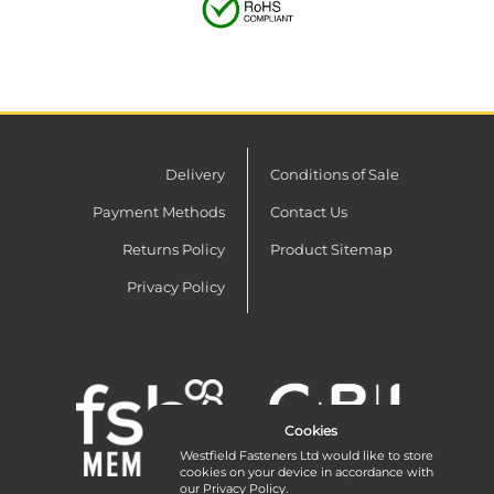
Delivery
Conditions of Sale
Payment Methods
Contact Us
Returns Policy
Product Sitemap
Privacy Policy
Cookies
Westfield Fasteners Ltd would like to store
cookies on your device in accordance with
our
Privacy Policy
.