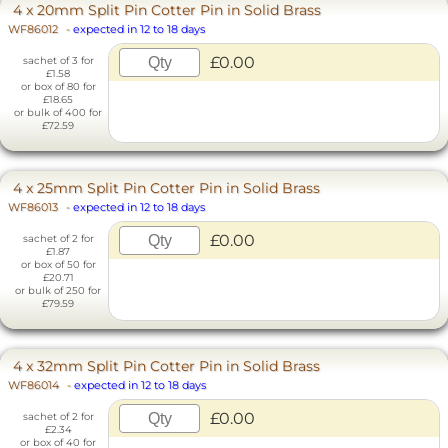
4 x 20mm Split Pin Cotter Pin in Solid Brass
WF86012
-
expected in 12 to 18 days
£0.00
sachet of 3 for
£1.58
or box of 80 for
£18.65
or bulk of 400 for
£72.59
4 x 25mm Split Pin Cotter Pin in Solid Brass
WF86013
-
expected in 12 to 18 days
£0.00
sachet of 2 for
£1.87
or box of 50 for
£20.71
or bulk of 250 for
£79.59
4 x 32mm Split Pin Cotter Pin in Solid Brass
WF86014
-
expected in 12 to 18 days
£0.00
sachet of 2 for
£2.34
or box of 40 for