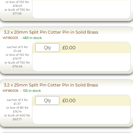
or box of 150 for
£18.49
or bulk of 750 for
£71.95
3.2 x 20mm Split Pin Cotter Pin in Solid Brass
WF86005
-
483 in stock
£0.00
sachet of 5 for
£1.48
or box of 150 for
£19.77
or bulk of 750 for
£76.46
3.2 x 25mm Split Pin Cotter Pin in Solid Brass
WF86006
-
155 in stock
£0.00
sachet of 3 for
£1.37
or box of 80 for
£16.14
or bulk of 400 for
£63.71