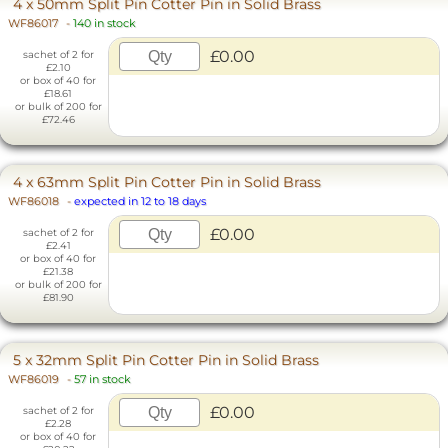
4 x 50mm Split Pin Cotter Pin in Solid Brass
WF86017
-
140 in stock
£0.00
sachet of 2 for
£2.10
or box of 40 for
£18.61
or bulk of 200 for
£72.46
4 x 63mm Split Pin Cotter Pin in Solid Brass
WF86018
-
expected in 12 to 18 days
£0.00
sachet of 2 for
£2.41
or box of 40 for
£21.38
or bulk of 200 for
£81.90
5 x 32mm Split Pin Cotter Pin in Solid Brass
WF86019
-
57 in stock
£0.00
sachet of 2 for
£2.28
or box of 40 for