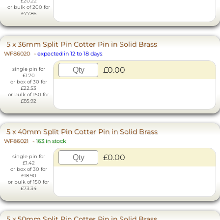
£20.22
or bulk of 200 for
£77.86
5 x 36mm Split Pin Cotter Pin in Solid Brass
WF86020
-
expected in 12 to 18 days
£0.00
single pin for
£1.70
or box of 30 for
£22.53
or bulk of 150 for
£85.92
5 x 40mm Split Pin Cotter Pin in Solid Brass
WF86021
-
163 in stock
£0.00
single pin for
£1.42
or box of 30 for
£18.90
or bulk of 150 for
£73.34
5 x 50mm Split Pin Cotter Pin in Solid Brass