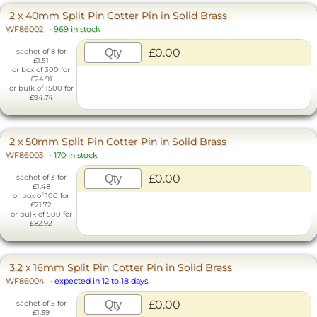
2 x 40mm Split Pin Cotter Pin in Solid Brass
WF86002
-
969 in stock
£0.00
sachet of 8 for
£1.51
or box of 300 for
£24.91
or bulk of 1500 for
£94.74
2 x 50mm Split Pin Cotter Pin in Solid Brass
WF86003
-
170 in stock
£0.00
sachet of 3 for
£1.48
or box of 100 for
£21.72
or bulk of 500 for
£82.92
3.2 x 16mm Split Pin Cotter Pin in Solid Brass
WF86004
-
expected in 12 to 18 days
£0.00
sachet of 5 for
£1.39