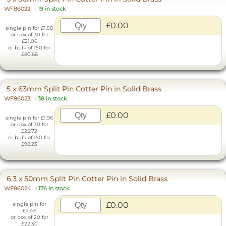
WF86022
-
19 in stock
£0.00
single pin for £1.58
or box of 30 for
£21.06
or bulk of 150 for
£80.66
5 x 63mm Split Pin Cotter Pin in Solid Brass
WF86023
-
38 in stock
£0.00
single pin for £1.96
or box of 30 for
£25.72
or bulk of 150 for
£98.23
6.3 x 50mm Split Pin Cotter Pin in Solid Brass
WF86024
-
176 in stock
£0.00
single pin for
£2.46
or box of 20 for
£22.30