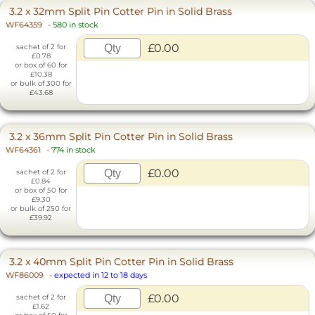
3.2 x 32mm Split Pin Cotter Pin in Solid Brass
WF64359
-
580 in stock
£0.00
sachet of 2 for
£0.78
or box of 60 for
£10.38
or bulk of 300 for
£43.68
3.2 x 36mm Split Pin Cotter Pin in Solid Brass
WF64361
-
774 in stock
£0.00
sachet of 2 for
£0.84
or box of 50 for
£9.30
or bulk of 250 for
£39.92
3.2 x 40mm Split Pin Cotter Pin in Solid Brass
WF86009
-
expected in 12 to 18 days
£0.00
sachet of 2 for
£1.62