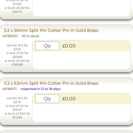
or box of 50 for
£17.90
or bulk of 250 for
£69.70
3.2 x 50mm Split Pin Cotter Pin in Solid Brass
WF86010
-
93 in stock
£0.00
sachet of 2 for
£3.16
or box of 50 for
£39.68
or bulk of 250 for
£168.88
3.2 x 63mm Split Pin Cotter Pin in Solid Brass
WF86011
-
expected in 12 to 18 days
£0.00
sachet of 2 for
£2.16
or box of 40 for
£19.07
or bulk of 200 for
£73.84