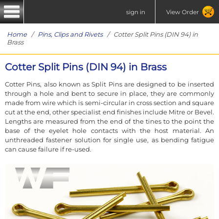
sign in
View Order
Home
/
Pins, Clips and Rivets
/ Cotter Split Pins (DIN 94) in
Brass
Cotter Split Pins (DIN 94) in Brass
Cotter Pins, also known as Split Pins are designed to be inserted
through a hole and bent to secure in place, they are commonly
made from wire which is semi-circular in cross section and square
cut at the end, other specialist end finishes include Mitre or Bevel.
Lengths are measured from the end of the tines to the point the
base of the eyelet hole contacts with the host material. An
unthreaded fastener solution for single use, as bending fatigue
can cause failure if re-used.