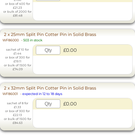
or box of 400 for
£21.23
or bulk of 2000 for
£81.48
2 x 25mm Split Pin Cotter Pin in Solid Brass
WF86000
-
503 in stock
£0.00
sachet of 10 for
£1.44
or box of 300 for
£19.11
or bulk of 1500 for
£74.09
2 x 32mm Split Pin Cotter Pin in Solid Brass
WF86001
-
expected in 12 to 18 days
£0.00
sachet of 8 for
£1.33
or box of 300 for
£22.13
or bulk of 1500 for
£84.63