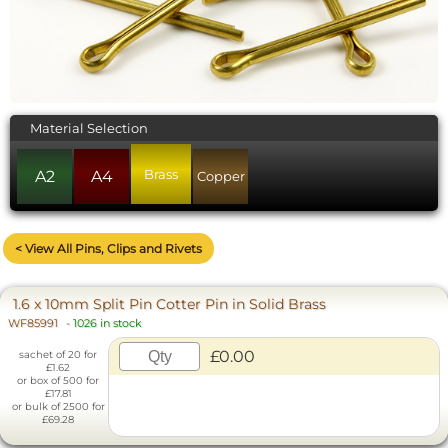
Material Selection
Brass
A2
A4
Copper
< View All Pins, Clips and Rivets
1.6 x 10mm Split Pin Cotter Pin in Solid Brass
WF85991
-
1026 in stock
£0.00
sachet of 20 for
£1.62
or box of 500 for
£17.81
or bulk of 2500 for
£69.28