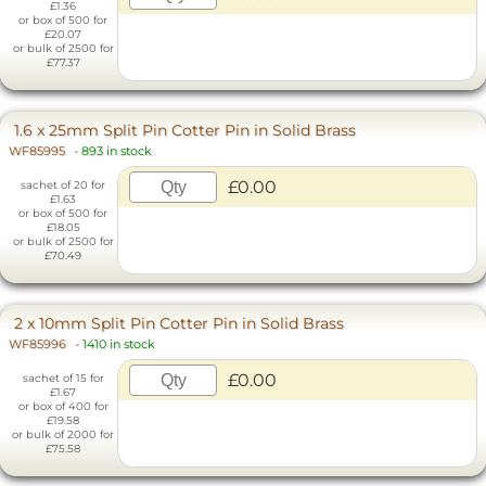
£1.36
or box of 500 for
£20.07
or bulk of 2500 for
£77.37
1.6 x 25mm Split Pin Cotter Pin in Solid Brass
WF85995
-
893 in stock
£0.00
sachet of 20 for
£1.63
or box of 500 for
£18.05
or bulk of 2500 for
£70.49
2 x 10mm Split Pin Cotter Pin in Solid Brass
WF85996
-
1410 in stock
£0.00
sachet of 15 for
£1.67
or box of 400 for
£19.58
or bulk of 2000 for
£75.58