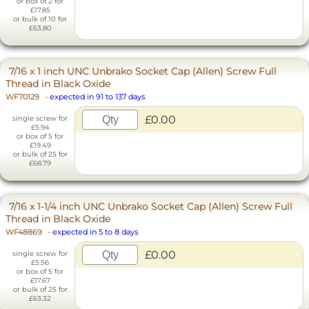
or box of 2 for
£17.85
or bulk of 10 for
£63.80
7/16 x 1 inch UNC Unbrako Socket Cap (Allen) Screw Full
Thread in Black Oxide
WF70129
-
expected in 91 to 137 days
£0.00
single screw for
£5.94
or box of 5 for
£19.49
or bulk of 25 for
£68.79
7/16 x 1-1/4 inch UNC Unbrako Socket Cap (Allen) Screw Full
Thread in Black Oxide
WF48869
-
expected in 5 to 8 days
£0.00
single screw for
£5.56
or box of 5 for
£17.67
or bulk of 25 for
£63.32