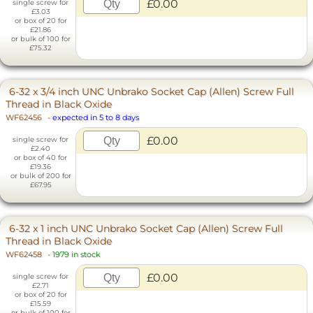
£0.00
single screw for
£3.03
or box of 20 for
£21.86
or bulk of 100 for
£75.32
6-32 x 3/4 inch UNC Unbrako Socket Cap (Allen) Screw Full
Thread in Black Oxide
WF62456
-
expected in 5 to 8 days
£0.00
single screw for
£2.40
or box of 40 for
£19.36
or bulk of 200 for
£67.95
6-32 x 1 inch UNC Unbrako Socket Cap (Allen) Screw Full
Thread in Black Oxide
WF62458
-
1979 in stock
£0.00
single screw for
£2.71
or box of 20 for
£15.59
or bulk of 100 for