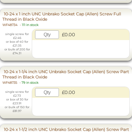
10-24 x 1 inch UNC Unbrako Socket Cap (Allen) Screw Full
Thread in Black Oxide
WF48734
-
111 in stock
£0.00
single screw for
£2.46
or box of 40 for
£21.35
or bulk of 200 for
£74.31
10-24 x 1-1/4 inch UNC Unbrako Socket Cap (Allen) Screw Part
Thread in Black Oxide
WF48735
-
79 in stock
£0.00
single screw for
£2.73
or box of 30 for
£23.91
or bulk of 150 for
£81.97
10-24 x 1-1/2 inch UNC Unbrako Socket Cap (Allen) Screw Part