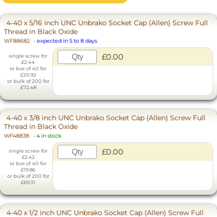
4-40 x 5/16 inch UNC Unbrako Socket Cap (Allen) Screw Full
Thread in Black Oxide
WF88682
-
expected in 5 to 8 days
£0.00
single screw for
£2.44
or box of 40 for
£20.92
or bulk of 200 for
£72.48
4-40 x 3/8 inch UNC Unbrako Socket Cap (Allen) Screw Full
Thread in Black Oxide
WF48838
-
4 in stock
£0.00
single screw for
£2.42
or box of 40 for
£19.86
or bulk of 200 for
£69.31
4-40 x 1/2 inch UNC Unbrako Socket Cap (Allen) Screw Full