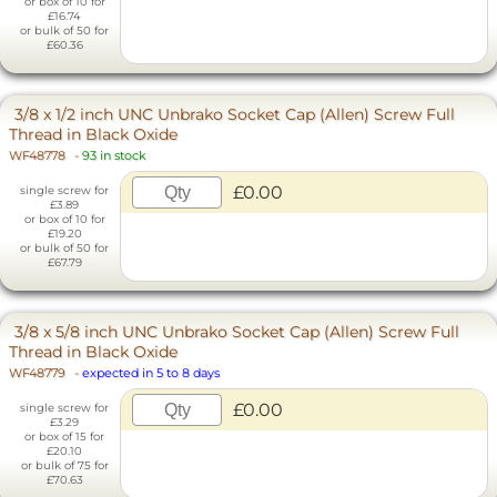
or box of 10 for
£16.74
or bulk of 50 for
£60.36
3/8 x 1/2 inch UNC Unbrako Socket Cap (Allen) Screw Full
Thread in Black Oxide
WF48778
-
93 in stock
£0.00
single screw for
£3.89
or box of 10 for
£19.20
or bulk of 50 for
£67.79
3/8 x 5/8 inch UNC Unbrako Socket Cap (Allen) Screw Full
Thread in Black Oxide
WF48779
-
expected in 5 to 8 days
£0.00
single screw for
£3.29
or box of 15 for
£20.10
or bulk of 75 for
£70.63