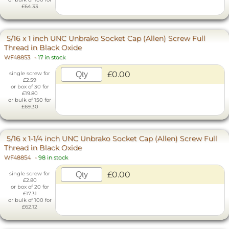
£64.33
5/16 x 1 inch UNC Unbrako Socket Cap (Allen) Screw Full
Thread in Black Oxide
WF48853
-
17 in stock
£0.00
single screw for
£2.59
or box of 30 for
£19.80
or bulk of 150 for
£69.30
5/16 x 1-1/4 inch UNC Unbrako Socket Cap (Allen) Screw Full
Thread in Black Oxide
WF48854
-
98 in stock
£0.00
single screw for
£2.80
or box of 20 for
£17.31
or bulk of 100 for
£62.12