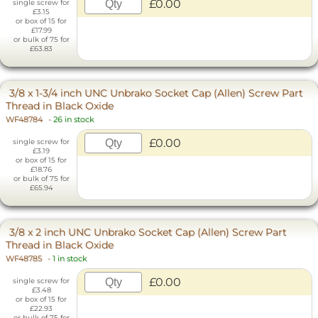
£0.00
single screw for
£3.15
or box of 15 for
£17.99
or bulk of 75 for
£63.83
3/8 x 1-3/4 inch UNC Unbrako Socket Cap (Allen) Screw Part
Thread in Black Oxide
WF48784
-
26 in stock
£0.00
single screw for
£3.19
or box of 15 for
£18.76
or bulk of 75 for
£65.94
3/8 x 2 inch UNC Unbrako Socket Cap (Allen) Screw Part
Thread in Black Oxide
WF48785
-
1 in stock
£0.00
single screw for
£3.48
or box of 15 for
£22.93
or bulk of 75 for