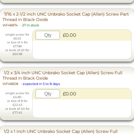
7/16 x 2-1/2 inch UNC Unbrako Socket Cap (Allen) Screw Part
Thread in Black Oxide
WF48874
-
27 in stock
£0.00
single screw for
£6.52
or box of 4 for
£17.86
or bulk of 20 for
£63.98
1/2 x 3/4 inch UNC Unbrako Socket Cap (Allen) Screw Full
Thread in Black Oxide
WF48808
-
expected in 5 to 8 days
£0.00
single screw for
£4.80
or box of 8 for
£22.43
or bulk of 40 for
£77.45
1/2 x 1 inch UNC Unbrako Socket Cap (Allen) Screw Full