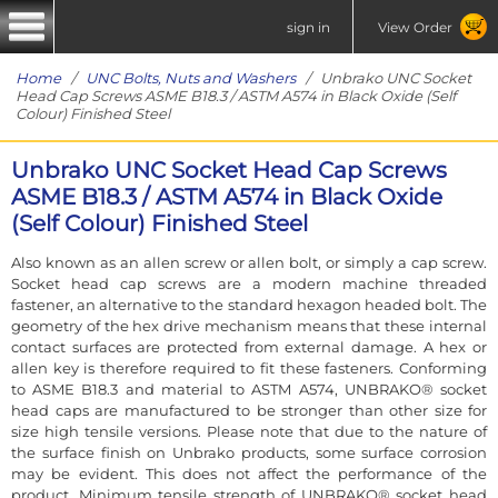
sign in
View Order
Home
/
UNC Bolts, Nuts and Washers
/ Unbrako UNC Socket
Head Cap Screws ASME B18.3 / ASTM A574 in Black Oxide (Self
Colour) Finished Steel
Unbrako UNC Socket Head Cap Screws
ASME B18.3 / ASTM A574 in Black Oxide
(Self Colour) Finished Steel
Also known as an allen screw or allen bolt, or simply a cap screw.
Socket head cap screws are a modern machine threaded
fastener, an alternative to the standard hexagon headed bolt. The
geometry of the hex drive mechanism means that these internal
contact surfaces are protected from external damage. A hex or
allen key is therefore required to fit these fasteners. Conforming
to ASME B18.3 and material to ASTM A574, UNBRAKO® socket
head caps are manufactured to be stronger than other size for
size high tensile versions. Please note that due to the nature of
the surface finish on Unbrako products, some surface corrosion
may be evident. This does not affect the performance of the
product. Minimum tensile strength of UNBRAKO® socket head