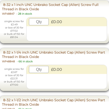
8-32 x 1 inch UNC Unbrako Socket Cap (Allen) Screw Full
Thread in Black Oxide
WF48847
-
28 in stock
£0.00
single screw for
£2.49
or box of 30 for
£17.02
or bulk of 150 for
£61.04
8-32 x 1-1/4 inch UNC Unbrako Socket Cap (Allen) Screw Part
Thread in Black Oxide
WF48848
-
66 in stock
£0.00
single screw for
£2.67
or box of 30 for
£22.31
or bulk of 150 for
£77.00
8-32 x 1-1/2 inch UNC Unbrako Socket Cap (Allen) Screw Part
Thread in Black Oxide