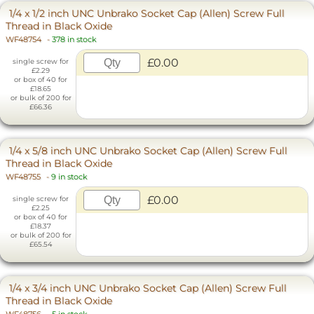
1/4 x 1/2 inch UNC Unbrako Socket Cap (Allen) Screw Full
Thread in Black Oxide
WF48754
-
378 in stock
£0.00
single screw for
£2.29
or box of 40 for
£18.65
or bulk of 200 for
£66.36
1/4 x 5/8 inch UNC Unbrako Socket Cap (Allen) Screw Full
Thread in Black Oxide
WF48755
-
9 in stock
£0.00
single screw for
£2.25
or box of 40 for
£18.37
or bulk of 200 for
£65.54
1/4 x 3/4 inch UNC Unbrako Socket Cap (Allen) Screw Full
Thread in Black Oxide