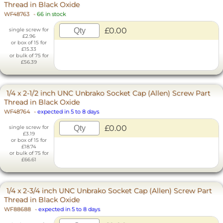
Thread in Black Oxide
WF48763
-
66 in stock
£0.00
single screw for
£2.96
or box of 15 for
£15.33
or bulk of 75 for
£56.39
1/4 x 2-1/2 inch UNC Unbrako Socket Cap (Allen) Screw Part
Thread in Black Oxide
WF48764
-
expected in 5 to 8 days
£0.00
single screw for
£3.19
or box of 15 for
£18.74
or bulk of 75 for
£66.61
1/4 x 2-3/4 inch UNC Unbrako Socket Cap (Allen) Screw Part
Thread in Black Oxide
WF88688
-
expected in 5 to 8 days