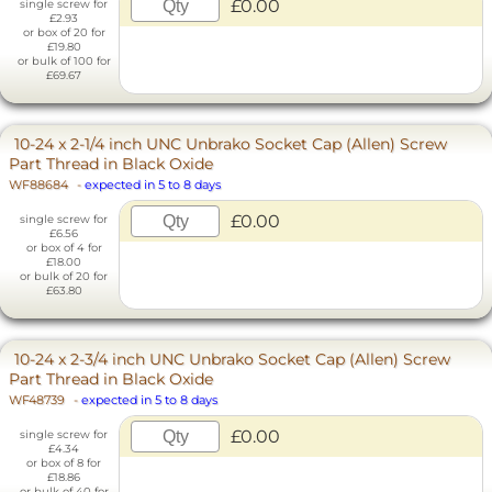
£0.00
single screw for
£2.93
or box of 20 for
£19.80
or bulk of 100 for
£69.67
10-24 x 2-1/4 inch UNC Unbrako Socket Cap (Allen) Screw
Part Thread in Black Oxide
WF88684
-
expected in 5 to 8 days
£0.00
single screw for
£6.56
or box of 4 for
£18.00
or bulk of 20 for
£63.80
10-24 x 2-3/4 inch UNC Unbrako Socket Cap (Allen) Screw
Part Thread in Black Oxide
WF48739
-
expected in 5 to 8 days
£0.00
single screw for
£4.34
or box of 8 for
£18.86
or bulk of 40 for