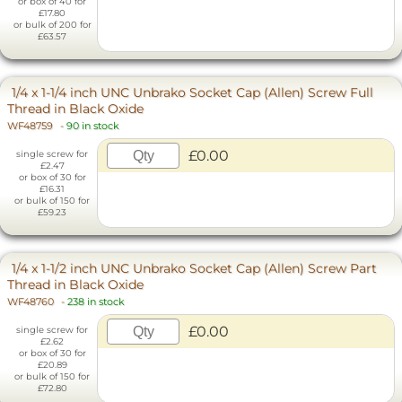
or box of 40 for
£17.80
or bulk of 200 for
£63.57
1/4 x 1-1/4 inch UNC Unbrako Socket Cap (Allen) Screw Full
Thread in Black Oxide
WF48759
-
90 in stock
£0.00
single screw for
£2.47
or box of 30 for
£16.31
or bulk of 150 for
£59.23
1/4 x 1-1/2 inch UNC Unbrako Socket Cap (Allen) Screw Part
Thread in Black Oxide
WF48760
-
238 in stock
£0.00
single screw for
£2.62
or box of 30 for
£20.89
or bulk of 150 for
£72.80