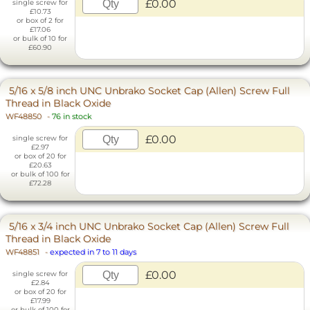
£0.00
single screw for
£10.73
or box of 2 for
£17.06
or bulk of 10 for
£60.90
5/16 x 5/8 inch UNC Unbrako Socket Cap (Allen) Screw Full
Thread in Black Oxide
WF48850
-
76 in stock
£0.00
single screw for
£2.97
or box of 20 for
£20.63
or bulk of 100 for
£72.28
5/16 x 3/4 inch UNC Unbrako Socket Cap (Allen) Screw Full
Thread in Black Oxide
WF48851
-
expected in 7 to 11 days
£0.00
single screw for
£2.84
or box of 20 for
£17.99
or bulk of 100 for