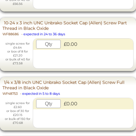
£66.56
10-24 x 3 inch UNC Unbrako Socket Cap (Allen) Screw Part
Thread in Black Oxide
WF88686
-
expected in 24 to 36 days
£0.00
single screw for
£4.64
or box of 8 for
£21.20
or bulk of 40 for
£73.58
1/4 x 3/8 inch UNC Unbrako Socket Cap (Allen) Screw Full
Thread in Black Oxide
WF48753
-
expected in 5 to 8 days
£0.00
single screw for
£2.60
or box of 30 for
£20.15
or bulk of 150 for
£70.68