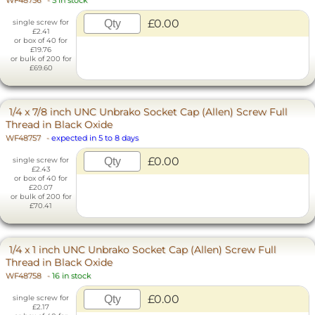
WF48756
-
5 in stock
£0.00
single screw for
£2.41
or box of 40 for
£19.76
or bulk of 200 for
£69.60
1/4 x 7/8 inch UNC Unbrako Socket Cap (Allen) Screw Full
Thread in Black Oxide
WF48757
-
expected in 5 to 8 days
£0.00
single screw for
£2.43
or box of 40 for
£20.07
or bulk of 200 for
£70.41
1/4 x 1 inch UNC Unbrako Socket Cap (Allen) Screw Full
Thread in Black Oxide
WF48758
-
16 in stock
£0.00
single screw for
£2.17