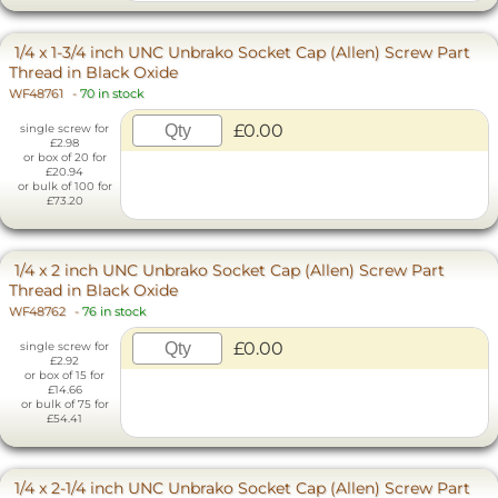
1/4 x 1-3/4 inch UNC Unbrako Socket Cap (Allen) Screw Part
Thread in Black Oxide
WF48761
-
70 in stock
£0.00
single screw for
£2.98
or box of 20 for
£20.94
or bulk of 100 for
£73.20
1/4 x 2 inch UNC Unbrako Socket Cap (Allen) Screw Part
Thread in Black Oxide
WF48762
-
76 in stock
£0.00
single screw for
£2.92
or box of 15 for
£14.66
or bulk of 75 for
£54.41
1/4 x 2-1/4 inch UNC Unbrako Socket Cap (Allen) Screw Part