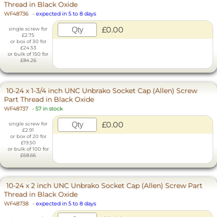
Thread in Black Oxide
WF48736
-
expected in 5 to 8 days
£0.00
single screw for
£2.75
or box of 30 for
£24.53
or bulk of 150 for
£84.26
10-24 x 1-3/4 inch UNC Unbrako Socket Cap (Allen) Screw
Part Thread in Black Oxide
WF48737
-
57 in stock
£0.00
single screw for
£2.91
or box of 20 for
£19.50
or bulk of 100 for
£68.66
10-24 x 2 inch UNC Unbrako Socket Cap (Allen) Screw Part
Thread in Black Oxide
WF48738
-
expected in 5 to 8 days