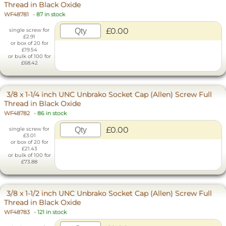
Thread in Black Oxide
WF48781
-
87 in stock
£0.00
single screw for
£2.91
or box of 20 for
£19.54
or bulk of 100 for
£68.42
3/8 x 1-1/4 inch UNC Unbrako Socket Cap (Allen) Screw Full
Thread in Black Oxide
WF48782
-
86 in stock
£0.00
single screw for
£3.01
or box of 20 for
£21.43
or bulk of 100 for
£73.88
3/8 x 1-1/2 inch UNC Unbrako Socket Cap (Allen) Screw Full
Thread in Black Oxide
WF48783
-
121 in stock