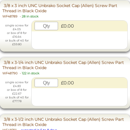
3/8 x 3 inch UNC Unbrako Socket Cap (Allen) Screw Part
Thread in Black Oxide
WF48789
-
28 in stock
£0.00
single screw for
£4.05
or box of 8 for
£16.64
or bulk of 40 for
£59.80
3/8 x 3-1/4 inch UNC Unbrako Socket Cap (Allen) Screw Part
Thread in Black Oxide
WF48790
-
122 in stock
£0.00
single screw for
£4.83
or box of 8 for
£22.67
or bulk of 40 for
£77.78
3/8 x 3-1/2 inch UNC Unbrako Socket Cap (Allen) Screw Part
Thread in Black Oxide