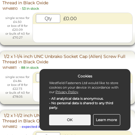
Thread in Black Oxide
WF48810
-
53 in stock
£0.00
single screw for
£4.50
or box of 8 for
£20.09
or bulk of 40 for
£70.27
1/2 x 1-1/4 inch UNC Unbrako Socket Cap (Allen) Screw Full
Thread in Black Oxide
WF48811
-
88 in stock
Cookies
£0.00
single screw for
£4.84
Westfield Fasteners Ltd would like to store
or box of 8 for
cookies on your device in accordance with
£22.73
our
Privacy Policy
.
or bulk of 40 for
£78.05
- All analytical data is anonymous.
- No personal data is shared to any third
party.
1/2 x 1-1/2 inch UNC Unbrako Socket Cap (Allen) Screw Full
OK
Learn more
Thread in Black Oxide
WF48812
-
expected in 13 to 20 days
Necessary Cookies