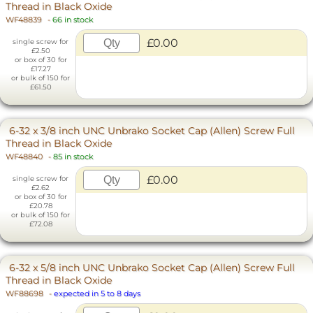
Thread in Black Oxide
WF48839
-
66 in stock
£0.00
single screw for
£2.50
or box of 30 for
£17.27
or bulk of 150 for
£61.50
6-32 x 3/8 inch UNC Unbrako Socket Cap (Allen) Screw Full
Thread in Black Oxide
WF48840
-
85 in stock
£0.00
single screw for
£2.62
or box of 30 for
£20.78
or bulk of 150 for
£72.08
6-32 x 5/8 inch UNC Unbrako Socket Cap (Allen) Screw Full
Thread in Black Oxide
WF88698
-
expected in 5 to 8 days