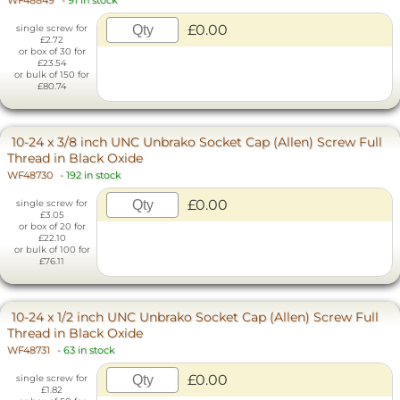
WF48849
-
91 in stock
£0.00
single screw for
£2.72
or box of 30 for
£23.54
or bulk of 150 for
£80.74
10-24 x 3/8 inch UNC Unbrako Socket Cap (Allen) Screw Full
Thread in Black Oxide
WF48730
-
192 in stock
£0.00
single screw for
£3.05
or box of 20 for
£22.10
or bulk of 100 for
£76.11
10-24 x 1/2 inch UNC Unbrako Socket Cap (Allen) Screw Full
Thread in Black Oxide
WF48731
-
63 in stock
£0.00
single screw for
£1.82