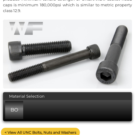
caps is minimum 180,000psi which is similar to metric property
class 12.9.
Material Selection
BO
< View All UNC Bolts, Nuts and Washers