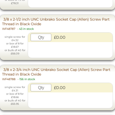
£78.31
3/8 x 2-1/2 inch UNC Unbrako Socket Cap (Allen) Screw Part
Thread in Black Oxide
WF48787
-
43 in stock
£0.00
single screw for
£4.32
or box of 8 for
£18.67
or bulk of 40 for
£66.09
3/8 x 2-3/4 inch UNC Unbrako Socket Cap (Allen) Screw Part
Thread in Black Oxide
WF48788
-
156 in stock
£0.00
single screw for
£4.31
or box of 8 for
£18.66
or bulk of 40 for
£65.95