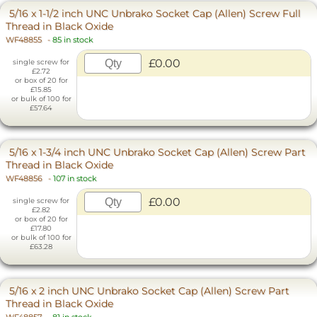
5/16 x 1-1/2 inch UNC Unbrako Socket Cap (Allen) Screw Full
Thread in Black Oxide
WF48855
-
85 in stock
£0.00
single screw for
£2.72
or box of 20 for
£15.85
or bulk of 100 for
£57.64
5/16 x 1-3/4 inch UNC Unbrako Socket Cap (Allen) Screw Part
Thread in Black Oxide
WF48856
-
107 in stock
£0.00
single screw for
£2.82
or box of 20 for
£17.80
or bulk of 100 for
£63.28
5/16 x 2 inch UNC Unbrako Socket Cap (Allen) Screw Part
Thread in Black Oxide