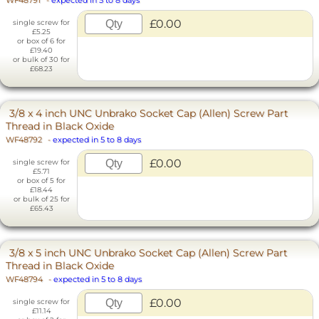
WF48791
-
expected in 5 to 8 days
£0.00
single screw for
£5.25
or box of 6 for
£19.40
or bulk of 30 for
£68.23
3/8 x 4 inch UNC Unbrako Socket Cap (Allen) Screw Part
Thread in Black Oxide
WF48792
-
expected in 5 to 8 days
£0.00
single screw for
£5.71
or box of 5 for
£18.44
or bulk of 25 for
£65.43
3/8 x 5 inch UNC Unbrako Socket Cap (Allen) Screw Part
Thread in Black Oxide
WF48794
-
expected in 5 to 8 days
£0.00
single screw for
£11.14