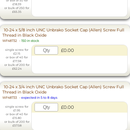
or box of 50 for
£18.39
or bulk of 250 for
£65.35
10-24 x 5/8 inch UNC Unbrako Socket Cap (Allen) Screw Full
Thread in Black Oxide
WF48732
-
150 in stock
£0.00
single screw for
£2.15
or box of 40 for
£17.38
or bulk of 200 for
£62.24
10-24 x 3/4 inch UNC Unbrako Socket Cap (Allen) Screw Full
Thread in Black Oxide
WF48733
-
expected in 5 to 8 days
£0.00
single screw for
£1.95
or box of 40 for
£15.80
or bulk of 200 for
£57.58