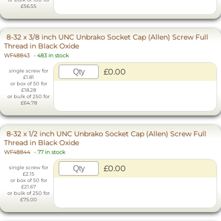
£56.55
8-32 x 3/8 inch UNC Unbrako Socket Cap (Allen) Screw Full
Thread in Black Oxide
WF48843
-
483 in stock
£0.00
single screw for
£1.81
or box of 50 for
£18.28
or bulk of 250 for
£64.78
8-32 x 1/2 inch UNC Unbrako Socket Cap (Allen) Screw Full
Thread in Black Oxide
WF48844
-
77 in stock
£0.00
single screw for
£2.15
or box of 50 for
£21.67
or bulk of 250 for
£75.00