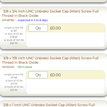
3/8 x 3/4 inch UNC Unbrako Socket Cap (Allen) Screw Full
Thread in Black Oxide
WF48780
-
expected in 5 to 8 days
£0.00
single screw for
£2.87
or box of 20 for
£18.69
or bulk of 100 for
£65.99
3/8 x 7/8 inch UNC Unbrako Socket Cap (Allen) Screw Full
Thread in Black Oxide
WF65433
-
153 in stock
£0.00
single screw for
£3.68
or box of 10 for
£17.19
or bulk of 50 for
£61.95
3/8 x 1 inch UNC Unbrako Socket Cap (Allen) Screw Full