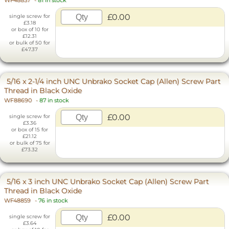
WF48857
-
81 in stock
£0.00
single screw for
£3.18
or box of 10 for
£12.31
or bulk of 50 for
£47.37
5/16 x 2-1/4 inch UNC Unbrako Socket Cap (Allen) Screw Part
Thread in Black Oxide
WF88690
-
87 in stock
£0.00
single screw for
£3.36
or box of 15 for
£21.12
or bulk of 75 for
£73.32
5/16 x 3 inch UNC Unbrako Socket Cap (Allen) Screw Part
Thread in Black Oxide
WF48859
-
76 in stock
£0.00
single screw for
£3.64