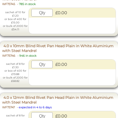
WF75745
-
785 in stock
£0.00
sachet of 10 for
£1.20
or box of 400 for
£15.00
or bulk of 2000 for
£54.11
4.0 x 10mm Blind Rivet Pan Head Plain in White Aluminium
with Steel Mandrel
WF75746
-
946 in stock
£0.00
sachet of 8 for
£1.30
or box of 400 for
£19.88
or bulk of 2000 for
£68.82
4.0 x 12mm Blind Rivet Pan Head Plain in White Aluminium
with Steel Mandrel
WF75747
-
expected in 4 to 6 days
£0.00
sachet of 8 for