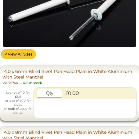
< View All Sizes
4.0 x 6mm Blind Rivet Pan Head Plain in White Aluminium
with Steel Mandrel
WF75744
-
475 in stock
£0.00
sachet of 10 for
£1.11
or box of 500 for
£17.32
or bulk of 2500 for
£60.48
4.0 x 8mm Blind Rivet Pan Head Plain in White Aluminium
with Steel Mandrel