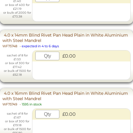
£1.40
or box of 400 for
£21.19
or bulk of 2000 for
£73.38
4.0 x 14mm Blind Rivet Pan Head Plain in White Aluminium
with Steel Mandrel
WF75748
-
expected in 4 to 6 days
£0.00
sachet of 8 for
£1.53
or box of 300 for
£17.42
or bulk of 1500 for
£62.18
4.0 x 16mm Blind Rivet Pan Head Plain in White Aluminium
with Steel Mandrel
WF75749
-
1595 in stock
£0.00
sachet of 8 for
£1.67
or box of 300 for
£19.18
or bulk of 1500 for
£66.90