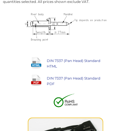
quantities selected. All prices shown exclude VAT.
DIN 7337 (Pan Head) Standard
HTML
DIN 7337 (Pan Head) Standard
PDF