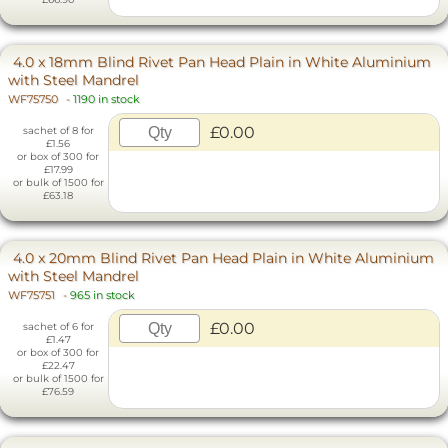
4.0 x 18mm Blind Rivet Pan Head Plain in White Aluminium
with Steel Mandrel
WF75750
-
1190 in stock
£0.00
sachet of 8 for
£1.56
or box of 300 for
£17.99
or bulk of 1500 for
£63.18
4.0 x 20mm Blind Rivet Pan Head Plain in White Aluminium
with Steel Mandrel
WF75751
-
965 in stock
£0.00
sachet of 6 for
£1.47
or box of 300 for
£22.47
or bulk of 1500 for
£76.59