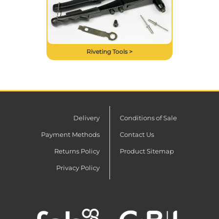
Riveting Tools >
Delivery
Conditions of Sale
Payment Methods
Contact Us
Returns Policy
Product Sitemap
Privacy Policy