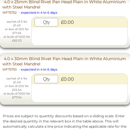
4.0 x 25mm Blind Rivet Pan Head Plain in White Aluminium
with Steel Mandrel
WF75752
-
expected in 4 to 6 days
£0.00
sachet of 5 for
£1.43
or box of 200 for
£17.46
or bulk of 1000 for
£62.03
4.0 x 30mm Blind Rivet Pan Head Plain in White Aluminium
with Steel Mandrel
WF75753
-
expected in 4 to 6 days
£0.00
sachet of 4 for
£1.49
or box of 200 for
£22.54
or bulk of 1000 for
£77.04
Prices are subject to quantity discounts based on a sliding scale. Enter
the desired quantity in the relevant box in the table above. This will
automatically calculate a line price indicating the applicable rate for the