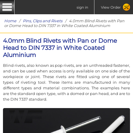
sign in
View Order
Home
/
Pins, Clips and Rivets
/ 4.0mm Blind Rivets with Pan
or Dome Head to DIN 7337 in White Coated Aluminium
4.0mm Blind Rivets with Pan or Dome
Head to DIN 7337 in White Coated
Aluminium
Blind rivets, also known as pop rivets, are an unthreaded fastener,
and can be used when access is only available on one side of the
workpiece or joint. These rivets are fitted using one of several
types of riveting tool. These items are manufactured in many
different types and material combinations. The examples here
are the standard open type, with a domed or pan head, and are to
the DIN 7337 standard.