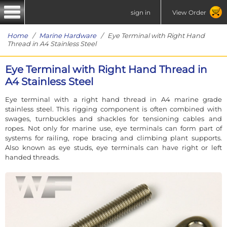
sign in
View Order
Home
/
Marine Hardware
/ Eye Terminal with Right Hand
Thread in A4 Stainless Steel
Eye Terminal with Right Hand Thread in
A4 Stainless Steel
Eye terminal with a right hand thread in A4 marine grade
stainless steel. This rigging component is often combined with
swages, turnbuckles and shackles for tensioning cables and
ropes. Not only for marine use, eye terminals can form part of
systems for railing, rope bracing and climbing plant supports.
Also known as eye studs, eye terminals can have right or left
handed threads.