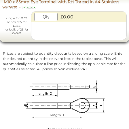
M10 x 65mm Eye Terminal with RH Thread in A4 Stainless
WF77820
-
1 in stock
£0.00
single for £1.75
or box of 5 for
£8.36
or bulk of 25 for
£40.81
Prices are subject to quantity discounts based on a sliding scale. Enter
the desired quantity in the relevant box in the table above. This will
automatically calculate a line price indicating the applicable rate for the
quantities selected. All prices shown exclude VAT.