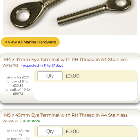
< View All Marine Hardware
M4 x 37mm Eye Terminal with RH Thread in A4 Stainless
WF92473
-
expected in 11 to 17 days
£0.00
single for £2.71
or box of 8 for
£20.82
or bulk of 40 for
£99.72
M5 x 45mm Eye Terminal with RH Thread in A4 Stainless
WF77817
-
30 in stock
£0.00
sachet of 2 for
£1.79
or box of 10 for