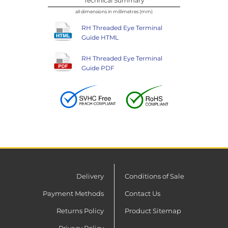
Technical Summary
all dimensions in millimetres (mm)
RH Threaded Eye Terminal
Guide HTML
RH Threaded Eye Terminal
Guide PDF
Delivery
Conditions of Sale
Payment Methods
Contact Us
Returns Policy
Product Sitemap
Privacy Policy