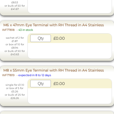
£8.53
or bulk of 50 for
£41.67
M6 x 47mm Eye Terminal with RH Thread in A4 Stainless
WF77818
-
43 in stock
£0.00
sachet of 2 for
£1.87
or box of 10 for
£8.94
or bulk of 50 for
£43.63
M8 x 55mm Eye Terminal with RH Thread in A4 Stainless
WF77819
-
expected in 8 to 12 days
£0.00
single for £1.10
or box of 5 for
£5.26
or bulk of 25 for
£26.26