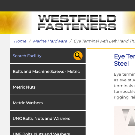
Home
/
Marine Hardware
/ Eye Terminal with Left Hand Thre
Eye Te
Search Facility
Steel
Bolts and Machine Screws - Metric
Eye termin
as eye stu
terminals 
Metric Nuts
turnbuckle
rigging, r
Metric Washers
UNC Bolts, Nuts and Washers
UNF Bolts, Nuts and Washers