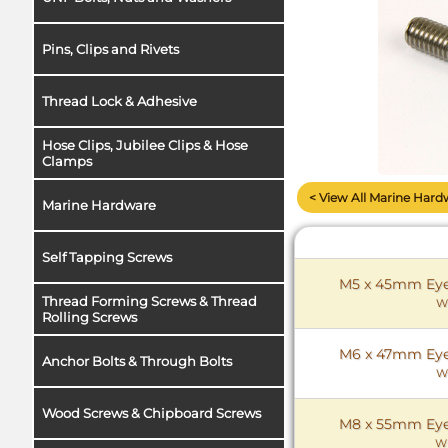
Pins, Clips and Rivets
Thread Lock & Adhesive
Hose Clips, Jubilee Clips & Hose
Clamps
< View All Marine Hard
Marine Hardware
Self Tapping Screws
M5 x 45mm Eye 
Thread Forming Screws & Thread
W
Rolling Screws
M6 x 47mm Eye 
Anchor Bolts & Through Bolts
W
Wood Screws & Chipboard Screws
M8 x 55mm Eye 
W