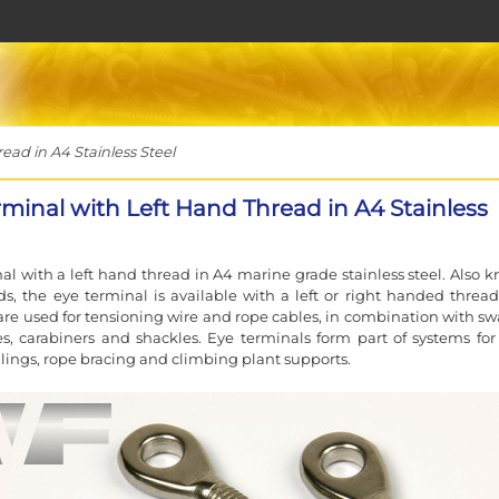
ad in A4 Stainless Steel
rminal with Left Hand Thread in A4 Stainless
al with a left hand thread in A4 marine grade stainless steel. Also 
ds, the eye terminal is available with a left or right handed thread
are used for tensioning wire and rope cables, in combination with sw
s, carabiners and shackles. Eye terminals form part of systems for
ailings, rope bracing and climbing plant supports.