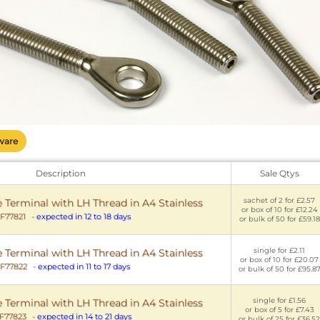
ware
Description
Sale Qtys
sachet of 2 for £2.57
Terminal with LH Thread in A4 Stainless
or box of 10 for £12.24
F77821
-
expected in 12 to 18 days
or bulk of 50 for £59.18
single for £2.11
Terminal with LH Thread in A4 Stainless
or box of 10 for £20.07
F77822
-
expected in 11 to 17 days
or bulk of 50 for £95.8
single for £1.56
Terminal with LH Thread in A4 Stainless
or box of 5 for £7.43
F77823
-
expected in 14 to 21 days
or bulk of 25 for £36.52