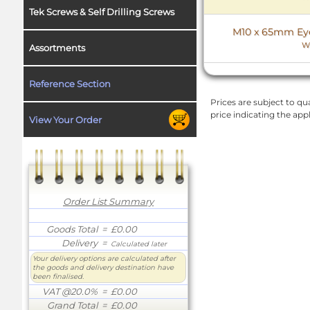
Tek Screws & Self Drilling Screws
M10 x 65mm Eye 
W
Assortments
Reference Section
Prices are subject to qua
price indicating the app
View Your Order
Order List Summary
Goods Total
= £0.00
Delivery
=
Calculated later
Your delivery options are calculated after
the goods and delivery destination have
been finalised.
VAT @20.0%
= £0.00
Grand Total
= £0.00