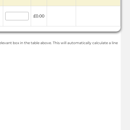
£0.00
levant box in the table above. This will automatically calculate a line