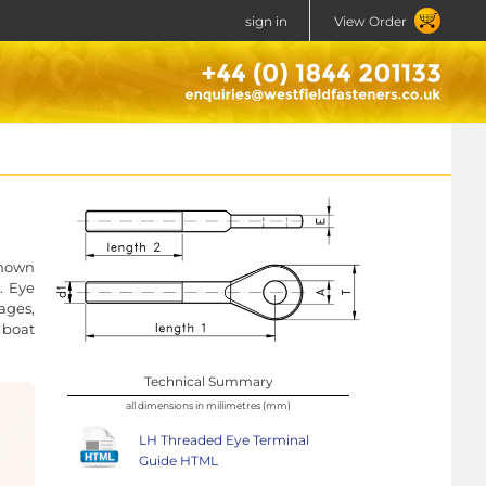
sign in
View Order
known
. Eye
ages,
 boat
Technical Summary
all dimensions in millimetres (mm)
LH Threaded Eye Terminal
Guide HTML