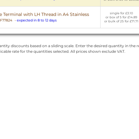
single for £3.10
Terminal with LH Thread in A4 Stainless
or box of 5 for £14.89
F77824
-
expected in 8 to 12 days
or bulk of 25 for £71.71
ntity discounts based on a sliding scale. Enter the desired quantity in the re
licable rate for the quantities selected. All prices shown exclude VAT.