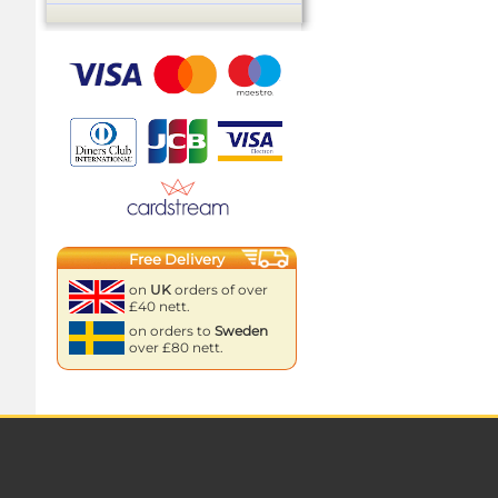
Free Delivery
on
UK
orders of over
£40 nett.
on orders to
Sweden
over £80 nett.