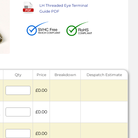
LH Threaded Eye Terminal
Guide PDF
Qty
Price
Breakdown
Despatch Estimate
£0.00
£0.00
7
£0.00