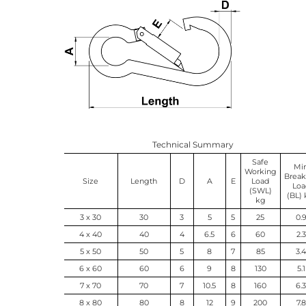
Technical Summary
Safe
Mi
Working
Break
Size
Length
D
A
E
Load
Loa
(SWL)
(BL)
kg
3 x 30
30
3
5
5
25
0.
4 x 40
40
4
6.5
6
60
2.3
5 x 50
50
5
8
7
85
3.
6 x 60
60
6
9
8
130
5.1
7 x 70
70
7
10.5
8
160
6.
8 x 80
80
8
12
9
200
7.8