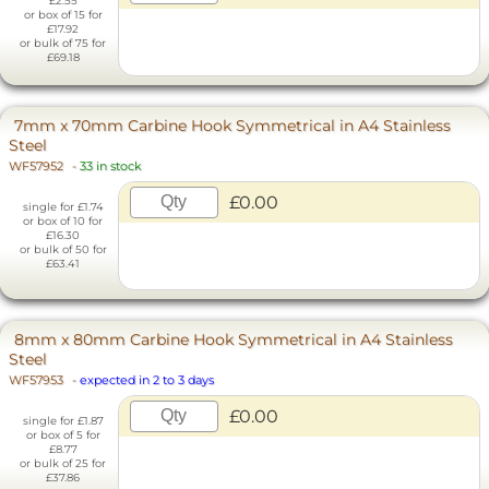
£2.55
or box of 15 for
£17.92
or bulk of 75 for
£69.18
7mm x 70mm Carbine Hook Symmetrical in A4 Stainless
Steel
WF57952
-
33 in stock
£0.00
single for £1.74
or box of 10 for
£16.30
or bulk of 50 for
£63.41
8mm x 80mm Carbine Hook Symmetrical in A4 Stainless
Steel
WF57953
-
expected in 2 to 3 days
£0.00
single for £1.87
or box of 5 for
£8.77
or bulk of 25 for
£37.86