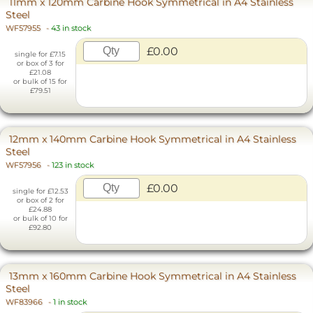
11mm x 120mm Carbine Hook Symmetrical in A4 Stainless
Steel
WF57955
-
43 in stock
£0.00
single for £7.15
or box of 3 for
£21.08
or bulk of 15 for
£79.51
12mm x 140mm Carbine Hook Symmetrical in A4 Stainless
Steel
WF57956
-
123 in stock
£0.00
single for £12.53
or box of 2 for
£24.88
or bulk of 10 for
£92.80
13mm x 160mm Carbine Hook Symmetrical in A4 Stainless
Steel
WF83966
-
1 in stock