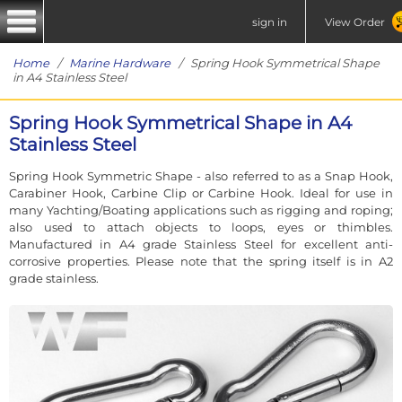
sign in
View Order
Home
/
Marine Hardware
/ Spring Hook Symmetrical Shape
in A4 Stainless Steel
Spring Hook Symmetrical Shape in A4
Stainless Steel
Spring Hook Symmetric Shape - also referred to as a Snap Hook,
Carabiner Hook, Carbine Clip or Carbine Hook. Ideal for use in
many Yachting/Boating applications such as rigging and roping;
also used to attach objects to loops, eyes or thimbles.
Manufactured in A4 grade Stainless Steel for excellent anti-
corrosive properties. Please note that the spring itself is in A2
grade stainless.