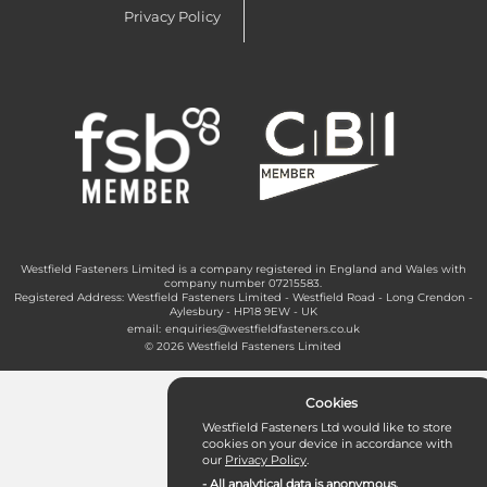
Privacy Policy
Westfield Fasteners Limited is a company registered in England and Wales with
company number 07215583.
Registered Address: Westfield Fasteners Limited - Westfield Road - Long Crendon -
Aylesbury - HP18 9EW - UK
email:
enquiries@westfieldfasteners.co.uk
© 2026 Westfield Fasteners Limited
Cookies
Westfield Fasteners Ltd would like to store
cookies on your device in accordance with
our
Privacy Policy
.
- All analytical data is anonymous.