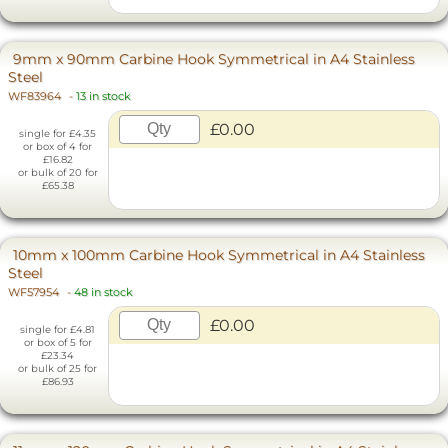
9mm x 90mm Carbine Hook Symmetrical in A4 Stainless
Steel
WF83964
-
13 in stock
£0.00
single for £4.35
or box of 4 for
£16.82
or bulk of 20 for
£65.38
10mm x 100mm Carbine Hook Symmetrical in A4 Stainless
Steel
WF57954
-
48 in stock
£0.00
single for £4.81
or box of 5 for
£23.34
or bulk of 25 for
£86.93