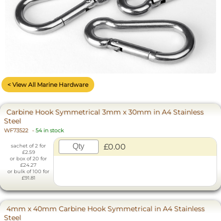
< View All Marine Hardware
Carbine Hook Symmetrical 3mm x 30mm in A4 Stainless
Steel
WF73522
-
54 in stock
£0.00
sachet of 2 for
£2.59
or box of 20 for
£24.27
or bulk of 100 for
£91.81
4mm x 40mm Carbine Hook Symmetrical in A4 Stainless
Steel