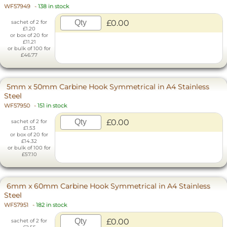
WF57949
-
138 in stock
£0.00
sachet of 2 for
£1.20
or box of 20 for
£11.21
or bulk of 100 for
£46.77
5mm x 50mm Carbine Hook Symmetrical in A4 Stainless
Steel
WF57950
-
151 in stock
£0.00
sachet of 2 for
£1.53
or box of 20 for
£14.32
or bulk of 100 for
£57.10
6mm x 60mm Carbine Hook Symmetrical in A4 Stainless
Steel
WF57951
-
182 in stock
£0.00
sachet of 2 for