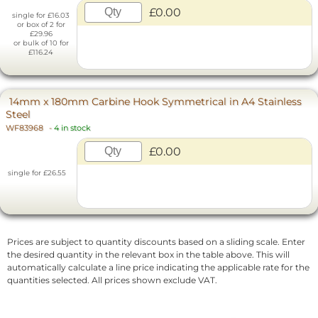
£0.00
single for £16.03
or box of 2 for
£29.96
or bulk of 10 for
£116.24
14mm x 180mm Carbine Hook Symmetrical in A4 Stainless
Steel
WF83968
-
4 in stock
£0.00
single for £26.55
Prices are subject to quantity discounts based on a sliding scale. Enter
the desired quantity in the relevant box in the table above. This will
automatically calculate a line price indicating the applicable rate for the
quantities selected. All prices shown exclude VAT.