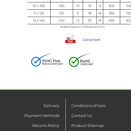
10 x 100
100
10
15
12
300
11.
11 x 120
120
11
18
16
350
13.
12 x 140
140
12
20
19
420
16.
all dimensions in millimetres (mm)
Datasheet
Delivery
Conditions of Sale
Payment Methods
Contact Us
Returns Policy
Product Sitemap