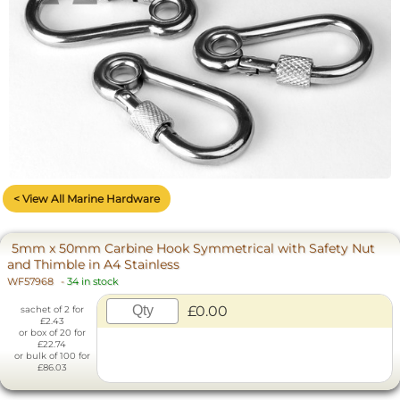
< View All Marine Hardware
5mm x 50mm Carbine Hook Symmetrical with Safety Nut
and Thimble in A4 Stainless
WF57968
-
34 in stock
£0.00
sachet of 2 for
£2.43
or box of 20 for
£22.74
or bulk of 100 for
£86.03