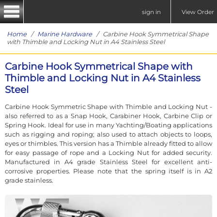
sign in
View Order
Home
/
Marine Hardware
/ Carbine Hook Symmetrical Shape
with Thimble and Locking Nut in A4 Stainless Steel
Carbine Hook Symmetrical Shape with
Thimble and Locking Nut in A4 Stainless
Steel
Carbine Hook Symmetric Shape with Thimble and Locking Nut -
also referred to as a Snap Hook, Carabiner Hook, Carbine Clip or
Spring Hook. Ideal for use in many Yachting/Boating applications
such as rigging and roping; also used to attach objects to loops,
eyes or thimbles. This version has a Thimble already fitted to allow
for easy passage of rope and a Locking Nut for added security.
Manufactured in A4 grade Stainless Steel for excellent anti-
corrosive properties. Please note that the spring itself is in A2
grade stainless.