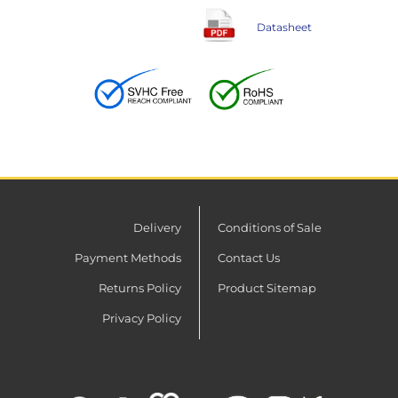
Datasheet
Delivery
Conditions of Sale
Payment Methods
Contact Us
Returns Policy
Product Sitemap
Privacy Policy