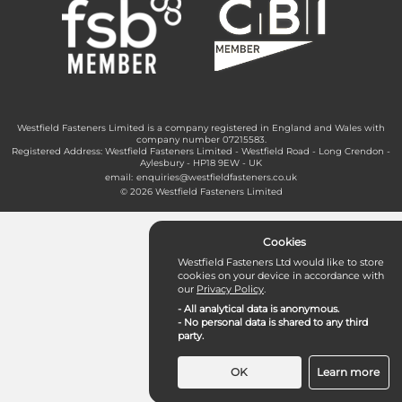
Westfield Fasteners Limited is a company registered in England and Wales with
company number 07215583.
Registered Address: Westfield Fasteners Limited - Westfield Road - Long Crendon -
Aylesbury - HP18 9EW - UK
email:
enquiries@westfieldfasteners.co.uk
© 2026 Westfield Fasteners Limited
Cookies
Westfield Fasteners Ltd would like to store
cookies on your device in accordance with
our
Privacy Policy
.
- All analytical data is anonymous.
- No personal data is shared to any third
party.
OK
Learn more