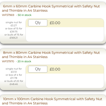
6mm x 60mm Carbine Hook Symmetrical with Safety Nut
and Thimble in A4 Stainless
WF57969
-
50 in stock
£0.00
single nut for
£3.27
or box of 15 for
£39.75
or bulk of 75 for
£169.21
8mm x 80mm Carbine Hook Symmetrical with Safety Nut
and Thimble in A4 Stainless
WF57970
-
20 in stock
£0.00
single nut for
£3.10
or box of 4 for
£11.78
or bulk of 20 for
£48.46
10mm x 100mm Carbine Hook Symmetrical with Safety Nut
and Thimble in A4 Stainless