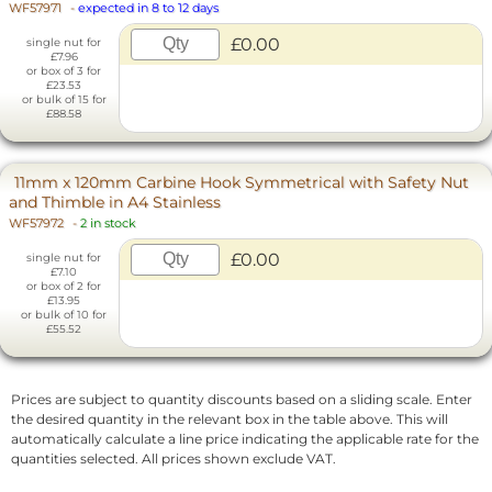
WF57971
-
expected in 8 to 12 days
£0.00
single nut for
£7.96
or box of 3 for
£23.53
or bulk of 15 for
£88.58
11mm x 120mm Carbine Hook Symmetrical with Safety Nut
and Thimble in A4 Stainless
WF57972
-
2 in stock
£0.00
single nut for
£7.10
or box of 2 for
£13.95
or bulk of 10 for
£55.52
Prices are subject to quantity discounts based on a sliding scale. Enter
the desired quantity in the relevant box in the table above. This will
automatically calculate a line price indicating the applicable rate for the
quantities selected. All prices shown exclude VAT.