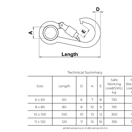
Technical Summary
Safe
Working
Bre
Size
Length
D
A
E
Load(SWL)
Loa
kg
6 x 60
60
6
7
8
130
8 x 80
80
8
10
9
195
10 x 100
100
10
13
12
300
11 x 120
120
11
15
16
355
all dimensions in millimetres (mm)