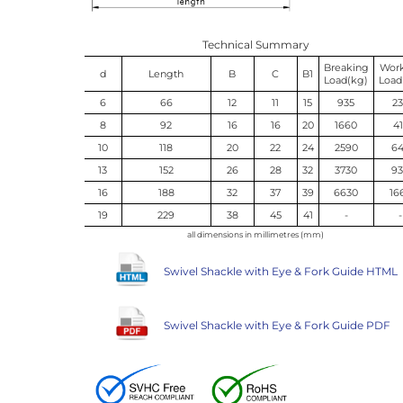
Technical Summary
Breaking
Wor
d
Length
B
C
B1
Load(kg)
Load
6
66
12
11
15
935
2
8
92
16
16
20
1660
4
10
118
20
22
24
2590
6
13
152
26
28
32
3730
9
16
188
32
37
39
6630
16
19
229
38
45
41
-
-
all dimensions in millimetres (mm)
Swivel Shackle with Eye & Fork Guide HTML
Swivel Shackle with Eye & Fork Guide PDF