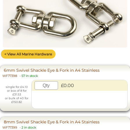
< View All Marine Hardware
6mm Swivel Shackle Eye & Fork in A4 Stainless
WF77398
-
57 in stock
£0.00
single for £4.10
or box of 8 for
£31.53
or bulk of 40 for
£150.82
8mm Swivel Shackle Eye & Fork in A4 Stainless
WF77399
-
2 in stock