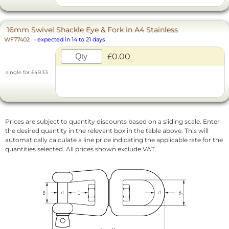
16mm Swivel Shackle Eye & Fork in A4 Stainless
WF77402
-
expected in 14 to 21 days
£0.00
single for £49.33
Prices are subject to quantity discounts based on a sliding scale. Enter
the desired quantity in the relevant box in the table above. This will
automatically calculate a line price indicating the applicable rate for the
quantities selected. All prices shown exclude VAT.