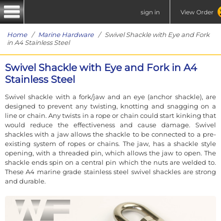
sign in
View Order
Home
/
Marine Hardware
/ Swivel Shackle with Eye and Fork
in A4 Stainless Steel
Swivel Shackle with Eye and Fork in A4
Stainless Steel
Swivel shackle with a fork/jaw and an eye (anchor shackle), are
designed to prevent any twisting, knotting and snagging on a
line or chain. Any twists in a rope or chain could start kinking that
would reduce the effectiveness and cause damage. Swivel
shackles with a jaw allows the shackle to be connected to a pre-
existing system of ropes or chains. The jaw, has a shackle style
opening, with a threaded pin, which allows the jaw to open. The
shackle ends spin on a central pin which the nuts are welded to.
These A4 marine grade stainless steel swivel shackles are strong
and durable.