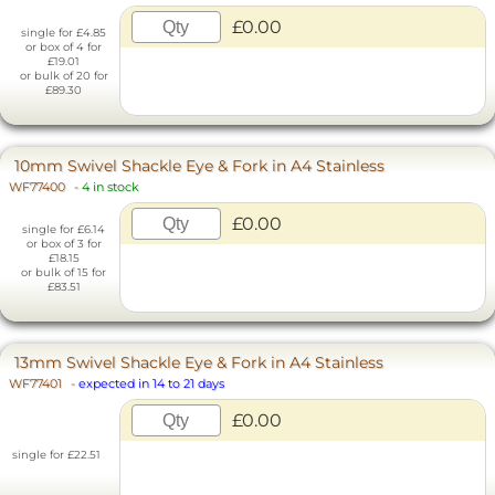
£0.00
single for £4.85
or box of 4 for
£19.01
or bulk of 20 for
£89.30
10mm Swivel Shackle Eye & Fork in A4 Stainless
WF77400
-
4 in stock
£0.00
single for £6.14
or box of 3 for
£18.15
or bulk of 15 for
£83.51
13mm Swivel Shackle Eye & Fork in A4 Stainless
WF77401
-
expected in 14 to 21 days
£0.00
single for £22.51