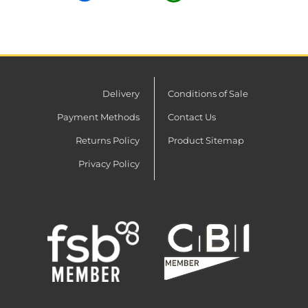
Delivery
Conditions of Sale
Payment Methods
Contact Us
Returns Policy
Product Sitemap
Privacy Policy