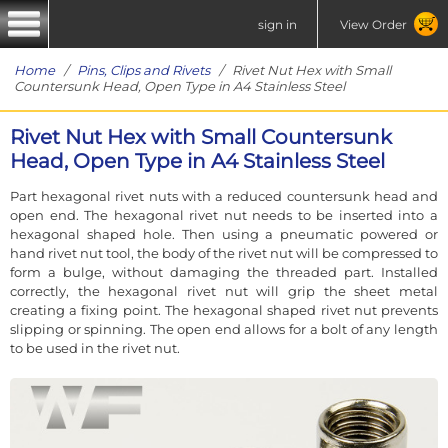
sign in
View Order
Home
/
Pins, Clips and Rivets
/ Rivet Nut Hex with Small
Countersunk Head, Open Type in A4 Stainless Steel
Rivet Nut Hex with Small Countersunk
Head, Open Type in A4 Stainless Steel
Part hexagonal rivet nuts with a reduced countersunk head and
open end. The hexagonal rivet nut needs to be inserted into a
hexagonal shaped hole. Then using a pneumatic powered or
hand rivet nut tool, the body of the rivet nut will be compressed to
form a bulge, without damaging the threaded part. Installed
correctly, the hexagonal rivet nut will grip the sheet metal
creating a fixing point. The hexagonal shaped rivet nut prevents
slipping or spinning. The open end allows for a bolt of any length
to be used in the rivet nut.