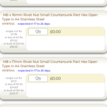
M6 x 16mm Rivet Nut Small Countersunk Part Hex Open
Type in A4 Stainless Steel
WF87043
-
expected in 17 to 26 days
£0.00
single nut for
£1.78
or box of 40 for
£21.52
or bulk of 200 for
£92.55
M8 x 17mm Rivet Nut Small Countersunk Part Hex Open
Type in A4 Stainless Steel
WF87044
-
expected in 17 to 26 days
£0.00
single nut for
£2.51
or box of 30 for
£24.63
or bulk of 150 for
£105.71