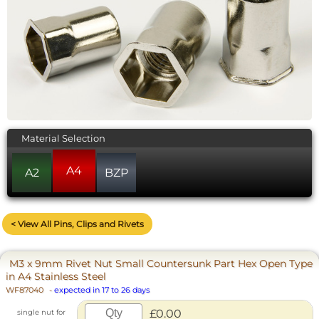
Material Selection
A4
A2
BZP
< View All Pins, Clips and Rivets
M3 x 9mm Rivet Nut Small Countersunk Part Hex Open Type
in A4 Stainless Steel
WF87040
-
expected in 17 to 26 days
£0.00
single nut for