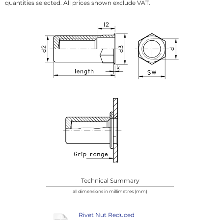
quantities selected. All prices shown exclude VAT.
Technical Summary
all dimensions in millimetres (mm)
Rivet Nut Reduced