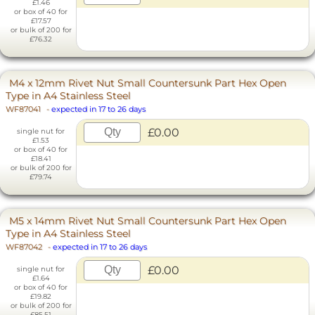
£1.46
or box of 40 for
£17.57
or bulk of 200 for
£76.32
M4 x 12mm Rivet Nut Small Countersunk Part Hex Open
Type in A4 Stainless Steel
WF87041
-
expected in 17 to 26 days
£0.00
single nut for
£1.53
or box of 40 for
£18.41
or bulk of 200 for
£79.74
M5 x 14mm Rivet Nut Small Countersunk Part Hex Open
Type in A4 Stainless Steel
WF87042
-
expected in 17 to 26 days
£0.00
single nut for
£1.64
or box of 40 for
£19.82
or bulk of 200 for
£85.51