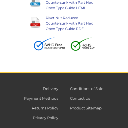
Countersunk with Part Hex,
Open Type Guide HTML
Rivet Nut Reduced
Countersunk with Part Hex,
Open Type Guide PDF
Delivery
Conditions of Sale
Payment Methods
Contact Us
Returns Policy
Product Sitemap
Privacy Policy