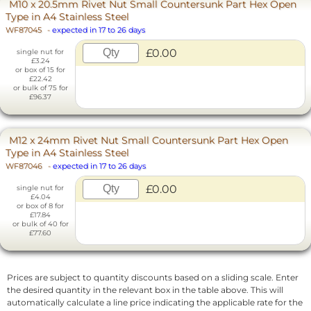
M10 x 20.5mm Rivet Nut Small Countersunk Part Hex Open
Type in A4 Stainless Steel
WF87045
-
expected in 17 to 26 days
£0.00
single nut for
£3.24
or box of 15 for
£22.42
or bulk of 75 for
£96.37
M12 x 24mm Rivet Nut Small Countersunk Part Hex Open
Type in A4 Stainless Steel
WF87046
-
expected in 17 to 26 days
£0.00
single nut for
£4.04
or box of 8 for
£17.84
or bulk of 40 for
£77.60
Prices are subject to quantity discounts based on a sliding scale. Enter
the desired quantity in the relevant box in the table above. This will
automatically calculate a line price indicating the applicable rate for the