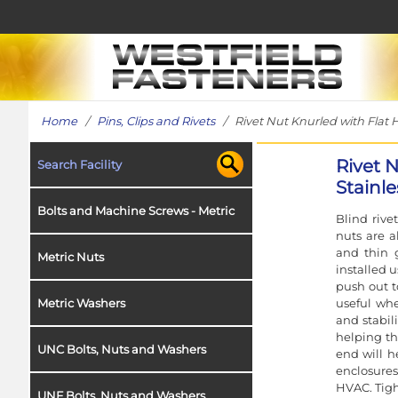
Home
/
Pins, Clips and Rivets
/ Rivet Nut Knurled with Flat H
Rivet 
Search Facility
Stainle
Bolts and Machine Screws - Metric
Blind rive
nuts are a
and thin 
Metric Nuts
installed 
push out to
useful whe
Metric Washers
and stabil
helping th
UNC Bolts, Nuts and Washers
end will h
enclosures
HVAC. Tigh
UNF Bolts, Nuts and Washers