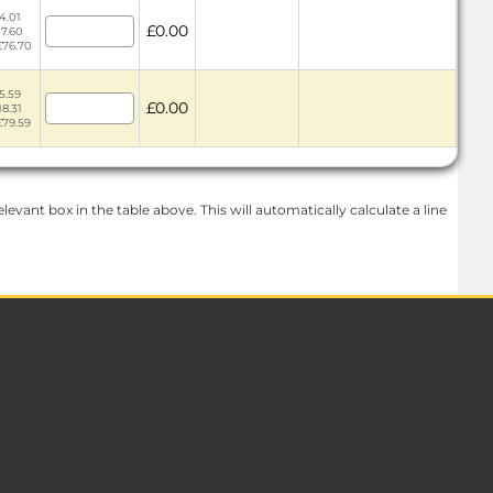
4.01
£0.00
17.60
£76.70
5.59
£0.00
18.31
£79.59
levant box in the table above. This will automatically calculate a line