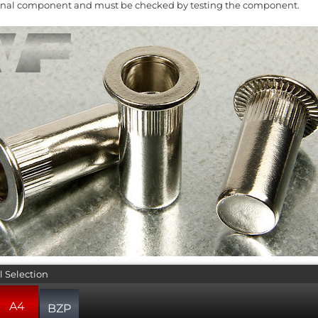
ginal component and must be checked by testing the component.
l Selection
A4
BZP