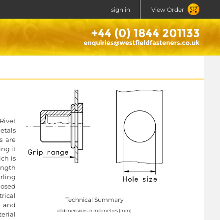
sign in
View Order
Rivet
etals
s are
ng it
ich is
ength
rling
losed
rical
Technical Summary
l and
all dimensions in millimetres (mm)
erial