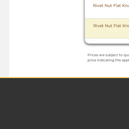
Rivet Nut Flat Kn
Rivet Nut Flat Kn
Prices are subject to qua
price indicating the app