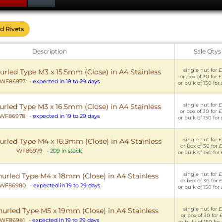
nd Rivets
Description
Sale Qtys
single nut for £
urled Type M3 x 15.5mm (Close) in A4 Stainless
or box of 30 for 
WF86977
-
expected in 19 to 29 days
or bulk of 150 for
single nut for £
urled Type M3 x 16.5mm (Close) in A4 Stainless
or box of 30 for 
WF86978
-
expected in 19 to 29 days
or bulk of 150 for
single nut for £
urled Type M4 x 16.5mm (Close) in A4 Stainless
or box of 30 for 
WF86979
-
209 in stock
or bulk of 150 for
single nut for £
nurled Type M4 x 18mm (Close) in A4 Stainless
or box of 30 for 
WF86980
-
expected in 19 to 29 days
or bulk of 150 for
single nut for £
nurled Type M5 x 19mm (Close) in A4 Stainless
or box of 30 for 
WF86981
-
expected in 19 to 29 days
or bulk of 150 for