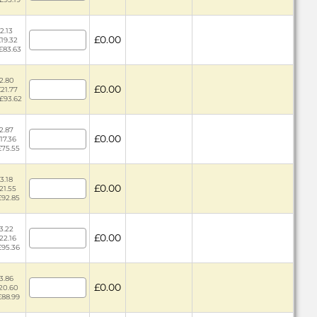
2.13
£0.00
£19.32
 £83.63
2.80
£0.00
£21.77
 £93.62
2.87
£0.00
17.36
£75.55
3.18
£0.00
£21.55
£92.85
3.22
£0.00
£22.16
£95.36
3.86
£0.00
£20.60
£88.99