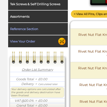
Tek Screws & Self Drilling Screws
< View All Pins, Clips a
Assortments
Reference Section
Rivet Nut Flat Kn
View Your Order
Rivet Nut Flat Kn
Rivet Nut Flat Kn
Order List Summary
Goods Total
= £0.00
Delivery
=
Rivet Nut Flat K
Calculated later
Your delivery options are calculated after
the goods and delivery destination have
been finalised.
VAT @20.0%
= £0.00
Rivet Nut Flat K
Grand Total
= £0.00