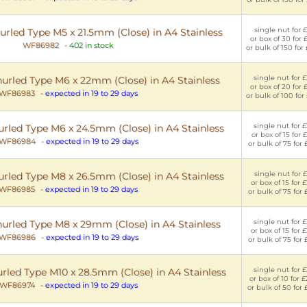
single nut for £
urled Type M5 x 21.5mm (Close) in A4 Stainless
or box of 30 for 
WF86982
-
402 in stock
or bulk of 150 for
single nut for £
nurled Type M6 x 22mm (Close) in A4 Stainless
or box of 20 for 
WF86983
-
expected in 19 to 29 days
or bulk of 100 for
single nut for £
urled Type M6 x 24.5mm (Close) in A4 Stainless
or box of 15 for £
WF86984
-
expected in 19 to 29 days
or bulk of 75 for 
single nut for £
urled Type M8 x 26.5mm (Close) in A4 Stainless
or box of 15 for 
WF86985
-
expected in 19 to 29 days
or bulk of 75 for 
single nut for £
nurled Type M8 x 29mm (Close) in A4 Stainless
or box of 15 for 
WF86986
-
expected in 19 to 29 days
or bulk of 75 for 
single nut for £
urled Type M10 x 28.5mm (Close) in A4 Stainless
or box of 10 for 
WF86974
-
expected in 19 to 29 days
or bulk of 50 for 