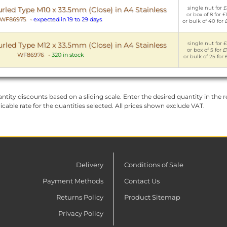
single nut for £
urled Type M10 x 33.5mm (Close) in A4 Stainless
or box of 8 for £
WF86975
-
expected in 19 to 29 days
or bulk of 40 for 
single nut for £
urled Type M12 x 33.5mm (Close) in A4 Stainless
or box of 5 for £
WF86976
-
320 in stock
or bulk of 25 for 
ntity discounts based on a sliding scale. Enter the desired quantity in the re
licable rate for the quantities selected. All prices shown exclude VAT.
Delivery
Conditions of Sale
Payment Methods
Contact Us
Returns Policy
Product Sitemap
Privacy Policy