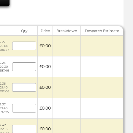
Qty
Price
Breakdown
Despatch Estimate
2.22
£0.00
£20.06
 £86.47
2.25
£0.00
£20.30
 £87.46
2.36
£0.00
£21.40
 £92.06
2.37
£0.00
£21.46
 £92.25
2.42
£0.00
£22.16
 £95.19