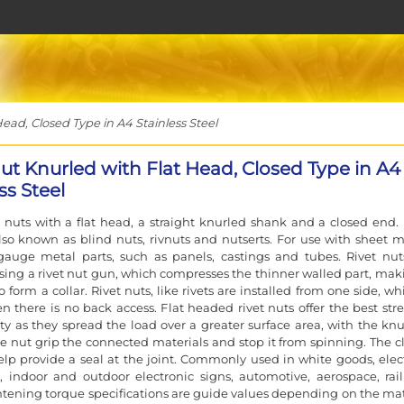
ead, Closed Type in A4 Stainless Steel
Nut Knurled with Flat Head, Closed Type in A4
ss Steel
t nuts with a flat head, a straight knurled shank and a closed end. 
lso known as blind nuts, rivnuts and nutserts. For use with sheet m
gauge metal parts, such as panels, castings and tubes. Rivet nut
using a rivet nut gun, which compresses the thinner walled part, maki
 form a collar. Rivet nuts, like rivets are installed from one side, wh
n there is no back access. Flat headed rivet nuts offer the best str
ity as they spread the load over a greater surface area, with the knu
e nut grip the connected materials and stop it from spinning. The c
elp provide a seal at the joint. Commonly used in white goods, elect
, indoor and outdoor electronic signs, automotive, aerospace, rai
tening torque specifications are guide values depending on the mat