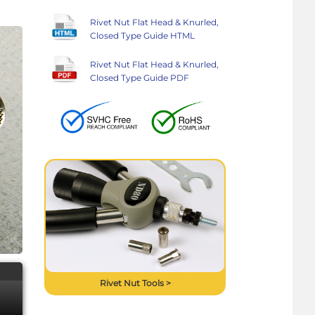
Rivet Nut Flat Head & Knurled,
Closed Type Guide HTML
Rivet Nut Flat Head & Knurled,
Closed Type Guide PDF
Rivet Nut Tools >