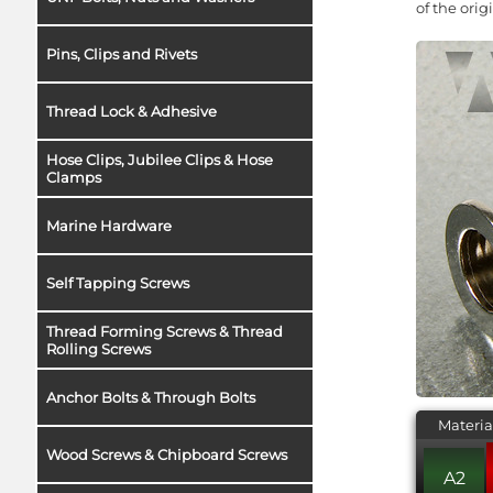
of the ori
Pins, Clips and Rivets
Thread Lock & Adhesive
Hose Clips, Jubilee Clips & Hose
Clamps
Marine Hardware
Self Tapping Screws
Thread Forming Screws & Thread
Rolling Screws
Anchor Bolts & Through Bolts
Materia
Wood Screws & Chipboard Screws
A2