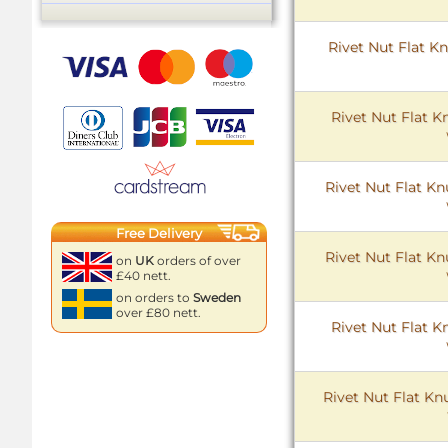
Rivet Nut Flat Kn
Rivet Nut Flat K
Rivet Nut Flat Kn
Free Delivery
Rivet Nut Flat Kn
on
UK
orders of over
£40 nett.
on orders to
Sweden
over £80 nett.
Rivet Nut Flat K
Rivet Nut Flat Kn