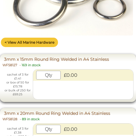
< View All Marine Hardware
3mm x 15mm Round Ring Welded in A4 Stainless
WF58127
-
169 in stock
£0.00
sachet of 3 for
£1.41
or box of 50 for
£15.78
or bulk of 250 for
£69.25
3mm x 20mm Round Ring Welded in A4 Stainless
WF58128
-
89 in stock
£0.00
sachet of 3 for
£1.38