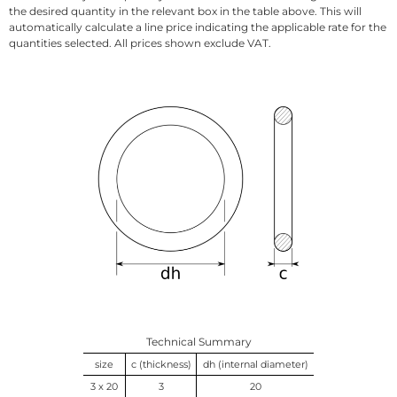
the desired quantity in the relevant box in the table above. This will
automatically calculate a line price indicating the applicable rate for the
quantities selected. All prices shown exclude VAT.
Technical Summary
size
c (thickness)
dh (internal diameter)
3 x 20
3
20