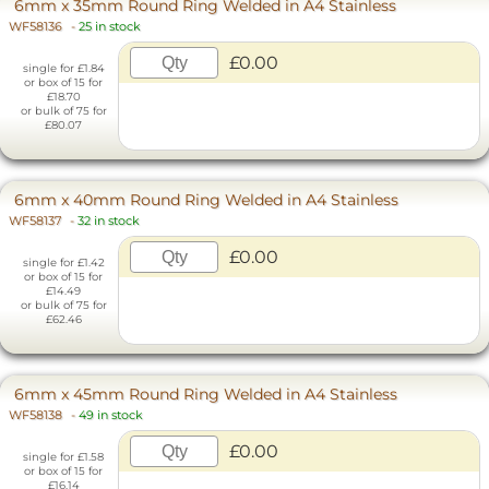
6mm x 35mm Round Ring Welded in A4 Stainless
WF58136
-
25 in stock
£0.00
single for £1.84
or box of 15 for
£18.70
or bulk of 75 for
£80.07
6mm x 40mm Round Ring Welded in A4 Stainless
WF58137
-
32 in stock
£0.00
single for £1.42
or box of 15 for
£14.49
or bulk of 75 for
£62.46
6mm x 45mm Round Ring Welded in A4 Stainless
WF58138
-
49 in stock
£0.00
single for £1.58
or box of 15 for
£16.14