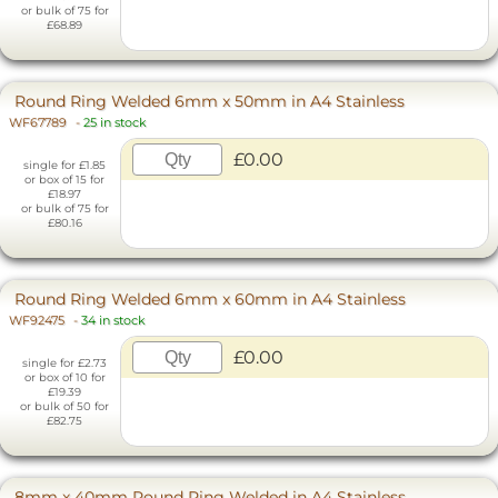
or bulk of 75 for
£68.89
Round Ring Welded 6mm x 50mm in A4 Stainless
WF67789
-
25 in stock
£0.00
single for £1.85
or box of 15 for
£18.97
or bulk of 75 for
£80.16
Round Ring Welded 6mm x 60mm in A4 Stainless
WF92475
-
34 in stock
£0.00
single for £2.73
or box of 10 for
£19.39
or bulk of 50 for
£82.75
8mm x 40mm Round Ring Welded in A4 Stainless