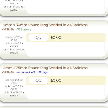
or box of 50 for
£15.49
or bulk of 250 for
£68.12
3mm x 30mm Round Ring Welded in A4 Stainless
WF58129
-
77 in stock
£0.00
sachet of 2 for
£1.70
or box of 40 for
£22.83
or bulk of 200 for
£98.04
4mm x 25mm Round Ring Welded in A4 Stainless
WF58130
-
expected in 7 to 11 days
£0.00
sachet of 2 for
£1.31
or box of 30 for
£13.25
or bulk of 150 for
£58.64