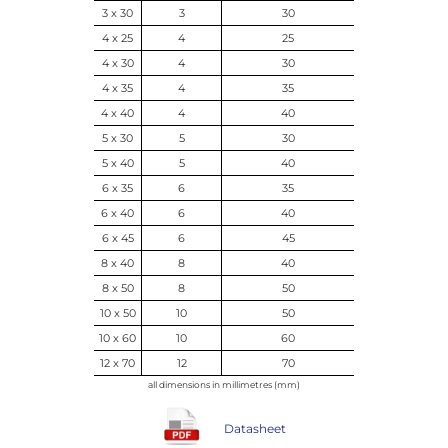
3 x 30
3
30
4 x 25
4
25
4 x 30
4
30
4 x 35
4
35
4 x 40
4
40
5 x 30
5
30
5 x 40
5
40
6 x 35
6
35
6 x 40
6
40
6 x 45
6
45
8 x 40
8
40
8 x 50
8
50
10 x 50
10
50
10 x 60
10
60
12 x 70
12
70
all dimensions in millimetres (mm)
Datasheet