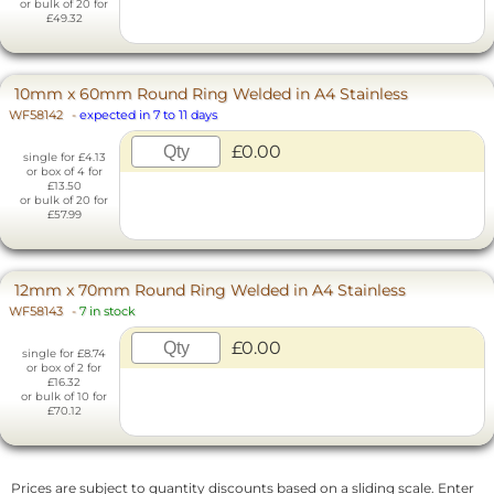
or bulk of 20 for
£49.32
10mm x 60mm Round Ring Welded in A4 Stainless
WF58142
-
expected in 7 to 11 days
£0.00
single for £4.13
or box of 4 for
£13.50
or bulk of 20 for
£57.99
12mm x 70mm Round Ring Welded in A4 Stainless
WF58143
-
7 in stock
£0.00
single for £8.74
or box of 2 for
£16.32
or bulk of 10 for
£70.12
Prices are subject to quantity discounts based on a sliding scale. Enter