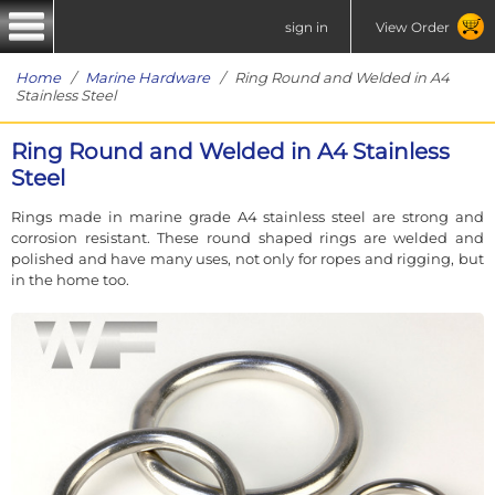
sign in
View Order
Home
/
Marine Hardware
/ Ring Round and Welded in A4
Stainless Steel
Ring Round and Welded in A4 Stainless
Steel
Rings made in marine grade A4 stainless steel are strong and
corrosion resistant. These round shaped rings are welded and
polished and have many uses, not only for ropes and rigging, but
in the home too.