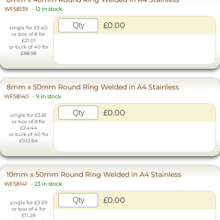
WF58139
-
12 in stock
£0.00
single for £3.40
or box of 8 for
£21.01
or bulk of 40 for
£88.98
8mm x 50mm Round Ring Welded in A4 Stainless
WF58140
-
9 in stock
£0.00
single for £3.81
or box of 8 for
£24.44
or bulk of 40 for
£102.64
10mm x 50mm Round Ring Welded in A4 Stainless
WF58141
-
23 in stock
£0.00
single for £3.59
or box of 4 for
£11.28