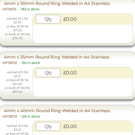
4mm x 30mm Round Ring Welded in A4 Stainless
WF58131
-
183 in stock
£0.00
sachet of 2 for
£1.70
or box of 30 for
£17.25
or bulk of 150 for
£74.70
4mm x 35mm Round Ring Welded in A4 Stainless
WF58132
-
134 in stock
£0.00
sachet of 2 for
£2.11
or box of 30 for
£21.40
or bulk of 150 for
£91.44
4mm x 40mm Round Ring Welded in A4 Stainless
WF58133
-
129 in stock
£0.00
sachet of 2 for
£2.01
or box of 40 for