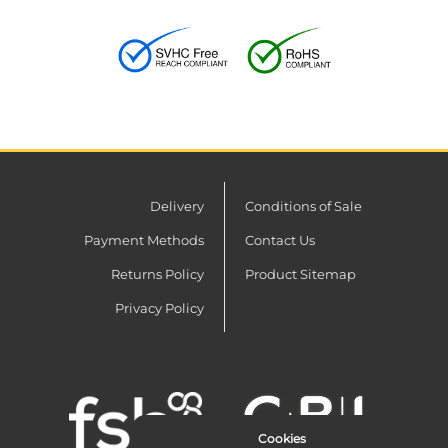
Delivery
Conditions of Sale
Payment Methods
Contact Us
Returns Policy
Product Sitemap
Privacy Policy
Cookies