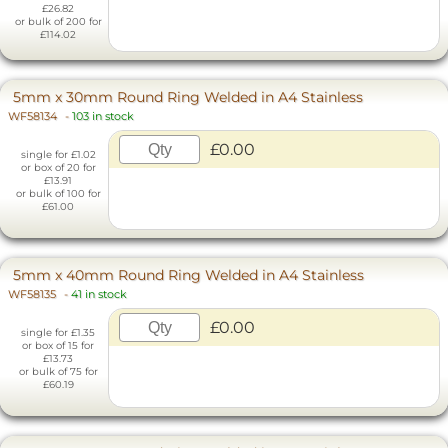
£26.82
or bulk of 200 for
£114.02
5mm x 30mm Round Ring Welded in A4 Stainless
WF58134
-
103 in stock
£0.00
single for £1.02
or box of 20 for
£13.91
or bulk of 100 for
£61.00
5mm x 40mm Round Ring Welded in A4 Stainless
WF58135
-
41 in stock
£0.00
single for £1.35
or box of 15 for
£13.73
or bulk of 75 for
£60.19