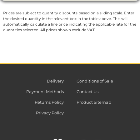
Prices are subject to quantity discounts based on a sliding scale. Enter
the desired quantity in the relevant box in the table above. This will
automatically calculate a line price indicating the applicable rate for the
quantities selected. All prices shown exclude VAT.
Delivery
Conditions of Sale
Payment Methods
Contact Us
Returns Policy
Product Sitemap
Privacy Policy