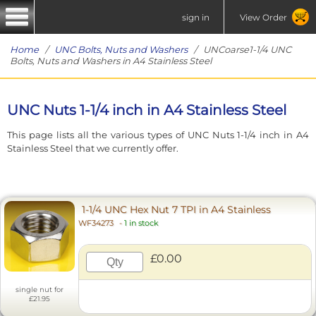
sign in
View Order
Home
/
UNC Bolts, Nuts and Washers
/ UNCoarse1-1/4 UNC
Bolts, Nuts and Washers in A4 Stainless Steel
UNC Nuts 1-1/4 inch in A4 Stainless Steel
This page lists all the various types of UNC Nuts 1-1/4 inch in A4
Stainless Steel that we currently offer.
1-1/4 UNC Hex Nut 7 TPI in A4 Stainless
WF34273
-
1 in stock
£0.00
single nut for
£21.95