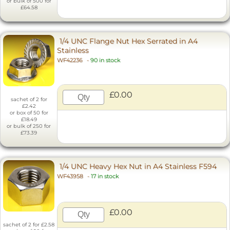
or bulk of 500 for
£64.58
1/4 UNC Flange Nut Hex Serrated in A4
Stainless
WF42236
-
90 in stock
£0.00
sachet of 2 for
£2.42
or box of 50 for
£18.49
or bulk of 250 for
£73.39
1/4 UNC Heavy Hex Nut in A4 Stainless F594
WF43958
-
17 in stock
£0.00
sachet of 2 for £2.58