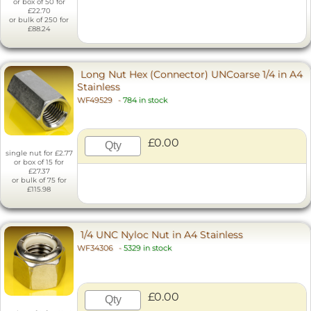
or box of 50 for
£22.70
or bulk of 250 for
£88.24
Long Nut Hex (Connector) UNCoarse 1/4 in A4
Stainless
WF49529
-
784 in stock
£0.00
single nut for £2.77
or box of 15 for
£27.37
or bulk of 75 for
£115.98
1/4 UNC Nyloc Nut in A4 Stainless
WF34306
-
5329 in stock
£0.00