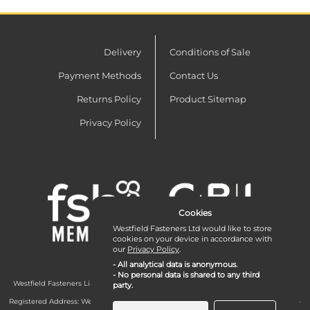
Delivery
Conditions of Sale
Payment Methods
Contact Us
Returns Policy
Product Sitemap
Privacy Policy
Cookies
Westfield Fasteners Ltd would like to store
cookies on your device in accordance with
our
Privacy Policy
.
- All analytical data is anonymous.
- No personal data is shared to any third
Westfield Fasteners Limited is a company registered in England and Wales with
party.
company number 07215583.
Registered Address: Westfield Fasteners Limited - Westfield Road - Long Crendon -