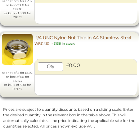
sachet of 2 for £2.12
or box of 60 for
£19.36
or bulk of 300 for
£76.39
1/4 UNC Nyloc Nut Thin in A4 Stainless Steel
WF51410
-
3138 in stock
£0.00
sachet of 2 for £1.92
or box of 60 for
£17.43
or bulk of 300 for
£69.37
Prices are subject to quantity discounts based on a sliding scale. Enter
the desired quantity in the relevant box in the table above. This will
automatically calculate a line price indicating the applicable rate for the
quantities selected. All prices shown exclude VAT.