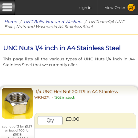
sign in
View Order
Home
/
UNC Bolts, Nuts and Washers
/ UNCoarse1/4 UNC
Bolts, Nuts and Washers in A4 Stainless Steel
UNC Nuts 1/4 inch in A4 Stainless Steel
This page lists all the various types of UNC Nuts 1/4 inch in A4
Stainless Steel that we currently offer.
1/4 UNC Hex Nut 20 TPI in A4 Stainless
WF34274
-
1203 in stock
£0.00
sachet of 3 for £1.57
or box of 100 for
£16.18