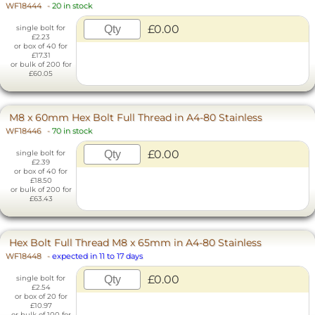
WF18444
-
20 in stock
£0.00
single bolt for
£2.23
or box of 40 for
£17.31
or bulk of 200 for
£60.05
M8 x 60mm Hex Bolt Full Thread in A4-80 Stainless
WF18446
-
70 in stock
£0.00
single bolt for
£2.39
or box of 40 for
£18.50
or bulk of 200 for
£63.43
Hex Bolt Full Thread M8 x 65mm in A4-80 Stainless
WF18448
-
expected in 11 to 17 days
£0.00
single bolt for
£2.54
or box of 20 for
£10.97
or bulk of 100 for