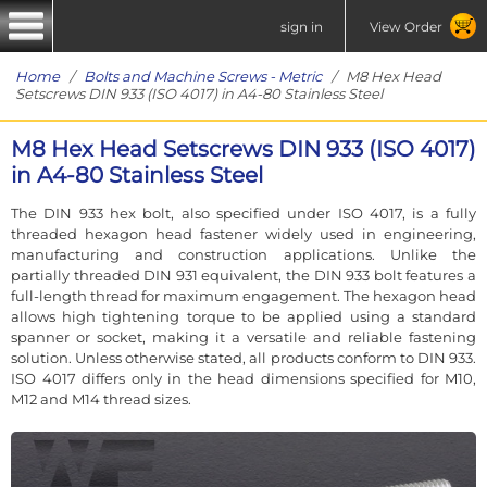
sign in
View Order
Home
/
Bolts and Machine Screws - Metric
/ M8 Hex Head
Setscrews DIN 933 (ISO 4017) in A4-80 Stainless Steel
M8 Hex Head Setscrews DIN 933 (ISO 4017)
in A4-80 Stainless Steel
The DIN 933 hex bolt, also specified under ISO 4017, is a fully
threaded hexagon head fastener widely used in engineering,
manufacturing and construction applications. Unlike the
partially threaded DIN 931 equivalent, the DIN 933 bolt features a
full-length thread for maximum engagement. The hexagon head
allows high tightening torque to be applied using a standard
spanner or socket, making it a versatile and reliable fastening
solution. Unless otherwise stated, all products conform to DIN 933.
ISO 4017 differs only in the head dimensions specified for M10,
M12 and M14 thread sizes.