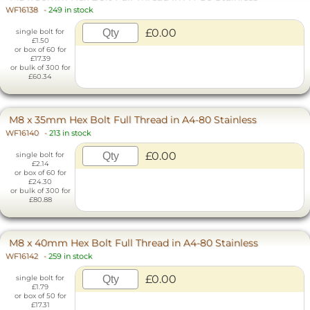
WF16138
-
249 in stock
£0.00
single bolt for
£1.50
or box of 60 for
£17.39
or bulk of 300 for
£60.34
M8 x 35mm Hex Bolt Full Thread in A4-80 Stainless
WF16140
-
213 in stock
£0.00
single bolt for
£2.14
or box of 60 for
£24.30
or bulk of 300 for
£80.88
M8 x 40mm Hex Bolt Full Thread in A4-80 Stainless
WF16142
-
259 in stock
£0.00
single bolt for
£1.79
or box of 50 for
£17.31