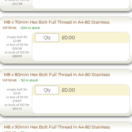
£42.38
M8 x 70mm Hex Bolt Full Thread in A4-80 Stainless
WF16146
-
624 in stock
£0.00
single bolt for
£2.89
or box of 30 for
£26.38
or bulk of 150 for
£88.90
M8 x 80mm Hex Bolt Full Thread in A4-80 Stainless
WF16148
-
92 in stock
£0.00
single bolt for
£2.61
or box of 30 for
£18.67
or bulk of 150 for
£64.13
M8 x 90mm Hex Bolt Full Thread in A4-80 Stainless