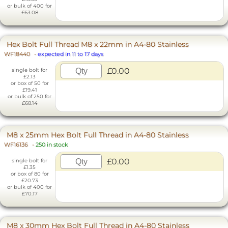
or bulk of 400 for
£63.08
Hex Bolt Full Thread M8 x 22mm in A4-80 Stainless
WF18440
-
expected in 11 to 17 days
£0.00
single bolt for
£2.13
or box of 50 for
£19.41
or bulk of 250 for
£68.14
M8 x 25mm Hex Bolt Full Thread in A4-80 Stainless
WF16136
-
250 in stock
£0.00
single bolt for
£1.35
or box of 80 for
£20.73
or bulk of 400 for
£70.17
M8 x 30mm Hex Bolt Full Thread in A4-80 Stainless