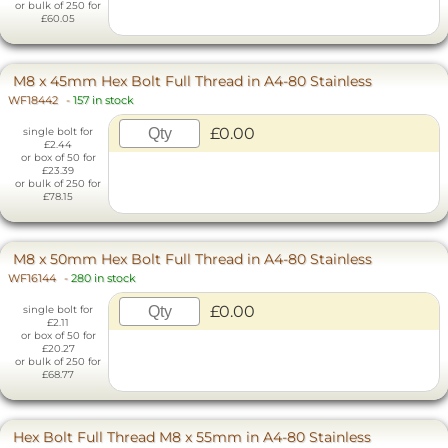
or bulk of 250 for
£60.05
M8 x 45mm Hex Bolt Full Thread in A4-80 Stainless
WF18442
-
157 in stock
£0.00
single bolt for
£2.44
or box of 50 for
£23.39
or bulk of 250 for
£78.15
M8 x 50mm Hex Bolt Full Thread in A4-80 Stainless
WF16144
-
280 in stock
£0.00
single bolt for
£2.11
or box of 50 for
£20.27
or bulk of 250 for
£68.77
Hex Bolt Full Thread M8 x 55mm in A4-80 Stainless