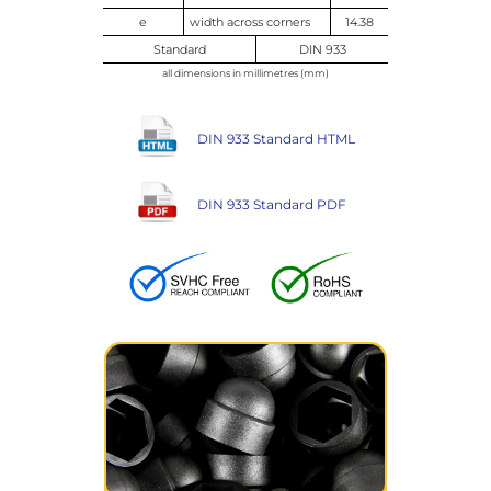
e
width across corners
14.38
Standard
DIN 933
all dimensions in millimetres (mm)
DIN 933 Standard HTML
DIN 933 Standard PDF