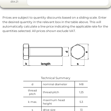
£64.21
Prices are subject to quantity discounts based on a sliding scale. Enter
the desired quantity in the relevant box in the table above. This will
automatically calculate a line price indicating the applicable rate for the
quantities selected. All prices shown exclude VAT.
Technical Summary
d
nominal diameter
M8
thread
thread pitch
1.25
pitch
maximum head
k max.
5.3
height
s
drive size
13