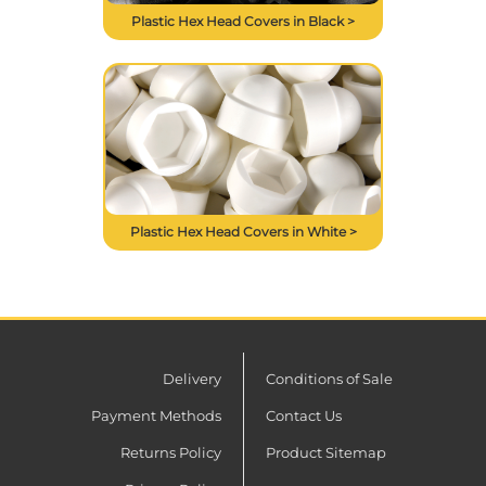
Plastic Hex Head Covers in Black >
Plastic Hex Head Covers in White >
Delivery
Conditions of Sale
Payment Methods
Contact Us
Returns Policy
Product Sitemap