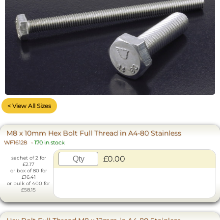
< View All Sizes
M8 x 10mm Hex Bolt Full Thread in A4-80 Stainless
WF16128
-
170 in stock
£0.00
sachet of 2 for
£2.17
or box of 80 for
£16.41
or bulk of 400 for
£58.15