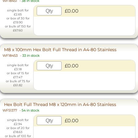
WF18451
-
38 in stock
£0.00
single bolt for
£2.65
or box of 30 for
£19.90
or bulk of 150 for
£67.60
M8 x 100mm Hex Bolt Full Thread in A4-80 Stainless
WF18453
-
33 in stock
£0.00
single bolt for
£3.18
or box of 15 for
£17.47
or bulk of 75 for
£61.82
Hex Bolt Full Thread M8 x 120mm in A4-80 Stainless
WF51377
-
54 in stock
£0.00
single bolt for
£2.94
or box of 20 for
£18.63
or bulk of 100 for