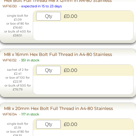
Hex Bolt Full Thread M8 x 12mm in A4-80 Stainless
WF16130
-
expected in 15 to 23 days
£0.00
single bolt for
£1.09
or box of 80 for
£16.60
or bulk of 400 for
£58.51
M8 x 16mm Hex Bolt Full Thread in A4-80 Stainless
WF16132
-
351 in stock
£0.00
sachet of 2 for
£2.41
or box of 100 for
£22.91
or bulk of 500 for
£76.79
M8 x 20mm Hex Bolt Full Thread in A4-80 Stainless
WF16134
-
117 in stock
£0.00
single bolt for
£1.19
or box of 80 for
£18.35