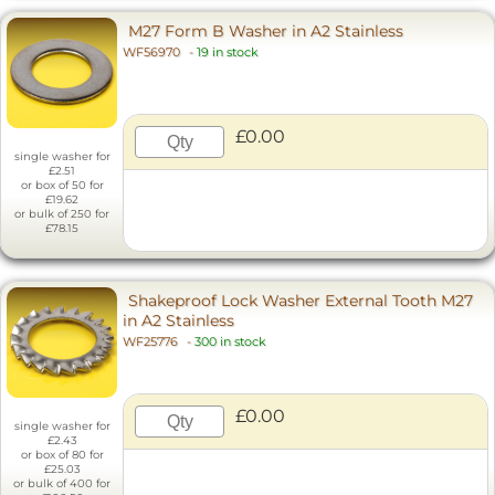
M27 Form B Washer in A2 Stainless
WF56970
-
19 in stock
£0.00
single washer for
£2.51
or box of 50 for
£19.62
or bulk of 250 for
£78.15
Shakeproof Lock Washer External Tooth M27
in A2 Stainless
WF25776
-
300 in stock
£0.00
single washer for
£2.43
or box of 80 for
£25.03
or bulk of 400 for