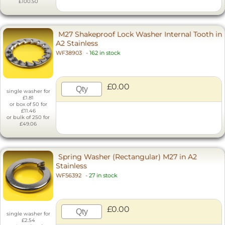
£100.50
M27 Shakeproof Lock Washer Internal Tooth in
A2 Stainless
WF38903
-
162 in stock
£0.00
single washer for
£1.81
or box of 50 for
£11.46
or bulk of 250 for
£49.06
Spring Washer (Rectangular) M27 in A2
Stainless
WF56392
-
27 in stock
£0.00
single washer for
£2.54