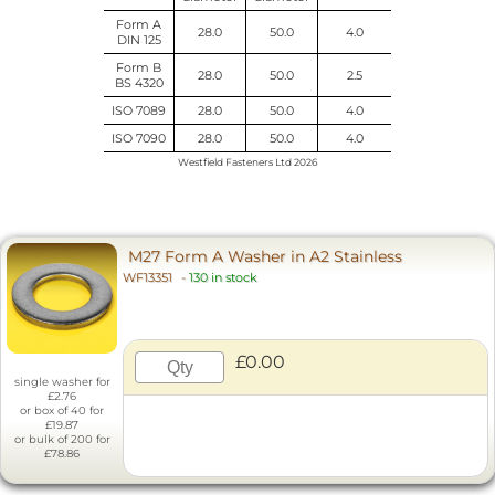
Form A
28.0
50.0
4.0
DIN 125
Form B
28.0
50.0
2.5
BS 4320
ISO 7089
28.0
50.0
4.0
ISO 7090
28.0
50.0
4.0
Westfield Fasteners Ltd 2026
M27 Form A Washer in A2 Stainless
WF13351
-
130 in stock
£0.00
single washer for
£2.76
or box of 40 for
£19.87
or bulk of 200 for
£78.86