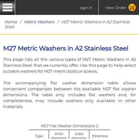
sign in
View Order
Home
/
Metric Washers
/ M27 Metric Washers in A2 Stainless
Steel
M27 Metric Washers in A2 Stainless Steel
This page lists all the various types of M27 Metric Washers in A2
Stainless Steel that we currently offer. Use this page to help select
suitable washers for M27 metric bolts or screws.
The accompanying flat washer dimension table allows
convenient comparison between the available M27 flat washer
dimensions. The table only includes flat washers and, for
completeness, may include washers only available in other
materials.
M27 Flat Washer Dimensions ()
inner
outer
Type
thickness
diameter
diameter