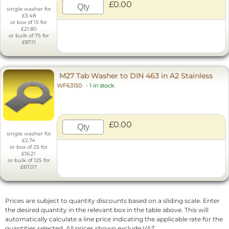
£0.00
single washer for
£3.48
or box of 15 for
£21.80
or bulk of 75 for
£87.11
M27 Tab Washer to DIN 463 in A2 Stainless
WF63150
-
1 in stock
£0.00
single washer for
£2.74
or box of 25 for
£16.21
or bulk of 125 for
£67.07
Prices are subject to quantity discounts based on a sliding scale. Enter
the desired quantity in the relevant box in the table above. This will
automatically calculate a line price indicating the applicable rate for the
quantities selected. All prices shown exclude VAT.