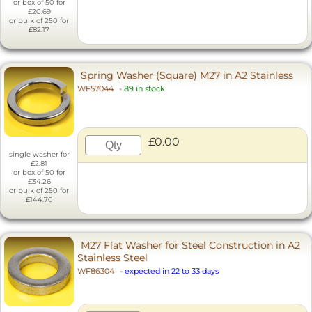
or box of 50 for
£20.69
or bulk of 250 for
£82.17
Spring Washer (Square) M27 in A2 Stainless
WF57044
-
89 in stock
£0.00
single washer for
£2.81
or box of 50 for
£34.26
or bulk of 250 for
£144.70
M27 Flat Washer for Steel Construction in A2
Stainless Steel
WF86304
-
expected in 22 to 33 days