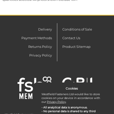
Delivery
Conditions of Sale
Payment Methods
Contact Us
Returns Policy
Product Sitemap
Privacy Policy
Cookies
Westfield Fasteners Ltd would like to store
cookies on your device in accordance with
our
Privacy Policy
.
- All analytical data is anonymous.
- No personal data is shared to any third