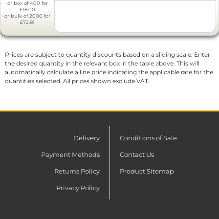
or box of 400 for
£18.00
or bulk of 2000 for
£72.81
Prices are subject to quantity discounts based on a sliding scale. Enter
the desired quantity in the relevant box in the table above. This will
automatically calculate a line price indicating the applicable rate for the
quantities selected. All prices shown exclude VAT.
Delivery
Conditions of Sale
Payment Methods
Contact Us
Returns Policy
Product Sitemap
Privacy Policy