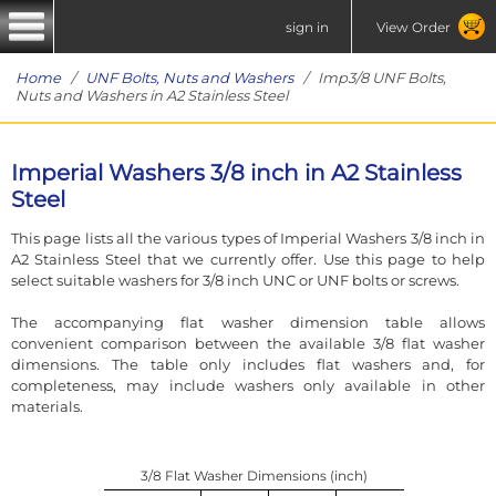
sign in
View Order
Home
/
UNF Bolts, Nuts and Washers
/ Imp3/8 UNF Bolts,
Nuts and Washers in A2 Stainless Steel
Imperial Washers 3/8 inch in A2 Stainless
Steel
This page lists all the various types of Imperial Washers 3/8 inch in
A2 Stainless Steel that we currently offer. Use this page to help
select suitable washers for 3/8 inch UNC or UNF bolts or screws.
The accompanying flat washer dimension table allows
convenient comparison between the available 3/8 flat washer
dimensions. The table only includes flat washers and, for
completeness, may include washers only available in other
materials.
3/8 Flat Washer Dimensions (inch)