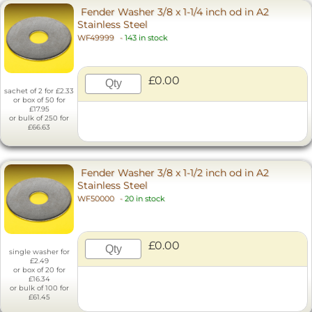
Fender Washer 3/8 x 1-1/4 inch od in A2
Stainless Steel
WF49999
-
143 in stock
£0.00
sachet of 2 for £2.33
or box of 50 for
£17.95
or bulk of 250 for
£66.63
Fender Washer 3/8 x 1-1/2 inch od in A2
Stainless Steel
WF50000
-
20 in stock
£0.00
single washer for
£2.49
or box of 20 for
£16.34
or bulk of 100 for
£61.45