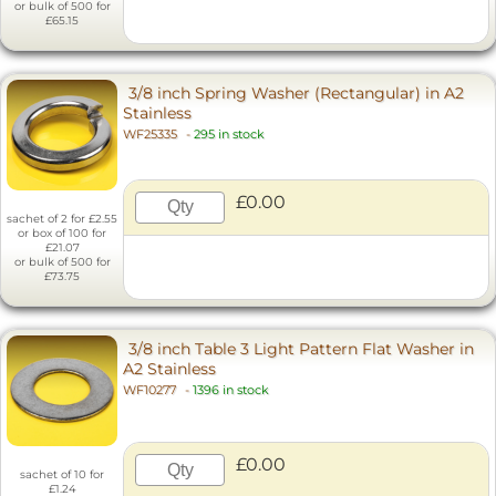
or bulk of 500 for
£65.15
3/8 inch Spring Washer (Rectangular) in A2
Stainless
WF25335
-
295 in stock
£0.00
sachet of 2 for £2.55
or box of 100 for
£21.07
or bulk of 500 for
£73.75
3/8 inch Table 3 Light Pattern Flat Washer in
A2 Stainless
WF10277
-
1396 in stock
£0.00
sachet of 10 for
£1.24