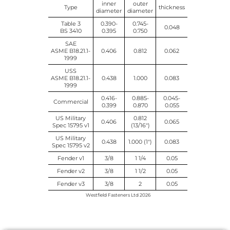
inner
outer
Type
thickness
diameter
diameter
Table 3
0.390-
0.745-
0.048
BS 3410
0.395
0.750
SAE
ASME B18.21.1-
0.406
0.812
0.062
1999
USS
ASME B18.21.1-
0.438
1.000
0.083
1999
0.416-
0.885-
0.045-
Commercial
0.399
0.870
0.055
US Military
0.812
0.406
0.065
Spec 15795 v1
(13/16")
US Military
0.438
1.000 (1")
0.083
Spec 15795 v2
Fender v1
3/8
1 1/4
0.05
Fender v2
3/8
1 1/2
0.05
Fender v3
3/8
2
0.05
Westfield Fasteners Ltd 2026