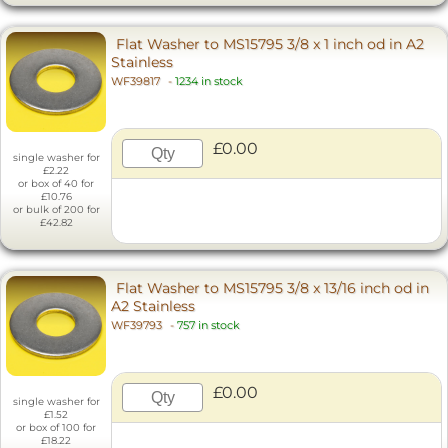
Flat Washer to MS15795 3/8 x 1 inch od in A2
Stainless
WF39817
-
1234 in stock
£0.00
single washer for
£2.22
or box of 40 for
£10.76
or bulk of 200 for
£42.82
Flat Washer to MS15795 3/8 x 13/16 inch od in
A2 Stainless
WF39793
-
757 in stock
£0.00
single washer for
£1.52
or box of 100 for
£18.22