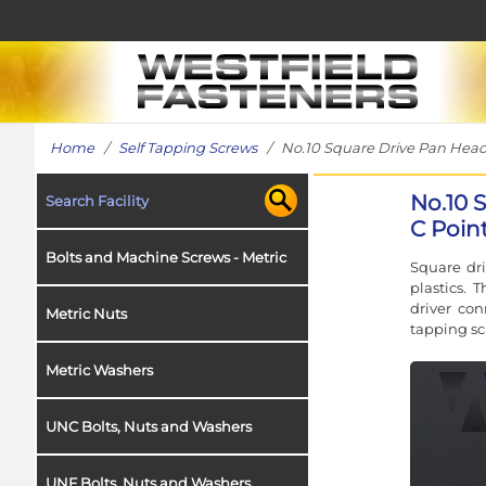
Home
/
Self Tapping Screws
/ No.10 Square Drive Pan Head S
No.10 
Search Facility
C Point
Bolts and Machine Screws - Metric
Square dr
plastics. 
driver con
Metric Nuts
tapping sc
Metric Washers
UNC Bolts, Nuts and Washers
UNF Bolts, Nuts and Washers