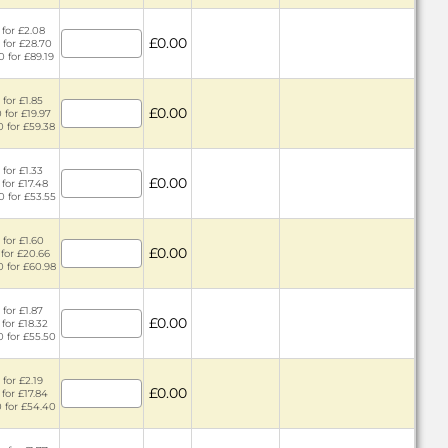
 for £2.08
£0.00
 for £28.70
0 for £89.19
 for £1.85
£0.00
 for £19.97
0 for £59.38
 for £1.33
£0.00
 for £17.48
0 for £53.55
 for £1.60
£0.00
 for £20.66
0 for £60.98
 for £1.87
£0.00
 for £18.32
0 for £55.50
 for £2.19
£0.00
 for £17.84
0 for £54.40