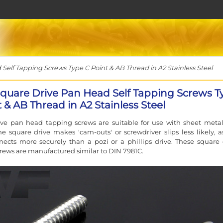
elf Tapping Screws Type C Point & AB Thread in A2 Stainless Steel
Square Drive Pan Head Self Tapping Screws T
 & AB Thread in A2 Stainless Steel
ive pan head tapping screws are suitable for use with sheet meta
The square drive makes 'cam-outs' or screwdriver slips less likely, a
nects more securely than a pozi or a phillips drive. These square 
rews are manufactured similar to DIN 7981C.