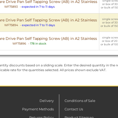
single screw
e Drive Pan Self Tapping Screw (AB) in A2 Stainless
or box of 30
WF75893
-
expected in 7 to 11 days
or bulk of 15
single screw
e Drive Pan Self Tapping Screw (AB) in A2 Stainless
or box of 30
WF75894
-
expected in 7 to 11 days
or bulk of 15
single screw
e Drive Pan Self Tapping Screw (AB) in A2 Stainless
or box of 20
WF75896
-
178 in stock
or bulk of 10
ntity discounts based on a sliding scale. Enter the desired quantity in the re
licable rate for the quantities selected. All prices shown exclude VAT.
Delivery
Conditions of Sale
Payment Methods
Contact Us
Returns Policy
Product Sitemap