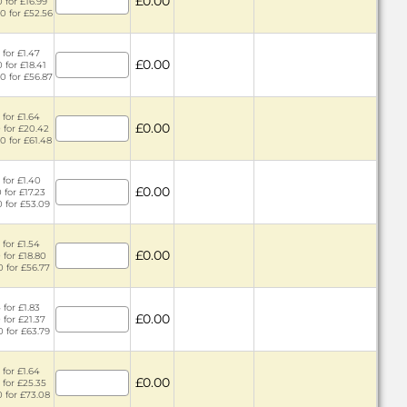
£0.00
 for £16.99
0 for £52.56
 for £1.47
£0.00
 for £18.41
0 for £56.87
 for £1.64
£0.00
 for £20.42
0 for £61.48
 for £1.40
£0.00
 for £17.23
0 for £53.09
 for £1.54
£0.00
 for £18.80
0 for £56.77
 for £1.83
£0.00
 for £21.37
0 for £63.79
 for £1.64
£0.00
 for £25.35
0 for £73.08