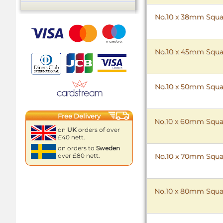
No.10 x 38mm Squar
No.10 x 45mm Squar
No.10 x 50mm Squar
Free Delivery
No.10 x 60mm Squar
on
UK
orders of over
£40 nett.
on orders to
Sweden
No.10 x 70mm Squar
over £80 nett.
No.10 x 80mm Squar