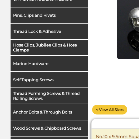
Pins, Clips and Rivets
Thread Lock & Adhesive
Hose Clips, Jubilee Clips & Hose
Clamps
Marine Hardware
Self Tapping Screws
Thread Forming Screws & Thread
Rolling Screws
< View All Sizes
Anchor Bolts & Through Bolts
Wood Screws & Chipboard Screws
No.10 x 9.5mm Squar