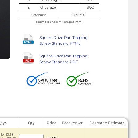
s
drive size
SQ2
Standard
DIN 7981
all dimensions in millimetres (mm)
Square Drive Pan Tapping
Screw Standard HTML
Square Drive Pan Tapping
Screw Standard PDF
Qtys
Qty
Price
Breakdown
Despatch Estimate
 for £1.28