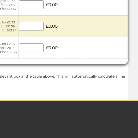
 for £1.77
£0.00
 for £17.44
0 for £53.57
 for £2.23
£0.00
 for £21.59
0 for £63.34
 for £2.73
£0.00
 for £20.59
0 for £62.36
levant box in the table above. This will automatically calculate a line