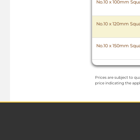
No.10 x 100mm Squar
No.10 x 120mm Squar
No.10 x 150mm Squar
Prices are subject to qua
price indicating the app