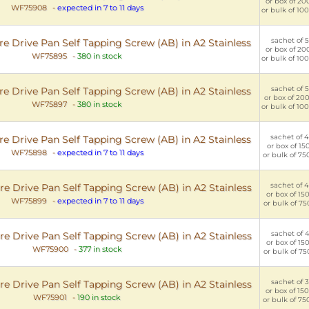
or box of 200
WF75908
-
expected in 7 to 11 days
or bulk of 100
sachet of 5
e Drive Pan Self Tapping Screw (AB) in A2 Stainless
or box of 200
WF75895
-
380 in stock
or bulk of 100
sachet of 5
e Drive Pan Self Tapping Screw (AB) in A2 Stainless
or box of 200
WF75897
-
380 in stock
or bulk of 100
sachet of 4
e Drive Pan Self Tapping Screw (AB) in A2 Stainless
or box of 150
WF75898
-
expected in 7 to 11 days
or bulk of 75
sachet of 4
e Drive Pan Self Tapping Screw (AB) in A2 Stainless
or box of 150
WF75899
-
expected in 7 to 11 days
or bulk of 75
sachet of 4
e Drive Pan Self Tapping Screw (AB) in A2 Stainless
or box of 150
WF75900
-
377 in stock
or bulk of 75
sachet of 3
e Drive Pan Self Tapping Screw (AB) in A2 Stainless
or box of 150
WF75901
-
190 in stock
or bulk of 75