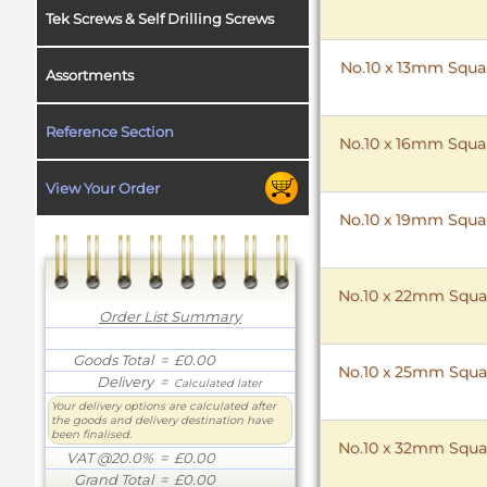
Tek Screws & Self Drilling Screws
No.10 x 13mm Squar
Assortments
Reference Section
No.10 x 16mm Squar
View Your Order
No.10 x 19mm Squar
No.10 x 22mm Squar
Order List Summary
Goods Total
= £0.00
No.10 x 25mm Squar
Delivery
=
Calculated later
Your delivery options are calculated after
the goods and delivery destination have
been finalised.
No.10 x 32mm Squar
VAT @20.0%
= £0.00
Grand Total
= £0.00