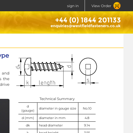
sign in
View Order
ype
l and
s the
drive
Technical Summary
d
diameter in gauge size
No.10
(gauge)
d (mm)
diameter in mm
4.8
dk
head diameter
9.14
k
head height
3.55