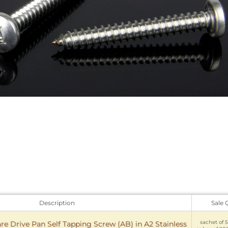
Description
Sale 
sachet of 5
e Drive Pan Self Tapping Screw (AB) in A2 Stainless