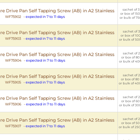
sachet of 3
e Drive Pan Self Tapping Screw (AB) in A2 Stainless
or box of 150
WF75902
-
expected in 7 to 11 days
or bulk of 75
sachet of 3
e Drive Pan Self Tapping Screw (AB) in A2 Stainless
or box of 100
WF75903
-
expected in 7 to 11 days
or bulk of 50
sachet of 2
e Drive Pan Self Tapping Screw (AB) in A2 Stainless
or box of 80
WF75904
-
expected in 7 to 11 days
or bulk of 40
sachet of 2
e Drive Pan Self Tapping Screw (AB) in A2 Stainless
or box of 80
WF75905
-
expected in 7 to 11 days
or bulk of 40
sachet of 2
e Drive Pan Self Tapping Screw (AB) in A2 Stainless
or box of 60
WF75906
-
expected in 7 to 11 days
or bulk of 30
sachet of 2
e Drive Pan Self Tapping Screw (AB) in A2 Stainless
or box of 50
WF75907
-
expected in 7 to 11 days
or bulk of 25