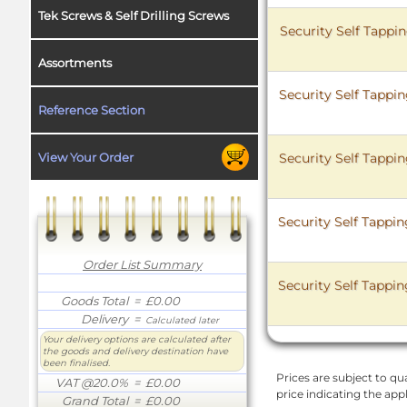
Tek Screws & Self Drilling Screws
Security Self Tappi
Assortments
Security Self Tappi
Reference Section
Security Self Tappi
View Your Order
Security Self Tappi
Order List Summary
Security Self Tappi
Goods Total
= £0.00
Delivery
=
Calculated later
Your delivery options are calculated after
the goods and delivery destination have
been finalised.
Prices are subject to qua
VAT @20.0%
= £0.00
price indicating the app
Grand Total
= £0.00