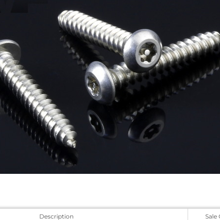
Description
Sale