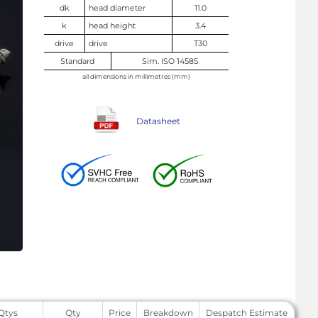
dk
head diameter
11.0
k
head height
3.4
drive
drive
T30
Standard
Sim. ISO 14585
all dimensions in millimetres (mm)
Datasheet
 Qtys
Qty
Price
Breakdown
Despatch Estimate