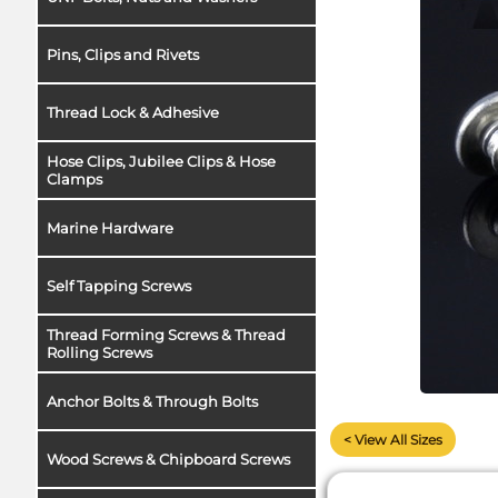
Pins, Clips and Rivets
Thread Lock & Adhesive
Hose Clips, Jubilee Clips & Hose
Clamps
Marine Hardware
Self Tapping Screws
Thread Forming Screws & Thread
Rolling Screws
Anchor Bolts & Through Bolts
< View All Sizes
Wood Screws & Chipboard Screws