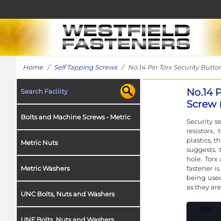
Home
/
Self Tapping Screws
/ No.14 Pin Torx Security Button
No.14 
Search Facility
Screw (
Bolts and Machine Screws - Metric
Security s
resistorx
plastics, t
Metric Nuts
suggests, t
hole. Torx
fastener is
Metric Washers
being used
as they are
UNC Bolts, Nuts and Washers
UNF Bolts, Nuts and Washers