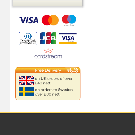
Free Delivery
on
UK
orders of over
£40 nett.
on orders to
Sweden
over £80 nett.