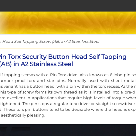
 Head Self Tapping Screw (AB) in A2 Stainless Steel
Pin Torx Security Button Head Self Tapping
AB) in A2 Stainless Steel
elf tapping screws with a Pin Torx drive. Also known as 6 lobe pin sc
, tamper proof torx and star pins. Normally used with sheet meta
his variant has a button head, with a pin within the torx recess. As th
his type of screw forms its own thread as it is installed into a pre-d
 are excellent in applications that require high levels of torque whe
 tightened. The pin stops a regular torx driver or straight screwdrive
. These torx pin buttons tend to be desirable where the head is exp
 aesthetically pleasing.