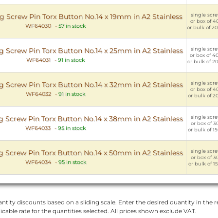
single scre
ng Screw Pin Torx Button No.14 x 19mm in A2 Stainless
or box of 40
WF64030
-
57 in stock
or bulk of 20
single scre
ng Screw Pin Torx Button No.14 x 25mm in A2 Stainless
or box of 40
WF64031
-
91 in stock
or bulk of 20
single scre
ng Screw Pin Torx Button No.14 x 32mm in A2 Stainless
or box of 40
WF64032
-
91 in stock
or bulk of 20
single scre
ng Screw Pin Torx Button No.14 x 38mm in A2 Stainless
or box of 30
WF64033
-
95 in stock
or bulk of 15
single scre
ng Screw Pin Torx Button No.14 x 50mm in A2 Stainless
or box of 30
WF64034
-
95 in stock
or bulk of 15
ntity discounts based on a sliding scale. Enter the desired quantity in the re
licable rate for the quantities selected. All prices shown exclude VAT.