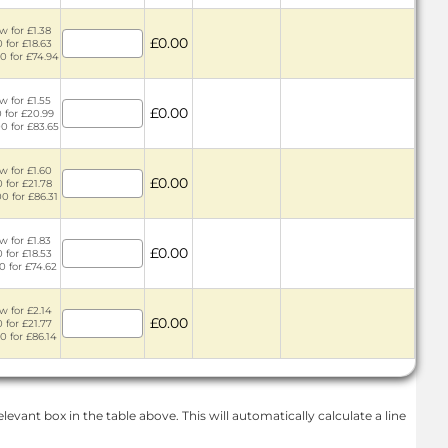
w for £1.38
£0.00
 for £18.63
0 for £74.94
w for £1.55
£0.00
 for £20.99
0 for £83.65
w for £1.60
£0.00
 for £21.78
0 for £86.31
w for £1.83
£0.00
 for £18.53
0 for £74.62
w for £2.14
£0.00
 for £21.77
0 for £86.14
levant box in the table above. This will automatically calculate a line