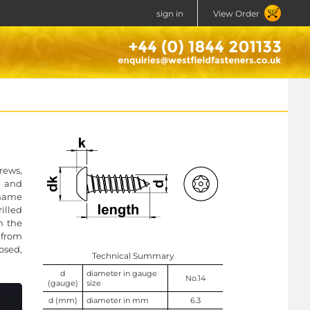
sign in
View Order
rews,
l and
e name
rilled
n the
r from
osed,
Technical Summary
d
diameter in gauge
No.14
(gauge)
size
d (mm)
diameter in mm
6.3