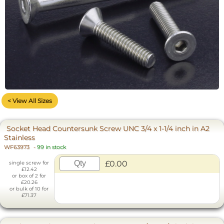
< View All Sizes
Socket Head Countersunk Screw UNC 3/4 x 1-1/4 inch in A2
Stainless
WF63973
-
99 in stock
£0.00
single screw for
£12.42
or box of 2 for
£20.26
or bulk of 10 for
£71.37