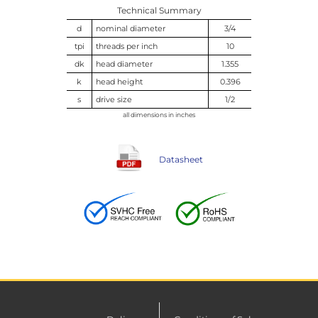
Technical Summary
d
nominal diameter
3/4
tpi
threads per inch
10
dk
head diameter
1.355
k
head height
0.396
s
drive size
1/2
all dimensions in inches
Datasheet