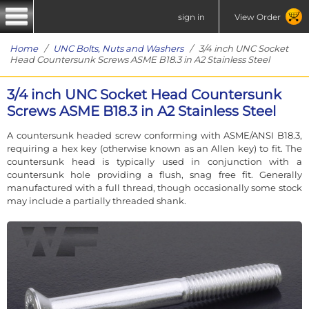
sign in
View Order
Home
/
UNC Bolts, Nuts and Washers
/ 3/4 inch UNC Socket
Head Countersunk Screws ASME B18.3 in A2 Stainless Steel
3/4 inch UNC Socket Head Countersunk
Screws ASME B18.3 in A2 Stainless Steel
A countersunk headed screw conforming with ASME/ANSI B18.3,
requiring a hex key (otherwise known as an Allen key) to fit. The
countersunk head is typically used in conjunction with a
countersunk hole providing a flush, snag free fit. Generally
manufactured with a full thread, though occasionally some stock
may include a partially threaded shank.