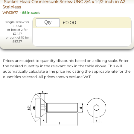
Socket Head Countersunk Screw UNC 3/4 x 1-1/2 inch in A2
Stainless
WF63977
-
88 in stock
£0.00
single screw for
£14.50
or box of 2 for
£24.17
or bulk of 10 for
£83.27
Prices are subject to quantity discounts based on a sliding scale. Enter
the desired quantity in the relevant box in the table above. This will
automatically calculate a line price indicating the applicable rate for the
quantities selected. All prices shown exclude VAT.