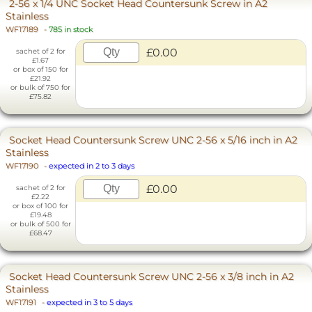
2-56 x 1/4 UNC Socket Head Countersunk Screw in A2
Stainless
WF17189
-
785 in stock
£0.00
sachet of 2 for
£1.67
or box of 150 for
£21.92
or bulk of 750 for
£75.82
Socket Head Countersunk Screw UNC 2-56 x 5/16 inch in A2
Stainless
WF17190
-
expected in 2 to 3 days
£0.00
sachet of 2 for
£2.22
or box of 100 for
£19.48
or bulk of 500 for
£68.47
Socket Head Countersunk Screw UNC 2-56 x 3/8 inch in A2
Stainless
WF17191
-
expected in 3 to 5 days