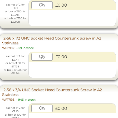
£0.00
sachet of 2 for
£1.81
or box of 150 for
£23.95
or bulk of 750 for
£82.08
2-56 x 1/2 UNC Socket Head Countersunk Screw in A2
Stainless
WF17192
-
121 in stock
£0.00
sachet of 2 for
£2.41
or box of 80 for
£17.33
or bulk of 400 for
£61.94
2-56 x 3/4 UNC Socket Head Countersunk Screw in A2
Stainless
WF17193
-
946 in stock
£0.00
sachet of 2 for
£2.10
or box of 100 for