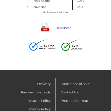
k
head height
0.064
s
drive size
3/64
all dimensions in inches
Datasheet
Delivery
Conditions of Sale
Payment Methods
Contact Us
Returns Policy
Product Sitemap
Privacy Policy