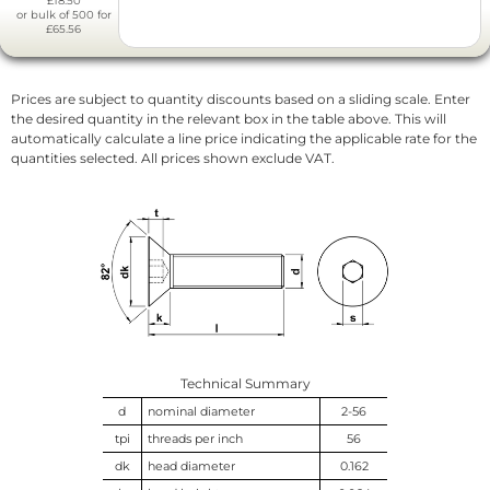
£18.50
or bulk of 500 for
£65.56
Prices are subject to quantity discounts based on a sliding scale. Enter
the desired quantity in the relevant box in the table above. This will
automatically calculate a line price indicating the applicable rate for the
quantities selected. All prices shown exclude VAT.
Technical Summary
d
nominal diameter
2-56
tpi
threads per inch
56
dk
head diameter
0.162