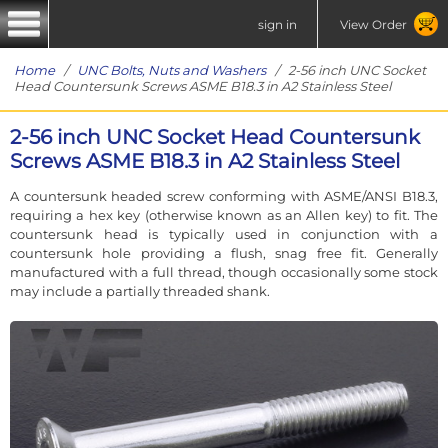
sign in
View Order
Home
/
UNC Bolts, Nuts and Washers
/ 2-56 inch UNC Socket
Head Countersunk Screws ASME B18.3 in A2 Stainless Steel
2-56 inch UNC Socket Head Countersunk
Screws ASME B18.3 in A2 Stainless Steel
A countersunk headed screw conforming with ASME/ANSI B18.3,
requiring a hex key (otherwise known as an Allen key) to fit. The
countersunk head is typically used in conjunction with a
countersunk hole providing a flush, snag free fit. Generally
manufactured with a full thread, though occasionally some stock
may include a partially threaded shank.