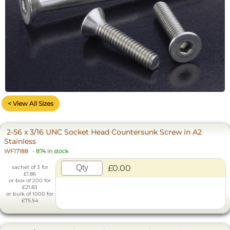
< View All Sizes
2-56 x 3/16 UNC Socket Head Countersunk Screw in A2
Stainless
WF17188
-
874 in stock
£0.00
sachet of 3 for
£1.86
or box of 200 for
£21.83
or bulk of 1000 for
£75.54