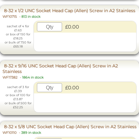
8-32 x 1/2 UNC Socket Head Cap (Allen) Screw in A2 Stainless
WF10715
-
813 in stock
£0.00
sachet of 4 for
£1.63
or box of 150 for
£18.25
or bulk of 750 for
£65.18
8-32 x 9/16 UNC Socket Head Cap (Allen) Screw in A2
Stainless
WF17382
-
1864 in stock
£0.00
sachet of 3 for
£1.39
or box of 100 for
£13.87
or bulk of 500 for
£52.25
8-32 x 5/8 UNC Socket Head Cap (Allen) Screw in A2 Stainless
WF10110
-
389 in stock