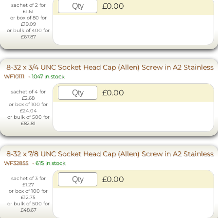
£0.00
sachet of 2 for
£1.61
or box of 80 for
£19.09
or bulk of 400 for
£67.87
8-32 x 3/4 UNC Socket Head Cap (Allen) Screw in A2 Stainless
WF10111
-
1047 in stock
£0.00
sachet of 4 for
£2.68
or box of 100 for
£24.04
or bulk of 500 for
£82.81
8-32 x 7/8 UNC Socket Head Cap (Allen) Screw in A2 Stainless
WF32855
-
615 in stock
£0.00
sachet of 3 for
£1.27
or box of 100 for
£12.75
or bulk of 500 for
£48.67