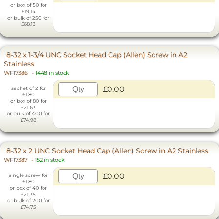
or box of 50 for
£19.14
or bulk of 250 for
£68.13
8-32 x 1-3/4 UNC Socket Head Cap (Allen) Screw in A2
Stainless
WF17386
-
1448 in stock
£0.00
sachet of 2 for
£1.80
or box of 80 for
£21.63
or bulk of 400 for
£74.98
8-32 x 2 UNC Socket Head Cap (Allen) Screw in A2 Stainless
WF17387
-
152 in stock
£0.00
single screw for
£1.80
or box of 40 for
£21.35
or bulk of 200 for
£74.75