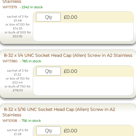
Stainless
WF17379
-
2342 in stock
£0.00
sachet of 3 for
£1.48
or box of 100 for
£14.55
or bulk of 500 for
£53.95
8-32 x 1/4 UNC Socket Head Cap (Allen) Screw in A2 Stainless
WF17380
-
785 in stock
£0.00
sachet of 3 for
£1.52
or box of 150 for
£22.44
or bulk of 750 for
£78.09
8-32 x 5/16 UNC Socket Head Cap (Allen) Screw in A2
Stainless
WF10108
-
756 in stock
£0.00
sachet of 5 for
£1.28