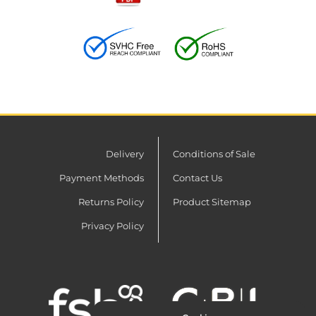
Delivery
Conditions of Sale
Payment Methods
Contact Us
Returns Policy
Product Sitemap
Privacy Policy