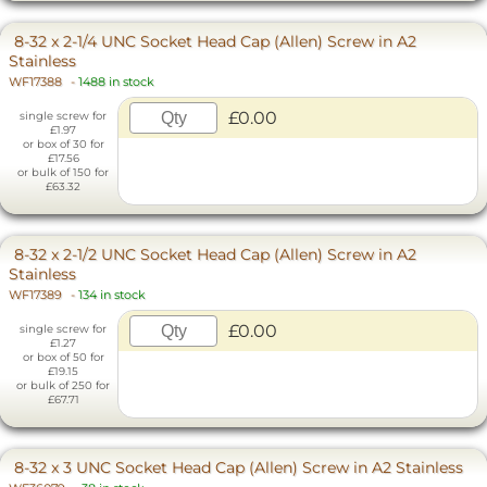
8-32 x 2-1/4 UNC Socket Head Cap (Allen) Screw in A2
Stainless
WF17388
-
1488 in stock
£0.00
single screw for
£1.97
or box of 30 for
£17.56
or bulk of 150 for
£63.32
8-32 x 2-1/2 UNC Socket Head Cap (Allen) Screw in A2
Stainless
WF17389
-
134 in stock
£0.00
single screw for
£1.27
or box of 50 for
£19.15
or bulk of 250 for
£67.71
8-32 x 3 UNC Socket Head Cap (Allen) Screw in A2 Stainless