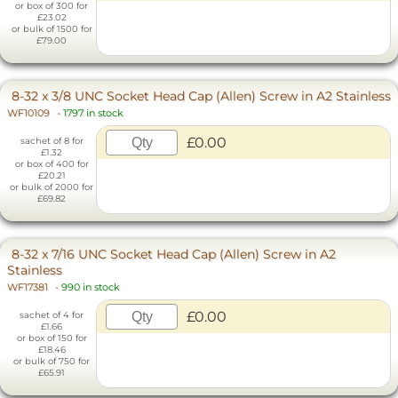
or box of 300 for
£23.02
or bulk of 1500 for
£79.00
8-32 x 3/8 UNC Socket Head Cap (Allen) Screw in A2 Stainless
WF10109
-
1797 in stock
£0.00
sachet of 8 for
£1.32
or box of 400 for
£20.21
or bulk of 2000 for
£69.82
8-32 x 7/16 UNC Socket Head Cap (Allen) Screw in A2
Stainless
WF17381
-
990 in stock
£0.00
sachet of 4 for
£1.66
or box of 150 for
£18.46
or bulk of 750 for
£65.91