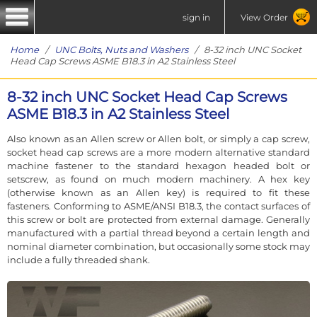
sign in
View Order
Home
/
UNC Bolts, Nuts and Washers
/ 8-32 inch UNC Socket
Head Cap Screws ASME B18.3 in A2 Stainless Steel
8-32 inch UNC Socket Head Cap Screws
ASME B18.3 in A2 Stainless Steel
Also known as an Allen screw or Allen bolt, or simply a cap screw,
socket head cap screws are a more modern alternative standard
machine fastener to the standard hexagon headed bolt or
setscrew, as found on much modern machinery. A hex key
(otherwise known as an Allen key) is required to fit these
fasteners. Conforming to ASME/ANSI B18.3, the contact surfaces of
this screw or bolt are protected from external damage. Generally
manufactured with a partial thread beyond a certain length and
nominal diameter combination, but occasionally some stock may
include a fully threaded shank.