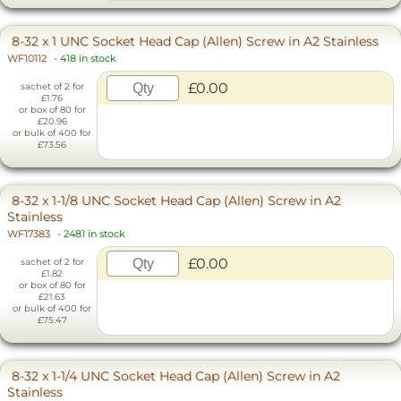
8-32 x 1 UNC Socket Head Cap (Allen) Screw in A2 Stainless
WF10112
-
418 in stock
£0.00
sachet of 2 for
£1.76
or box of 80 for
£20.96
or bulk of 400 for
£73.56
8-32 x 1-1/8 UNC Socket Head Cap (Allen) Screw in A2
Stainless
WF17383
-
2481 in stock
£0.00
sachet of 2 for
£1.82
or box of 80 for
£21.63
or bulk of 400 for
£75.47
8-32 x 1-1/4 UNC Socket Head Cap (Allen) Screw in A2
Stainless