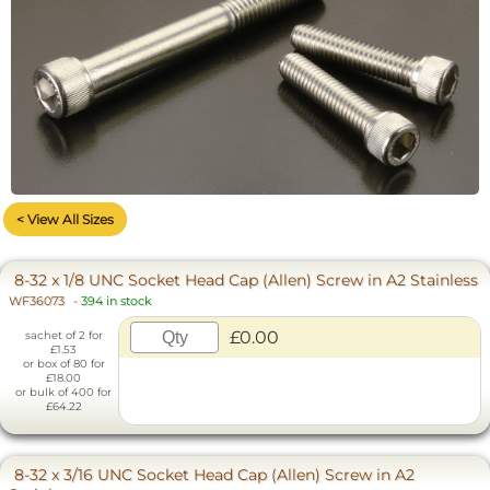
< View All Sizes
8-32 x 1/8 UNC Socket Head Cap (Allen) Screw in A2 Stainless
WF36073
-
394 in stock
£0.00
sachet of 2 for
£1.53
or box of 80 for
£18.00
or bulk of 400 for
£64.22
8-32 x 3/16 UNC Socket Head Cap (Allen) Screw in A2