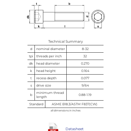
Technical Summary
d
nominal diameter
8-32
tpi
threads per inch
32
dk
head diameter
0.270
k
head height
0.164
t
recess depth
0.077
s
drive size
9/64
minimum thread
b
0.88-1.19
length
Standard
ASME B18.3/ASTM F837(CW)
all dimensions in inches
Datasheet