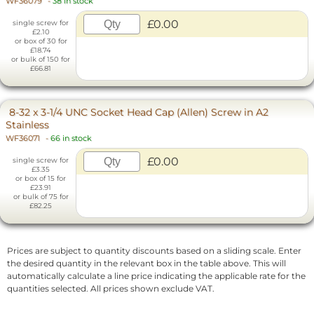
WF36079
-
38 in stock
£0.00
single screw for
£2.10
or box of 30 for
£18.74
or bulk of 150 for
£66.81
8-32 x 3-1/4 UNC Socket Head Cap (Allen) Screw in A2
Stainless
WF36071
-
66 in stock
£0.00
single screw for
£3.35
or box of 15 for
£23.91
or bulk of 75 for
£82.25
Prices are subject to quantity discounts based on a sliding scale. Enter
the desired quantity in the relevant box in the table above. This will
automatically calculate a line price indicating the applicable rate for the
quantities selected. All prices shown exclude VAT.