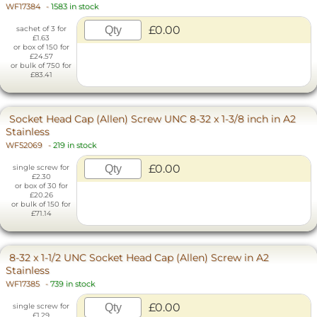
WF17384
-
1583 in stock
£0.00
sachet of 3 for
£1.63
or box of 150 for
£24.57
or bulk of 750 for
£83.41
Socket Head Cap (Allen) Screw UNC 8-32 x 1-3/8 inch in A2
Stainless
WF52069
-
219 in stock
£0.00
single screw for
£2.30
or box of 30 for
£20.26
or bulk of 150 for
£71.14
8-32 x 1-1/2 UNC Socket Head Cap (Allen) Screw in A2
Stainless
WF17385
-
739 in stock
£0.00
single screw for
£1.29