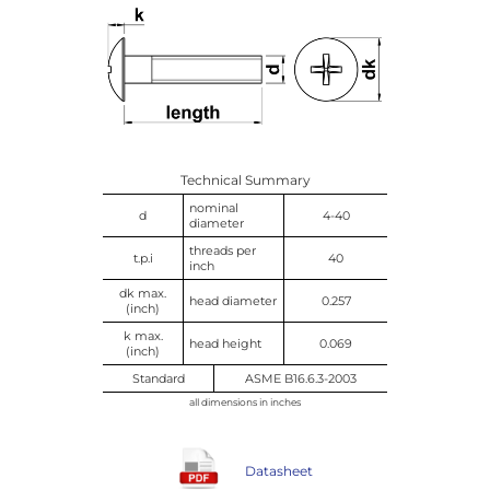
Technical Summary
nominal
d
4-40
diameter
threads per
t.p.i
40
inch
dk max.
head diameter
0.257
(inch)
k max.
head height
0.069
(inch)
Standard
ASME B16.6.3-2003
all dimensions in inches
Datasheet