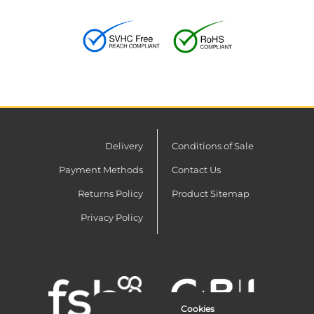
Delivery
Conditions of Sale
Payment Methods
Contact Us
Returns Policy
Product Sitemap
Privacy Policy
Cookies