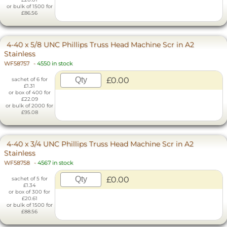
or bulk of 1500 for
£86.56
4-40 x 5/8 UNC Phillips Truss Head Machine Scr in A2
Stainless
WF58757
-
4550 in stock
£0.00
sachet of 6 for
£1.31
or box of 400 for
£22.09
or bulk of 2000 for
£95.08
4-40 x 3/4 UNC Phillips Truss Head Machine Scr in A2
Stainless
WF58758
-
4567 in stock
£0.00
sachet of 5 for
£1.34
or box of 300 for
£20.61
or bulk of 1500 for
£88.56