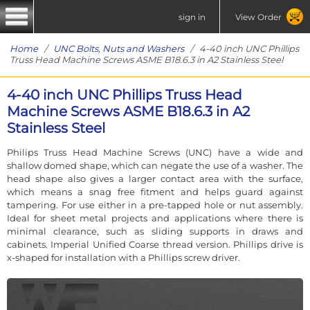
sign in
View Order
Home
/
UNC Bolts, Nuts and Washers
/ 4-40 inch UNC Phillips
Truss Head Machine Screws ASME B18.6.3 in A2 Stainless Steel
4-40 inch UNC Phillips Truss Head
Machine Screws ASME B18.6.3 in A2
Stainless Steel
Philips Truss Head Machine Screws (UNC) have a wide and
shallow domed shape, which can negate the use of a washer. The
head shape also gives a larger contact area with the surface,
which means a snag free fitment and helps guard against
tampering. For use either in a pre-tapped hole or nut assembly.
Ideal for sheet metal projects and applications where there is
minimal clearance, such as sliding supports in draws and
cabinets. Imperial Unified Coarse thread version. Phillips drive is
x-shaped for installation with a Phillips screw driver.