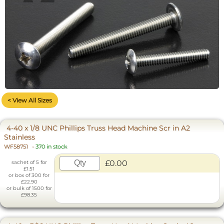
< View All Sizes
4-40 x 1/8 UNC Phillips Truss Head Machine Scr in A2
Stainless
WF58751
-
370 in stock
£0.00
sachet of 5 for
£1.51
or box of 300 for
£22.90
or bulk of 1500 for
£98.35