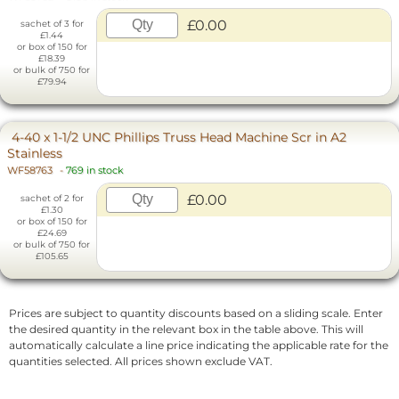
£0.00
sachet of 3 for
£1.44
or box of 150 for
£18.39
or bulk of 750 for
£79.94
4-40 x 1-1/2 UNC Phillips Truss Head Machine Scr in A2
Stainless
WF58763
-
769 in stock
£0.00
sachet of 2 for
£1.30
or box of 150 for
£24.69
or bulk of 750 for
£105.65
Prices are subject to quantity discounts based on a sliding scale. Enter
the desired quantity in the relevant box in the table above. This will
automatically calculate a line price indicating the applicable rate for the
quantities selected. All prices shown exclude VAT.