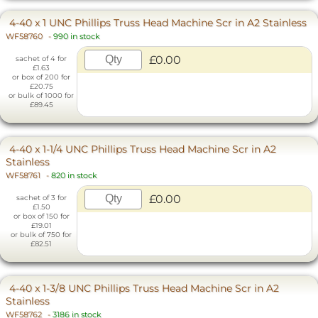
4-40 x 1 UNC Phillips Truss Head Machine Scr in A2 Stainless
WF58760
-
990 in stock
£0.00
sachet of 4 for
£1.63
or box of 200 for
£20.75
or bulk of 1000 for
£89.45
4-40 x 1-1/4 UNC Phillips Truss Head Machine Scr in A2
Stainless
WF58761
-
820 in stock
£0.00
sachet of 3 for
£1.50
or box of 150 for
£19.01
or bulk of 750 for
£82.51
4-40 x 1-3/8 UNC Phillips Truss Head Machine Scr in A2
Stainless
WF58762
-
3186 in stock