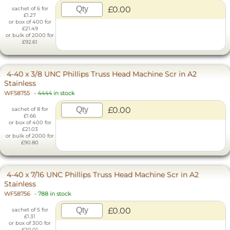
£0.00
sachet of 6 for
£1.27
or box of 400 for
£21.49
or bulk of 2000 for
£92.61
4-40 x 3/8 UNC Phillips Truss Head Machine Scr in A2
Stainless
WF58755
-
4444 in stock
£0.00
sachet of 8 for
£1.66
or box of 400 for
£21.03
or bulk of 2000 for
£90.80
4-40 x 7/16 UNC Phillips Truss Head Machine Scr in A2
Stainless
WF58756
-
788 in stock
£0.00
sachet of 5 for
£1.31
or box of 300 for
£20.01