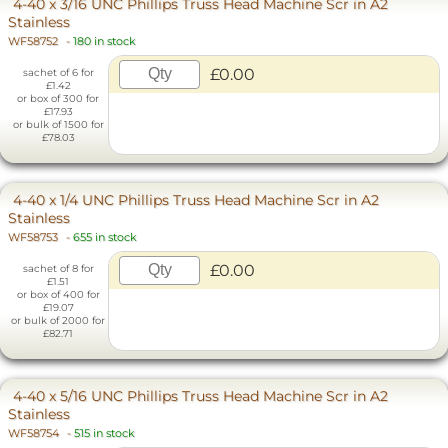
4-40 x 3/16 UNC Phillips Truss Head Machine Scr in A2
Stainless
WF58752
-
180 in stock
£0.00
sachet of 6 for
£1.42
or box of 300 for
£17.93
or bulk of 1500 for
£78.03
4-40 x 1/4 UNC Phillips Truss Head Machine Scr in A2
Stainless
WF58753
-
655 in stock
£0.00
sachet of 8 for
£1.51
or box of 400 for
£19.07
or bulk of 2000 for
£82.71
4-40 x 5/16 UNC Phillips Truss Head Machine Scr in A2
Stainless
WF58754
-
515 in stock