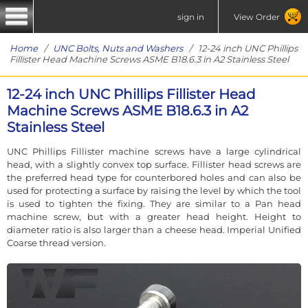
sign in
View Order
Home
/
UNC Bolts, Nuts and Washers
/ 12-24 inch UNC Phillips
Fillister Head Machine Screws ASME B18.6.3 in A2 Stainless Steel
12-24 inch UNC Phillips Fillister Head
Machine Screws ASME B18.6.3 in A2
Stainless Steel
UNC Phillips Fillister machine screws have a large cylindrical
head, with a slightly convex top surface. Fillister head screws are
the preferred head type for counterbored holes and can also be
used for protecting a surface by raising the level by which the tool
is used to tighten the fixing. They are similar to a Pan head
machine screw, but with a greater head height. Height to
diameter ratio is also larger than a cheese head. Imperial Unified
Coarse thread version.