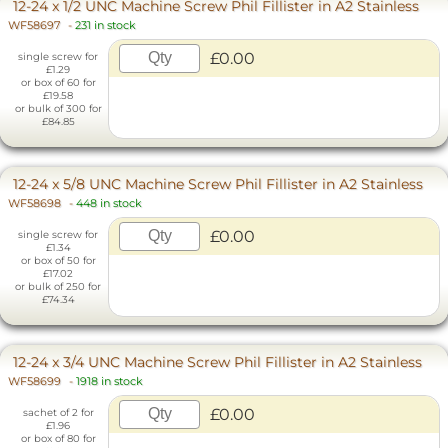
12-24 x 1/2 UNC Machine Screw Phil Fillister in A2 Stainless
WF58697
-
231 in stock
£0.00
single screw for
£1.29
or box of 60 for
£19.58
or bulk of 300 for
£84.85
12-24 x 5/8 UNC Machine Screw Phil Fillister in A2 Stainless
WF58698
-
448 in stock
£0.00
single screw for
£1.34
or box of 50 for
£17.02
or bulk of 250 for
£74.34
12-24 x 3/4 UNC Machine Screw Phil Fillister in A2 Stainless
WF58699
-
1918 in stock
£0.00
sachet of 2 for
£1.96
or box of 80 for