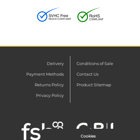
Delivery
Conditions of Sale
Payment Methods
Contact Us
Returns Policy
Product Sitemap
Privacy Policy
Cookies