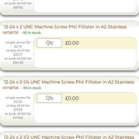
or bulk of 200 for
£87.62
12-24 x 2 UNC Machine Screw Phil Fillister in A2 Stainless
WF58705
-
95 in stock
£0.00
single screw for
£2.16
or box of 40 for
£22.17
or bulk of 200 for
£94.55
12-24 x 2-1/4 UNC Machine Screw Phil Fillister in A2 Stainless
WF58706
-
93 in stock
£0.00
single screw for
£2.33
or box of 30 for
£17.93
or bulk of 150 for
£77.60
12-24 x 2-1/2 UNC Machine Screw Phil Fillister in A2 Stainless