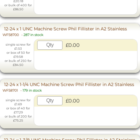
£20.18
or bulk of 400 for
£86.50
12-24 x 1 UNC Machine Screw Phil Fillister in A2 Stainless
WF58700
-
287 in stock
£0.00
single screw for
£1.53
or box of 50 for
£19.58
or bulk of 250 for
£84.50
12-24 x 1-1/4 UNC Machine Screw Phil Fillister in A2 Stainless
WF58701
-
179 in stock
£0.00
single screw for
£1.69
or box of 40 for
£17.29
or bulk of 200 for
£75.25
12-24 x 1-3/8 UNC Machine Screw Phil Fillister in A2 Stainless