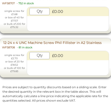
WF58707
-
752 in stock
£0.00
single screw for
£1.68
or box of 40 for
£17.57
or bulk of 200 for
£75.32
12-24 x 4 UNC Machine Screw Phil Fillister in A2 Stainless
WF58708
-
81 in stock
£0.00
single screw for
£2.70
or box of 20 for
£18.52
or bulk of 100 for
£79.83
Prices are subject to quantity discounts based on a sliding scale. Enter
the desired quantity in the relevant box in the table above. This will
automatically calculate a line price indicating the applicable rate for the
quantities selected. All prices shown exclude VAT.