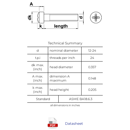
Technical Summary
d
nominal diameter
12-24
t.p.i
threads per inch
24
dk max.
head diameter
0.357
(inch)
A max.
dimension A
0.148
(inch)
maximum
k max.
head height
0.205
(inch)
Standard
ASME BA18.6.3
all dimensions in inches
Datasheet