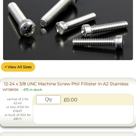
< View All Sizes
12-24 x 3/8 UNC Machine Screw Phil Fillister in A2 Stainless
WF58696
-
475 in stock
£0.00
sachet of 2 for
£2.42
or box of 60 for
£18.67
or bulk of 300 for
£81.11