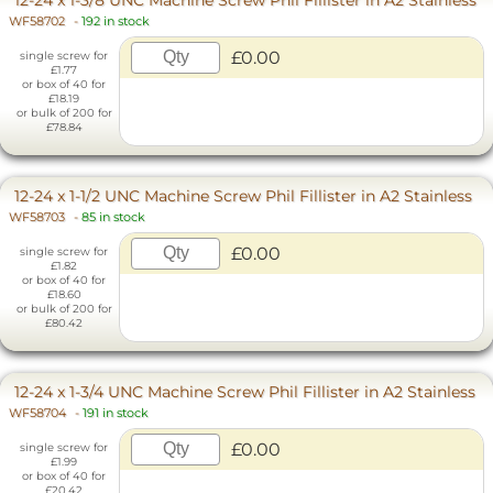
WF58702
-
192 in stock
£0.00
single screw for
£1.77
or box of 40 for
£18.19
or bulk of 200 for
£78.84
12-24 x 1-1/2 UNC Machine Screw Phil Fillister in A2 Stainless
WF58703
-
85 in stock
£0.00
single screw for
£1.82
or box of 40 for
£18.60
or bulk of 200 for
£80.42
12-24 x 1-3/4 UNC Machine Screw Phil Fillister in A2 Stainless
WF58704
-
191 in stock
£0.00
single screw for
£1.99
or box of 40 for
£20.42