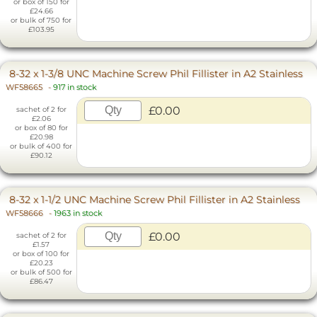
or box of 150 for
£24.66
or bulk of 750 for
£103.95
8-32 x 1-3/8 UNC Machine Screw Phil Fillister in A2 Stainless
WF58665
-
917 in stock
£0.00
sachet of 2 for
£2.06
or box of 80 for
£20.98
or bulk of 400 for
£90.12
8-32 x 1-1/2 UNC Machine Screw Phil Fillister in A2 Stainless
WF58666
-
1963 in stock
£0.00
sachet of 2 for
£1.57
or box of 100 for
£20.23
or bulk of 500 for
£86.47