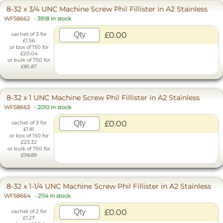
8-32 x 3/4 UNC Machine Screw Phil Fillister in A2 Stainless
WF58662
-
3918 in stock
£0.00
sachet of 3 for
£1.56
or box of 150 for
£20.04
or bulk of 750 for
£85.87
8-32 x 1 UNC Machine Screw Phil Fillister in A2 Stainless
WF58663
-
2010 in stock
£0.00
sachet of 3 for
£1.81
or box of 150 for
£23.32
or bulk of 750 for
£98.89
8-32 x 1-1/4 UNC Machine Screw Phil Fillister in A2 Stainless
WF58664
-
2114 in stock
£0.00
sachet of 2 for
£1.27