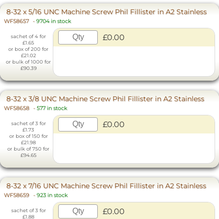
8-32 x 5/16 UNC Machine Screw Phil Fillister in A2 Stainless
WF58657
-
9704 in stock
£0.00
sachet of 4 for
£1.65
or box of 200 for
£21.02
or bulk of 1000 for
£90.39
8-32 x 3/8 UNC Machine Screw Phil Fillister in A2 Stainless
WF58658
-
577 in stock
£0.00
sachet of 3 for
£1.73
or box of 150 for
£21.98
or bulk of 750 for
£94.65
8-32 x 7/16 UNC Machine Screw Phil Fillister in A2 Stainless
WF58659
-
923 in stock
£0.00
sachet of 3 for
£1.88