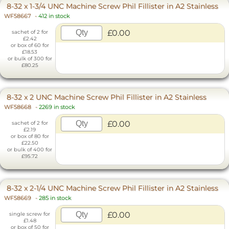
8-32 x 1-3/4 UNC Machine Screw Phil Fillister in A2 Stainless
WF58667
-
412 in stock
£0.00
sachet of 2 for
£2.42
or box of 60 for
£18.53
or bulk of 300 for
£80.25
8-32 x 2 UNC Machine Screw Phil Fillister in A2 Stainless
WF58668
-
2269 in stock
£0.00
sachet of 2 for
£2.19
or box of 80 for
£22.50
or bulk of 400 for
£95.72
8-32 x 2-1/4 UNC Machine Screw Phil Fillister in A2 Stainless
WF58669
-
285 in stock
£0.00
single screw for
£1.48
or box of 50 for