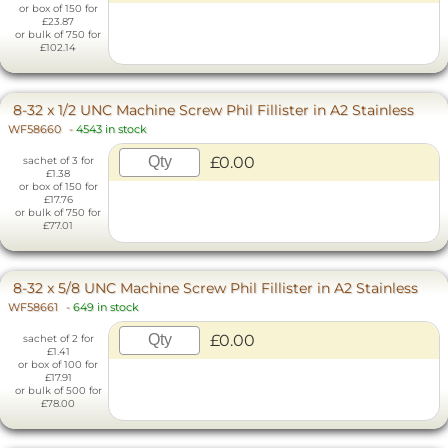
or box of 150 for
£23.87
or bulk of 750 for
£102.14
8-32 x 1/2 UNC Machine Screw Phil Fillister in A2 Stainless
WF58660
-
4543 in stock
£0.00
sachet of 3 for
£1.38
or box of 150 for
£17.76
or bulk of 750 for
£77.01
8-32 x 5/8 UNC Machine Screw Phil Fillister in A2 Stainless
WF58661
-
649 in stock
£0.00
sachet of 2 for
£1.41
or box of 100 for
£17.91
or bulk of 500 for
£78.00