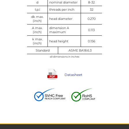
d
nominal diameter
8-32
t.p.i
threads per inch
32
dk max.
head diameter
0.270
(inch)
A max.
dimension A
0.113
(inch)
maximum
k max.
head height
0.156
(inch)
Standard
ASME BA18.6.3
all dimensions in inches
Datasheet