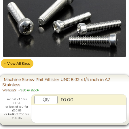
< View All Sizes
Machine Screw Phil Fillister UNC 8-32 x 1/4 inch in A2
Stainless
WF63127
-
950 in stock
£0.00
sachet of 3 for
£1.64
or box of 150 for
£20.85
or bulk of 750 for
£90.06