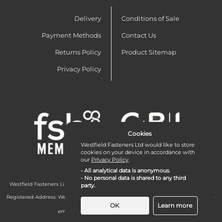
Delivery
Conditions of Sale
Payment Methods
Contact Us
Returns Policy
Product Sitemap
Privacy Policy
Cookies
Westfield Fasteners Ltd would like to store
cookies on your device in accordance with
our
Privacy Policy
.
- All analytical data is anonymous.
- No personal data is shared to any third
Westfield Fasteners Limited is a company registered in England and Wales with
party.
company number 07215583.
Registered Address: Westfield Fasteners Limited - Westfield Road - Long Crendon -
Aylesbury - HP18 9EW - UK
OK
Learn more
email:
enquiries@westfieldfasteners.co.uk
© 2026 Westfield Fasteners Limited