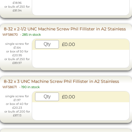
£18.96
or bulk of 250 for
£81.94
8-32 x 2-1/2 UNC Machine Screw Phil Fillister in A2 Stainless
WF58670
-
285 in stock
£0.00
single screw for
£1.64
or box of 50 for
£20.95
or bulk of 250 for
£89.97
8-32 x 3 UNC Machine Screw Phil Fillister in A2 Stainless
WF58671
-
190 in stock
£0.00
single screw for
£1.97
or box of 40 for
£20.23
or bulk of 200 for
£87.13