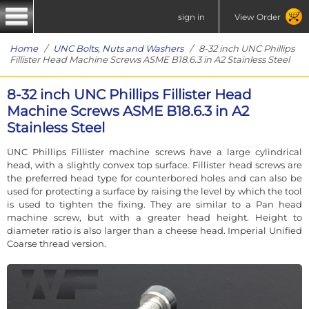
sign in
View Order
Home
/
UNC Bolts, Nuts and Washers
/ 8-32 inch UNC Phillips
Fillister Head Machine Screws ASME B18.6.3 in A2 Stainless Steel
8-32 inch UNC Phillips Fillister Head
Machine Screws ASME B18.6.3 in A2
Stainless Steel
UNC Phillips Fillister machine screws have a large cylindrical
head, with a slightly convex top surface. Fillister head screws are
the preferred head type for counterbored holes and can also be
used for protecting a surface by raising the level by which the tool
is used to tighten the fixing. They are similar to a Pan head
machine screw, but with a greater head height. Height to
diameter ratio is also larger than a cheese head. Imperial Unified
Coarse thread version.