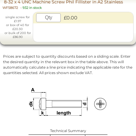
8-32 x 4 UNC Machine Screw Phil Fillister in A2 Stainless
WF58672
-
932 in stock
£0.00
single screw for
£1.97
or box of 40 for
£20.30
or bulk of 200 for
£86.90
Prices are subject to quantity discounts based on a sliding scale. Enter
the desired quantity in the relevant box in the table above. This will
automatically calculate a line price indicating the applicable rate for the
quantities selected. All prices shown exclude VAT.
Technical Summary