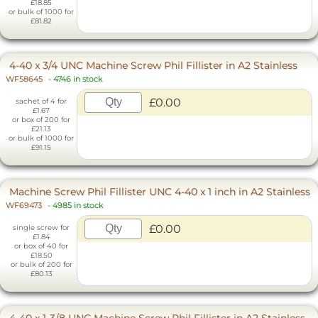
£18.85
or bulk of 1000 for
£81.82
4-40 x 3/4 UNC Machine Screw Phil Fillister in A2 Stainless
WF58645
-
4746 in stock
£0.00
sachet of 4 for
£1.67
or box of 200 for
£21.13
or bulk of 1000 for
£91.15
Machine Screw Phil Fillister UNC 4-40 x 1 inch in A2 Stainless
WF69473
-
4985 in stock
£0.00
single screw for
£1.84
or box of 40 for
£18.50
or bulk of 200 for
£80.13
4-40 x 1-3/8 UNC Machine Screw Phil Fillister in A2 Stainless