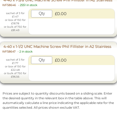
WF58646
-
2551 in stock
£0.00
sachet of 3 for
£1.47
or box of 150 for
£18.78
or bulk of 750 for
£81.49
4-40 x 1-1/2 UNC Machine Screw Phil Fillister in A2 Stainless
WF58647
-
2 in stock
£0.00
sachet of 3 for
£1.77
or box of 150 for
£22.48
or bulk of 750 for
£96.56
Prices are subject to quantity discounts based on a sliding scale. Enter
the desired quantity in the relevant box in the table above. This will
automatically calculate a line price indicating the applicable rate for the
quantities selected. All prices shown exclude VAT.