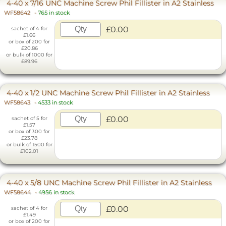
4-40 x 7/16 UNC Machine Screw Phil Fillister in A2 Stainless
WF58642
-
765 in stock
£0.00
sachet of 4 for
£1.66
or box of 200 for
£20.86
or bulk of 1000 for
£89.96
4-40 x 1/2 UNC Machine Screw Phil Fillister in A2 Stainless
WF58643
-
4533 in stock
£0.00
sachet of 5 for
£1.57
or box of 300 for
£23.78
or bulk of 1500 for
£102.01
4-40 x 5/8 UNC Machine Screw Phil Fillister in A2 Stainless
WF58644
-
4956 in stock
£0.00
sachet of 4 for
£1.49
or box of 200 for