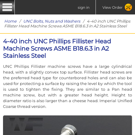
sign in
View Order
Home
/
UNC Bolts, Nuts and Washers
/ 4-40 inch UNC Phillips
Fillister Head Machine Screws ASME B18.6.3 in A2 Stainless Steel
4-40 inch UNC Phillips Fillister Head
Machine Screws ASME B18.6.3 in A2
Stainless Steel
UNC Phillips Fillister machine screws have a large cylindrical
head, with a slightly convex top surface. Fillister head screws are
the preferred head type for counterbored holes and can also be
used for protecting a surface by raising the level by which the tool
is used to tighten the fixing. They are similar to a Pan head
machine screw, but with a greater head height. Height to
diameter ratio is also larger than a cheese head. Imperial Unified
Coarse thread version.