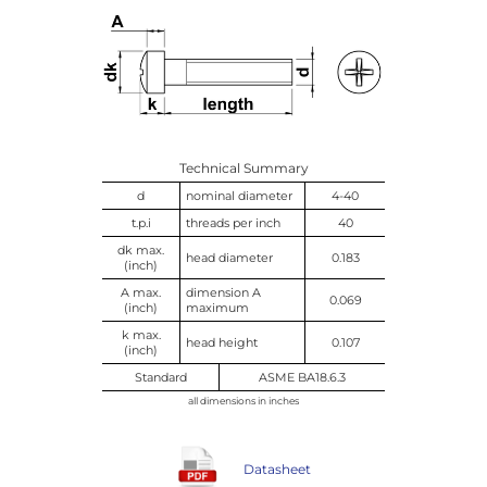
Technical Summary
d
nominal diameter
4-40
t.p.i
threads per inch
40
dk max.
head diameter
0.183
(inch)
A max.
dimension A
0.069
(inch)
maximum
k max.
head height
0.107
(inch)
Standard
ASME BA18.6.3
all dimensions in inches
Datasheet