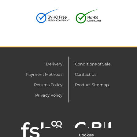
Delivery
Conditions of Sale
Payment Methods
Contact Us
Returns Policy
Product Sitemap
Privacy Policy
Cookies