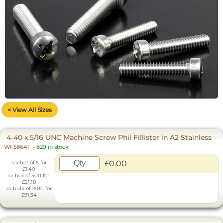
< View All Sizes
4-40 x 5/16 UNC Machine Screw Phil Fillister in A2 Stainless
WF58641
-
829 in stock
£0.00
sachet of 5 for
£1.40
or box of 300 for
£21.18
or bulk of 1500 for
£91.34