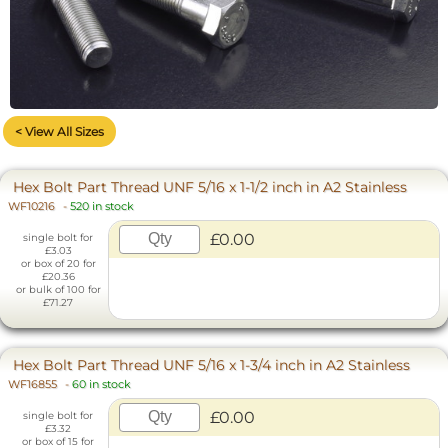
< View All Sizes
Hex Bolt Part Thread UNF 5/16 x 1-1/2 inch in A2 Stainless
WF10216
-
520 in stock
£0.00
single bolt for
£3.03
or box of 20 for
£20.36
or bulk of 100 for
£71.27
Hex Bolt Part Thread UNF 5/16 x 1-3/4 inch in A2 Stainless
WF16855
-
60 in stock
£0.00
single bolt for
£3.32
or box of 15 for