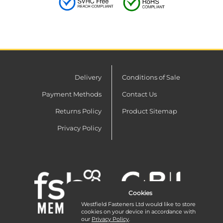
Delivery
Conditions of Sale
Payment Methods
Contact Us
Returns Policy
Product Sitemap
Privacy Policy
Cookies
Westfield Fasteners Ltd would like to store
cookies on your device in accordance with
our
Privacy Policy
.