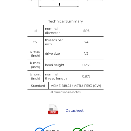
Technical Summary
nominal
d
5/16
diameter
threads per
tpi
24
inch
s max.
drive size
1/2
(inch)
k max.
head height
0.235
(inch)
b nom.
nominal
0.875
(inch)
thread length
Standard
ASME B18.2.1 / ASTM F593-(CW)
all dimensions in inches
Datasheet