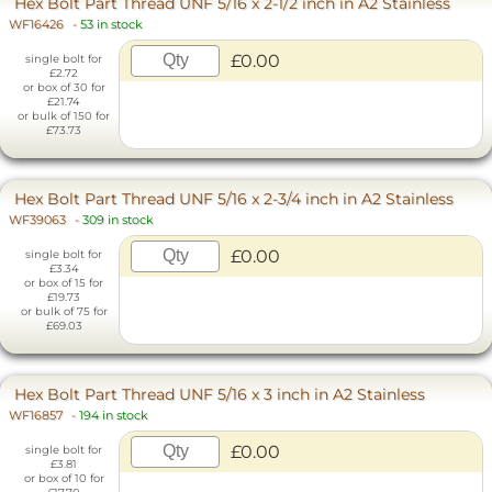
Hex Bolt Part Thread UNF 5/16 x 2-1/2 inch in A2 Stainless
WF16426
-
53 in stock
£0.00
single bolt for
£2.72
or box of 30 for
£21.74
or bulk of 150 for
£73.73
Hex Bolt Part Thread UNF 5/16 x 2-3/4 inch in A2 Stainless
WF39063
-
309 in stock
£0.00
single bolt for
£3.34
or box of 15 for
£19.73
or bulk of 75 for
£69.03
Hex Bolt Part Thread UNF 5/16 x 3 inch in A2 Stainless
WF16857
-
194 in stock
£0.00
single bolt for
£3.81
or box of 10 for