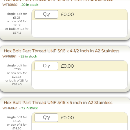
WF16860
-
20 in stock
£0.00
single bolt for
£5.25
or box of 6 for
£18.86
or bulk of 30 for
£67.12
Hex Bolt Part Thread UNF 5/16 x 4-1/2 inch in A2 Stainless
WF16861
-
25 in stock
£0.00
single bolt for
£7.39
or box of 5 for
£25.33
or bulk of 25 for
£88.40
Hex Bolt Part Thread UNF 5/16 x 5 inch in A2 Stainless
WF16862
-
73 in stock
£0.00
single bolt for
£4.34
or box of 8 for
£18.20