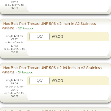
£19.48
or bulk of 75 for
£68.81
Hex Bolt Part Thread UNF 5/16 x 2 inch in A2 Stainless
WF16856
-
261 in stock
£0.00
single bolt for
£2.27
or box of 40 for
£17.51
or bulk of 200 for
£60.72
Hex Bolt Part Thread UNF 5/16 x 2-1/4 inch in A2 Stainless
WF16428
-
34 in stock
£0.00
single bolt for
£4.04
or box of 10 for
£19.78
or bulk of 50 for
£69.91