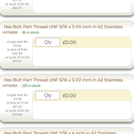
£17.70
or bulk of 50 for
£63.37
Hex Bolt Part Thread UNF 5/16 x 3-1/4 inch in A2 Stainless
WF16858
-
36 in stock
£0.00
single bolt for
£4.62
or box of 8 for
£20.30
or bulk of 40 for
£71.37
Hex Bolt Part Thread UNF 5/16 x 3-1/2 inch in A2 Stainless
WF16859
-
233 in stock
£0.00
single bolt for
£4.18
or box of 10 for
£21.23
or bulk of 50 for
£73.84
Hex Bolt Part Thread UNF 5/16 x 4 inch in A2 Stainless