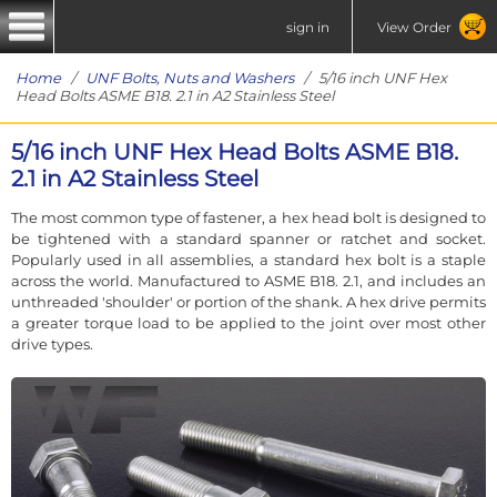
sign in
View Order
Home
/
UNF Bolts, Nuts and Washers
/ 5/16 inch UNF Hex
Head Bolts ASME B18. 2.1 in A2 Stainless Steel
5/16 inch UNF Hex Head Bolts ASME B18.
2.1 in A2 Stainless Steel
The most common type of fastener, a hex head bolt is designed to
be tightened with a standard spanner or ratchet and socket.
Popularly used in all assemblies, a standard hex bolt is a staple
across the world. Manufactured to ASME B18. 2.1, and includes an
unthreaded 'shoulder' or portion of the shank. A hex drive permits
a greater torque load to be applied to the joint over most other
drive types.