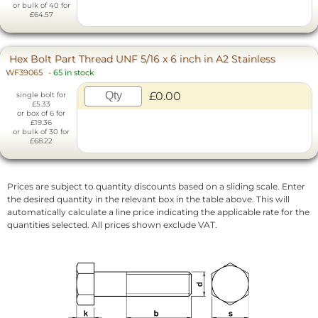
or bulk of 40 for
£64.57
Hex Bolt Part Thread UNF 5/16 x 6 inch in A2 Stainless
WF39065
-
65 in stock
£0.00
single bolt for
£5.33
or box of 6 for
£19.36
or bulk of 30 for
£68.22
Prices are subject to quantity discounts based on a sliding scale. Enter
the desired quantity in the relevant box in the table above. This will
automatically calculate a line price indicating the applicable rate for the
quantities selected. All prices shown exclude VAT.