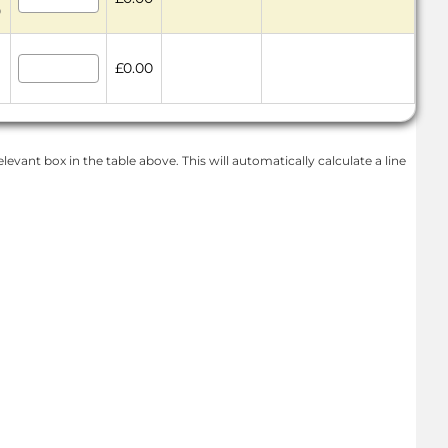
9
£0.00
levant box in the table above. This will automatically calculate a line