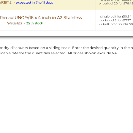
F39115
-
expected in 7 to 11 days
or bulk of 20 for £76.4
single bolt for £10.64
Thread UNC 9/16 x 4 inch in A2 Stainless
or box of 2 for £17.37
WF39120
-
25 in stock
or bulk of 10 for £62.50
ntity discounts based on a sliding scale. Enter the desired quantity in the re
licable rate for the quantities selected. All prices shown exclude VAT.