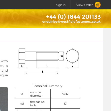
sign in
View Order
 with
es, a
, and
orque
Technical Summary
nominal
d
9/16
diameter
threads per
tpi
12
inch