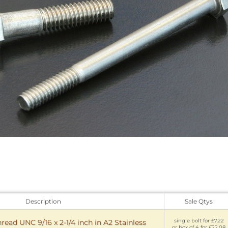
Description
Sale Qtys
single bolt for £7.22
read UNC 9/16 x 2-1/4 inch in A2 Stainless
or box of 4 for £22.08