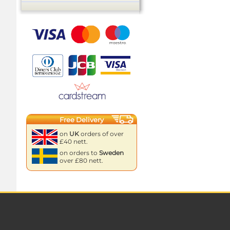
Free Delivery
on
UK
orders of over
£40 nett.
on orders to
Sweden
over £80 nett.