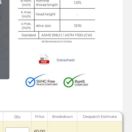
b nom.
nominal
1.375
(inch)
thread length
k max.
head height
-
(inch)
s max.
drive size
13/16
(inch)
Standard
ASME B18.2.1 / ASTM F593-(CW)
all dimensions in inches
Datasheet
Qty
Price
Breakdown
Despatch Estimate
£0.00