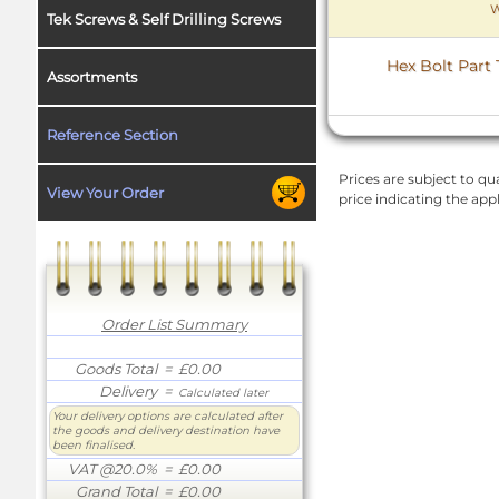
W
Tek Screws & Self Drilling Screws
Hex Bolt Part 
Assortments
Reference Section
Prices are subject to qua
View Your Order
price indicating the app
Order List Summary
Goods Total
= £0.00
Delivery
=
Calculated later
Your delivery options are calculated after
the goods and delivery destination have
been finalised.
VAT @20.0%
= £0.00
Grand Total
= £0.00