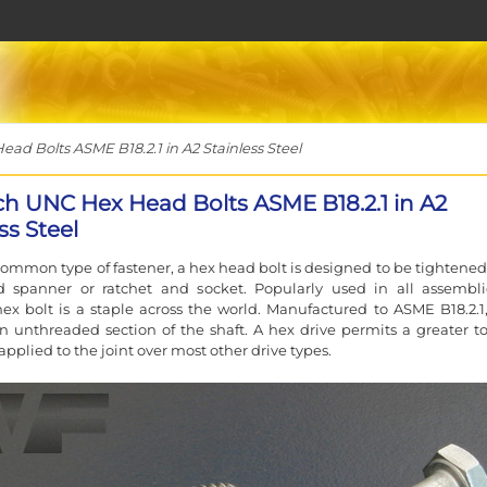
ad Bolts ASME B18.2.1 in A2 Stainless Steel
nch UNC Hex Head Bolts ASME B18.2.1 in A2
ss Steel
ommon type of fastener, a hex head bolt is designed to be tightened
d spanner or ratchet and socket. Popularly used in all assembli
ex bolt is a staple across the world. Manufactured to ASME B18.2.1
n unthreaded section of the shaft. A hex drive permits a greater t
applied to the joint over most other drive types.