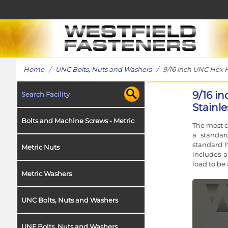
Home
/
UNC Bolts, Nuts and Washers
/ 9/16 inch UNC Hex He
9/16 i
Search Facility
Stainle
Bolts and Machine Screws - Metric
The most c
a standar
standard h
Metric Nuts
includes a
load to be 
Metric Washers
UNC Bolts, Nuts and Washers
UNF Bolts, Nuts and Washers