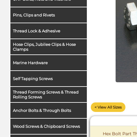
Pins, Clips and Rivets
Thread Lock & Adhesive
Hose Clips, Jubilee Clips & Hose
Clamps
Marine Hardware
Self Tapping Screws
Thread Forming Screws & Thread
Rolling Screws
< View All Sizes
Anchor Bolts & Through Bolts
Wood Screws & Chipboard Screws
Hex Bolt Part Th