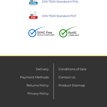
DIN 7500 Standard HTML
DIN 7500 Standard PDF
Delivery
Conditions of Sale
Payment Methods
Contact Us
Returns Policy
Product Sitemap
Privacy Policy