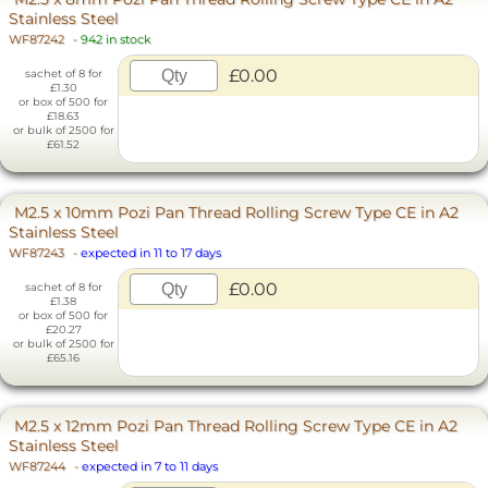
Stainless Steel
WF87242
-
942 in stock
£0.00
sachet of 8 for
£1.30
or box of 500 for
£18.63
or bulk of 2500 for
£61.52
M2.5 x 10mm Pozi Pan Thread Rolling Screw Type CE in A2
Stainless Steel
WF87243
-
expected in 11 to 17 days
£0.00
sachet of 8 for
£1.38
or box of 500 for
£20.27
or bulk of 2500 for
£65.16
M2.5 x 12mm Pozi Pan Thread Rolling Screw Type CE in A2
Stainless Steel
WF87244
-
expected in 7 to 11 days