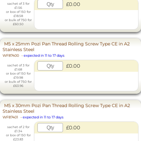
£0.00
sachet of 3 for
£1.56
or box of 150 for
£18.58
or bulk of 750 for
£60.50
M5 x 25mm Pozi Pan Thread Rolling Screw Type CE in A2
Stainless Steel
WF87400
-
expected in 11 to 17 days
£0.00
sachet of 3 for
£1.68
or box of 150 for
£19.98
or bulk of 750 for
£63.96
M5 x 30mm Pozi Pan Thread Rolling Screw Type CE in A2
Stainless Steel
WF87401
-
expected in 11 to 17 days
£0.00
sachet of 2 for
£1.34
or box of 150 for
£23.83