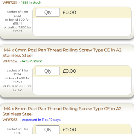
WF87251
-
1891 in stock
£0.00
sachet of 6 for
£1.32
or box of 300 for
£15.41
or bulk of 1500 for
£52.63
M4 x 6mm Pozi Pan Thread Rolling Screw Type CE in A2
Stainless Steel
WF87252
-
1475 in stock
£0.00
sachet of 8 for
£1.94
or box of 400 for
£22.73
or bulk of 2000 for
£71.62
M4 x 8mm Pozi Pan Thread Rolling Screw Type CE in A2
Stainless Steel
WF87253
-
expected in 11 to 17 days
£0.00
sachet of 6 for
£1.26