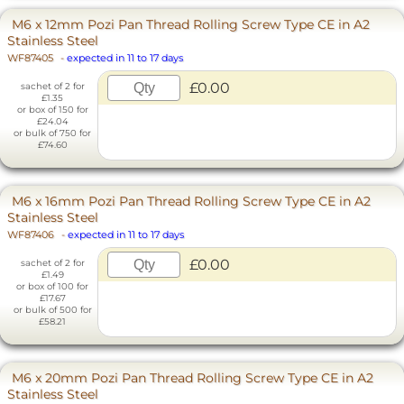
M6 x 12mm Pozi Pan Thread Rolling Screw Type CE in A2
Stainless Steel
WF87405
-
expected in 11 to 17 days
£0.00
sachet of 2 for
£1.35
or box of 150 for
£24.04
or bulk of 750 for
£74.60
M6 x 16mm Pozi Pan Thread Rolling Screw Type CE in A2
Stainless Steel
WF87406
-
expected in 11 to 17 days
£0.00
sachet of 2 for
£1.49
or box of 100 for
£17.67
or bulk of 500 for
£58.21
M6 x 20mm Pozi Pan Thread Rolling Screw Type CE in A2
Stainless Steel