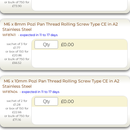
or bulk of 750 for
£73.90
M6 x 8mm Pozi Pan Thread Rolling Screw Type CE in A2
Stainless Steel
WF87411
-
expected in 11 to 17 days
£0.00
sachet of 3 for
£1.77
or box of 150 for
£20.86
or bulk of 750 for
£66.52
M6 x 10mm Pozi Pan Thread Rolling Screw Type CE in A2
Stainless Steel
WF87404
-
expected in 11 to 17 days
£0.00
sachet of 2 for
£1.28
or box of 150 for
£22.66
or bulk of 750 for
£71.16