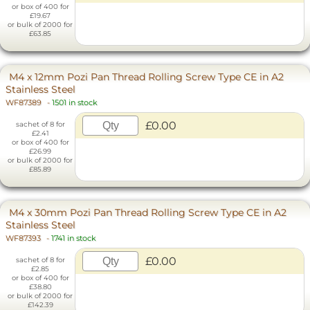
or box of 400 for
£19.67
or bulk of 2000 for
£63.85
M4 x 12mm Pozi Pan Thread Rolling Screw Type CE in A2
Stainless Steel
WF87389
-
1501 in stock
£0.00
sachet of 8 for
£2.41
or box of 400 for
£26.99
or bulk of 2000 for
£85.89
M4 x 30mm Pozi Pan Thread Rolling Screw Type CE in A2
Stainless Steel
WF87393
-
1741 in stock
£0.00
sachet of 8 for
£2.85
or box of 400 for
£38.80
or bulk of 2000 for
£142.39