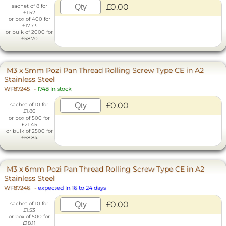
£0.00
sachet of 8 for
£1.52
or box of 400 for
£17.73
or bulk of 2000 for
£58.70
M3 x 5mm Pozi Pan Thread Rolling Screw Type CE in A2
Stainless Steel
WF87245
-
1748 in stock
£0.00
sachet of 10 for
£1.86
or box of 500 for
£21.45
or bulk of 2500 for
£68.84
M3 x 6mm Pozi Pan Thread Rolling Screw Type CE in A2
Stainless Steel
WF87246
-
expected in 16 to 24 days
£0.00
sachet of 10 for
£1.53
or box of 500 for
£18.11