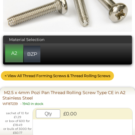
Material Selection
A2
BZP
< View All Thread Forming Screws & Thread Rolling Screws
M2.5 x 4mm Pozi Pan Thread Rolling Screw Type CE in A2
Stainless Steel
WF87239
-
1940 in stock
£0.00
sachet of 10 for
£1.29
or box of 600 for
£18.49
or bulk of 3000 for
£60.17