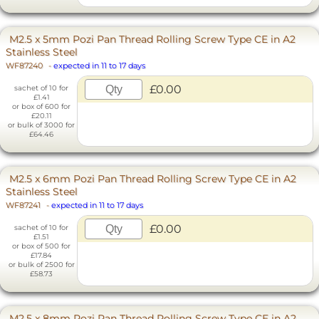
M2.5 x 5mm Pozi Pan Thread Rolling Screw Type CE in A2
Stainless Steel
WF87240
-
expected in 11 to 17 days
£0.00
sachet of 10 for
£1.41
or box of 600 for
£20.11
or bulk of 3000 for
£64.46
M2.5 x 6mm Pozi Pan Thread Rolling Screw Type CE in A2
Stainless Steel
WF87241
-
expected in 11 to 17 days
£0.00
sachet of 10 for
£1.51
or box of 500 for
£17.84
or bulk of 2500 for
£58.73
M2.5 x 8mm Pozi Pan Thread Rolling Screw Type CE in A2