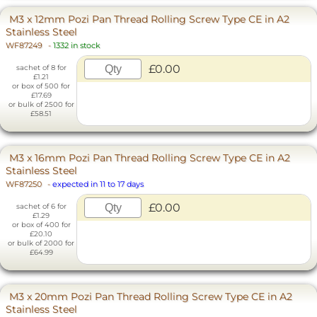
M3 x 12mm Pozi Pan Thread Rolling Screw Type CE in A2
Stainless Steel
WF87249
-
1332 in stock
£0.00
sachet of 8 for
£1.21
or box of 500 for
£17.69
or bulk of 2500 for
£58.51
M3 x 16mm Pozi Pan Thread Rolling Screw Type CE in A2
Stainless Steel
WF87250
-
expected in 11 to 17 days
£0.00
sachet of 6 for
£1.29
or box of 400 for
£20.10
or bulk of 2000 for
£64.99
M3 x 20mm Pozi Pan Thread Rolling Screw Type CE in A2
Stainless Steel