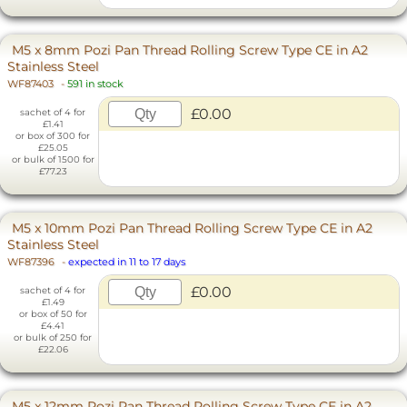
M5 x 8mm Pozi Pan Thread Rolling Screw Type CE in A2
Stainless Steel
WF87403
-
591 in stock
£0.00
sachet of 4 for
£1.41
or box of 300 for
£25.05
or bulk of 1500 for
£77.23
M5 x 10mm Pozi Pan Thread Rolling Screw Type CE in A2
Stainless Steel
WF87396
-
expected in 11 to 17 days
£0.00
sachet of 4 for
£1.49
or box of 50 for
£4.41
or bulk of 250 for
£22.06
M5 x 12mm Pozi Pan Thread Rolling Screw Type CE in A2