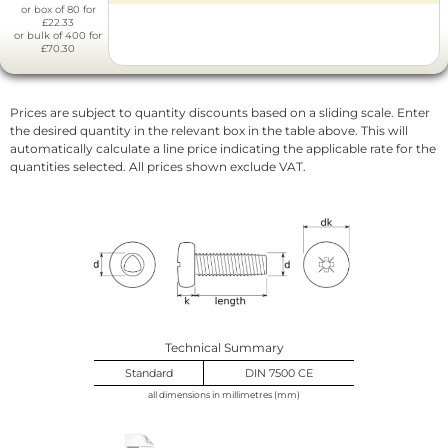
or box of 80 for
£22.33
or bulk of 400 for
£70.30
Prices are subject to quantity discounts based on a sliding scale. Enter
the desired quantity in the relevant box in the table above. This will
automatically calculate a line price indicating the applicable rate for the
quantities selected. All prices shown exclude VAT.
Technical Summary
Standard
DIN 7500 CE
all dimensions in millimetres (mm)