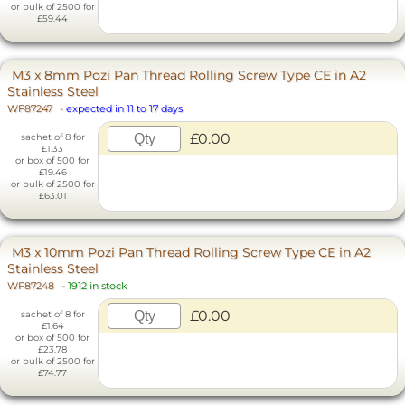
or bulk of 2500 for
£59.44
M3 x 8mm Pozi Pan Thread Rolling Screw Type CE in A2
Stainless Steel
WF87247
-
expected in 11 to 17 days
£0.00
sachet of 8 for
£1.33
or box of 500 for
£19.46
or bulk of 2500 for
£63.01
M3 x 10mm Pozi Pan Thread Rolling Screw Type CE in A2
Stainless Steel
WF87248
-
1912 in stock
£0.00
sachet of 8 for
£1.64
or box of 500 for
£23.78
or bulk of 2500 for
£74.77