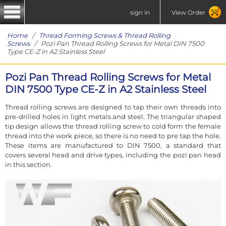
sign in
View Order
Home
/
Thread Forming Screws & Thread Rolling
Screws
/ Pozi Pan Thread Rolling Screws for Metal DIN 7500
Type CE-Z in A2 Stainless Steel
Pozi Pan Thread Rolling Screws for Metal
DIN 7500 Type CE-Z in A2 Stainless Steel
Thread rolling screws are designed to tap their own threads into
pre-drilled holes in light metals and steel. The triangular shaped
tip design allows the thread rolling screw to cold form the female
thread into the work piece, so there is no need to pre tap the hole.
These items are manufactured to DIN 7500, a standard that
covers several head and drive types, including the pozi pan head
in this section.