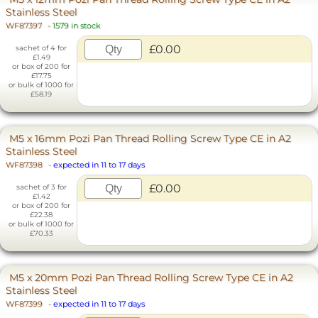
Stainless Steel
WF87397
-
1579 in stock
£0.00
sachet of 4 for
£1.49
or box of 200 for
£17.75
or bulk of 1000 for
£58.19
M5 x 16mm Pozi Pan Thread Rolling Screw Type CE in A2
Stainless Steel
WF87398
-
expected in 11 to 17 days
£0.00
sachet of 3 for
£1.42
or box of 200 for
£22.38
or bulk of 1000 for
£70.33
M5 x 20mm Pozi Pan Thread Rolling Screw Type CE in A2
Stainless Steel
WF87399
-
expected in 11 to 17 days