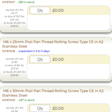
WF87407
-
283 in stock
£0.00
sachet of 2 for
£2.17
or box of 100 for
£25.40
or bulk of 500 for
£78.53
M6 x 25mm Pozi Pan Thread Rolling Screw Type CE in A2
Stainless Steel
WF87408
-
expected in 3 to 5 days
£0.00
sachet of 2 for
£1.87
or box of 80 for
£17.76
or bulk of 400 for
£58.36
M6 x 30mm Pozi Pan Thread Rolling Screw Type CE in A2
Stainless Steel
WF87409
-
437 in stock
£0.00
sachet of 2 for
£2.36