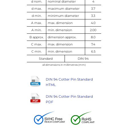
d nom.
nominal diameter
4
d max.
maximum diameter
3.7
d min.
minimum diameter
3.3
A max.
max. dimension
4.0
A min.
min. dimension
2.00
B approx.
dimension approx.
8.0
C max.
max. dimension
7.4
C min.
min. dimension
6.5
Standard
DIN 94
all dimensions in millimetres (mm)
DIN 94 Cotter Pin Standard
HTML
DIN 94 Cotter Pin Standard
PDF