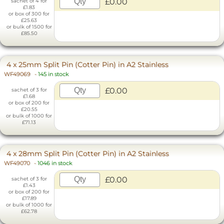
£0.00
sachet of 4 for
£1.83
or box of 300 for
£25.63
or bulk of 1500 for
£85.50
4 x 25mm Split Pin (Cotter Pin) in A2 Stainless
WF49069
-
145 in stock
£0.00
sachet of 3 for
£1.68
or box of 200 for
£20.55
or bulk of 1000 for
£71.13
4 x 28mm Split Pin (Cotter Pin) in A2 Stainless
WF49070
-
1046 in stock
£0.00
sachet of 3 for
£1.43
or box of 200 for
£17.89
or bulk of 1000 for
£62.78