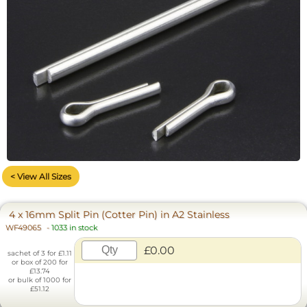
< View All Sizes
4 x 16mm Split Pin (Cotter Pin) in A2 Stainless
WF49065
-
1033 in stock
£0.00
sachet of 3 for £1.11
or box of 200 for
£13.74
or bulk of 1000 for
£51.12