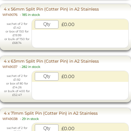
4 x 56mm Split Pin (Cotter Pin) in A2 Stainless
WF49076
-
185 in stock
£0.00
sachet of 2 for
£1.42
or box of 150 for
£19.99
or bulk of 750 for
£68.74
4 x 63mm Split Pin (Cotter Pin) in A2 Stainless
WF49037
-
282 in stock
£0.00
sachet of 2 for
£1.92
or box of 80 for
£14.26
or bulk of 400 for
£52.47
4 x 71mm Split Pin (Cotter Pin) in A2 Stainless
WF49038
-
29 in stock
£0.00
sachet of 2 for