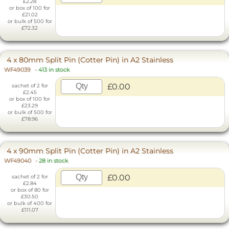
£2.28
or box of 100 for
£21.02
or bulk of 500 for
£72.32
4 x 80mm Split Pin (Cotter Pin) in A2 Stainless
WF49039
-
413 in stock
£0.00
sachet of 2 for
£2.45
or box of 100 for
£23.29
or bulk of 500 for
£78.96
4 x 90mm Split Pin (Cotter Pin) in A2 Stainless
WF49040
-
28 in stock
£0.00
sachet of 2 for
£2.84
or box of 80 for
£30.50
or bulk of 400 for
£111.07