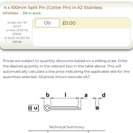
4 x 100mm Split Pin (Cotter Pin) in A2 Stainless
WF49064
-
319 in stock
£0.00
single pin for
£2.07
or box of 50 for
£18.92
or bulk of 250 for
£66.66
Prices are subject to quantity discounts based on a sliding scale. Enter
the desired quantity in the relevant box in the table above. This will
automatically calculate a line price indicating the applicable rate for the
quantities selected. All prices shown exclude VAT.
Technical Summary