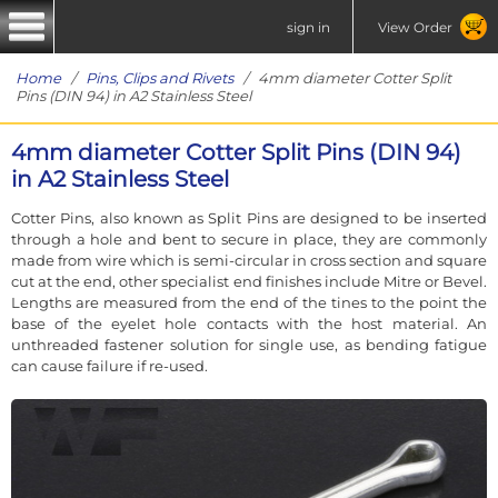
sign in
View Order
Home
/
Pins, Clips and Rivets
/ 4mm diameter Cotter Split
Pins (DIN 94) in A2 Stainless Steel
4mm diameter Cotter Split Pins (DIN 94)
in A2 Stainless Steel
Cotter Pins, also known as Split Pins are designed to be inserted
through a hole and bent to secure in place, they are commonly
made from wire which is semi-circular in cross section and square
cut at the end, other specialist end finishes include Mitre or Bevel.
Lengths are measured from the end of the tines to the point the
base of the eyelet hole contacts with the host material. An
unthreaded fastener solution for single use, as bending fatigue
can cause failure if re-used.