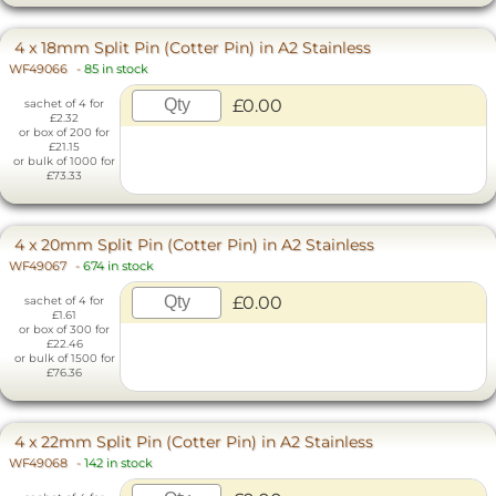
4 x 18mm Split Pin (Cotter Pin) in A2 Stainless
WF49066
-
85 in stock
£0.00
sachet of 4 for
£2.32
or box of 200 for
£21.15
or bulk of 1000 for
£73.33
4 x 20mm Split Pin (Cotter Pin) in A2 Stainless
WF49067
-
674 in stock
£0.00
sachet of 4 for
£1.61
or box of 300 for
£22.46
or bulk of 1500 for
£76.36
4 x 22mm Split Pin (Cotter Pin) in A2 Stainless
WF49068
-
142 in stock