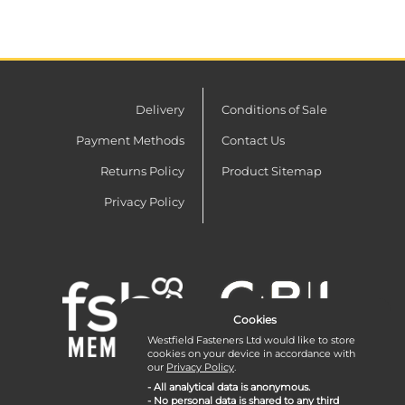
Delivery
Conditions of Sale
Payment Methods
Contact Us
Returns Policy
Product Sitemap
Privacy Policy
Cookies
Westfield Fasteners Ltd would like to store
cookies on your device in accordance with
our
Privacy Policy
.
- All analytical data is anonymous.
- No personal data is shared to any third