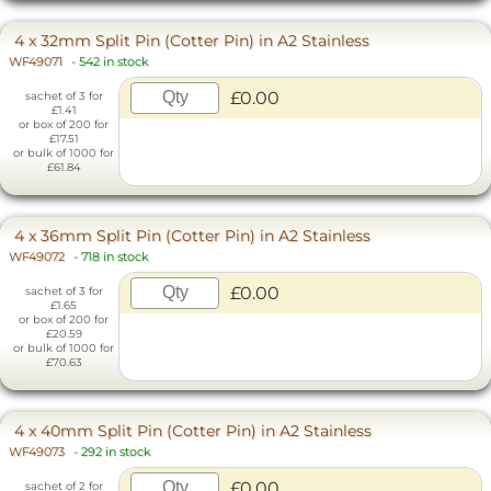
4 x 32mm Split Pin (Cotter Pin) in A2 Stainless
WF49071
-
542 in stock
£0.00
sachet of 3 for
£1.41
or box of 200 for
£17.51
or bulk of 1000 for
£61.84
4 x 36mm Split Pin (Cotter Pin) in A2 Stainless
WF49072
-
718 in stock
£0.00
sachet of 3 for
£1.65
or box of 200 for
£20.59
or bulk of 1000 for
£70.63
4 x 40mm Split Pin (Cotter Pin) in A2 Stainless
WF49073
-
292 in stock
£0.00
sachet of 2 for