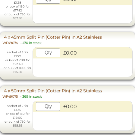
£1.28
or box of 150 for
£17.82
or bulk of 750 for
£62.85
4 x 45mm Split Pin (Cotter Pin) in A2 Stainless
WF49074
-
470 in stock
£0.00
sachet of 3 for
£1.79
or box of 200 for
£22.49
or bulk of 1000 for
£75.87
4 x 50mm Split Pin (Cotter Pin) in A2 Stainless
WF49075
-
369 in stock
£0.00
sachet of 2 for
£1.35
or box of 150 for
£19.00
or bulk of 750 for
£65.92