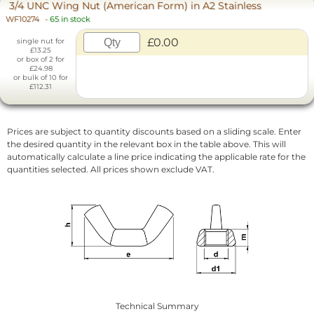
3/4 UNC Wing Nut (American Form) in A2 Stainless
WF10274
-
65 in stock
£0.00
single nut for
£13.25
or box of 2 for
£24.98
or bulk of 10 for
£112.31
Prices are subject to quantity discounts based on a sliding scale. Enter
the desired quantity in the relevant box in the table above. This will
automatically calculate a line price indicating the applicable rate for the
quantities selected. All prices shown exclude VAT.
Technical Summary