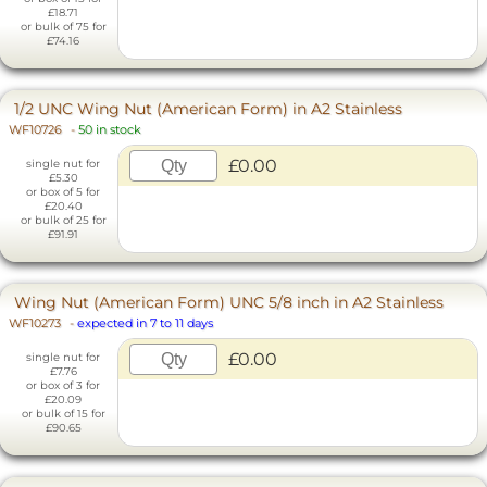
£18.71
or bulk of 75 for
£74.16
1/2 UNC Wing Nut (American Form) in A2 Stainless
WF10726
-
50 in stock
£0.00
single nut for
£5.30
or box of 5 for
£20.40
or bulk of 25 for
£91.91
Wing Nut (American Form) UNC 5/8 inch in A2 Stainless
WF10273
-
expected in 7 to 11 days
£0.00
single nut for
£7.76
or box of 3 for
£20.09
or bulk of 15 for
£90.65