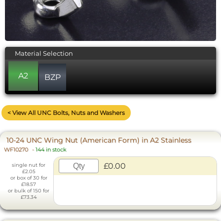
Material Selection
A2
BZP
< View All UNC Bolts, Nuts and Washers
10-24 UNC Wing Nut (American Form) in A2 Stainless
WF10270
-
144 in stock
£0.00
single nut for
£2.05
or box of 30 for
£18.57
or bulk of 150 for
£73.34