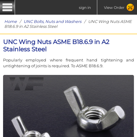
sign in
View Order
Home
/
UNC Bolts, Nuts and Washers
/ UNC Wing Nuts ASME
B18.6.9 in A2 Stainless Steel
UNC Wing Nuts ASME B18.6.9 in A2
Stainless Steel
Popularly employed where frequent hand tightening and
untightening of joints is required. To ASME B18.6.9.