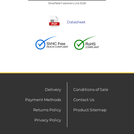
Westfield Fasteners Ltd 2026
Datasheet
Delivery
Conditions of Sale
Payment Methods
Contact Us
Returns Policy
Product Sitemap
Privacy Policy