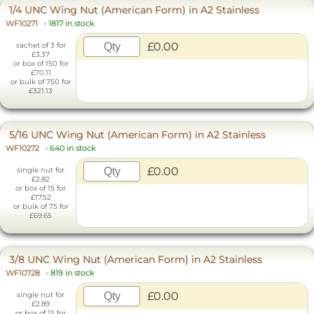
1/4 UNC Wing Nut (American Form) in A2 Stainless
WF10271
-
1817 in stock
£0.00
sachet of 3 for
£3.37
or box of 150 for
£70.11
or bulk of 750 for
£321.13
5/16 UNC Wing Nut (American Form) in A2 Stainless
WF10272
-
640 in stock
£0.00
single nut for
£2.82
or box of 15 for
£17.52
or bulk of 75 for
£69.65
3/8 UNC Wing Nut (American Form) in A2 Stainless
WF10728
-
819 in stock
£0.00
single nut for
£2.89
or box of 15 for