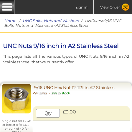
sign in
View Order
Home
/
UNC Bolts, Nuts and Washers
/ UNCoarse9/16 UNC
Bolts, Nuts and Washers in A2 Stainless Steel
UNC Nuts 9/16 inch in A2 Stainless Steel
This page lists all the various types of UNC Nuts 9/16 inch in A2
Stainless Steel that we currently offer.
9/16 UNC Hex Nut 12 TPI in A2 Stainless
WF11965
-
366 in stock
£0.00
single nut for £2.48
or box of 8 for £6.41
or bulk of 40 for