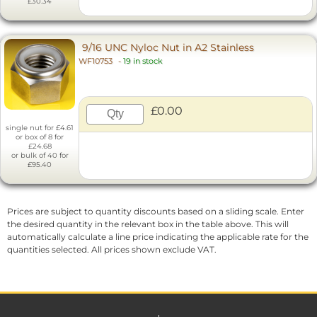
£30.34
9/16 UNC Nyloc Nut in A2 Stainless
WF10753
-
19 in stock
£0.00
single nut for £4.61
or box of 8 for
£24.68
or bulk of 40 for
£95.40
Prices are subject to quantity discounts based on a sliding scale. Enter
the desired quantity in the relevant box in the table above. This will
automatically calculate a line price indicating the applicable rate for the
quantities selected. All prices shown exclude VAT.