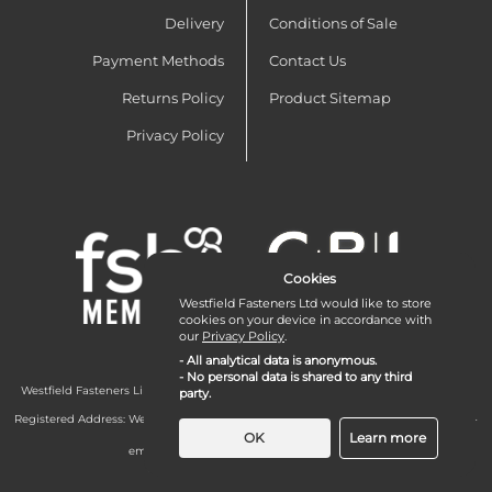
Delivery
Conditions of Sale
Payment Methods
Contact Us
Returns Policy
Product Sitemap
Privacy Policy
Cookies
Westfield Fasteners Ltd would like to store
cookies on your device in accordance with
our
Privacy Policy
.
- All analytical data is anonymous.
- No personal data is shared to any third
Westfield Fasteners Limited is a company registered in England and Wales with
party.
company number 07215583.
Registered Address: Westfield Fasteners Limited - Westfield Road - Long Crendon -
Aylesbury - HP18 9EW - UK
OK
Learn more
email:
enquiries@westfieldfasteners.co.uk
© 2026 Westfield Fasteners Limited
Necessary Cookies