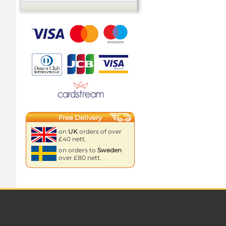
Free Delivery
on
UK
orders of over
£40 nett.
on orders to
Sweden
over £80 nett.