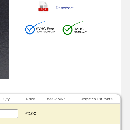
Datasheet
Qty
Price
Breakdown
Despatch Estimate
£0.00