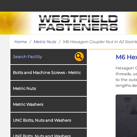
Home
/
Metric Nuts
/ M6 Hexagon Coupler Nut in A2 Stainle
M6 Hex
Search Facility
Hexagon C
Bolts and Machine Screws - Metric
threads, u
to the out
lengths de
Metric Nuts
Metric Washers
UNC Bolts, Nuts and Washers
UNF Bolts, Nuts and Washers