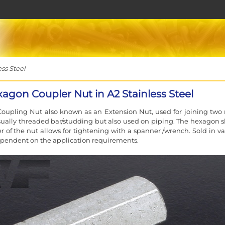
ss Steel
agon Coupler Nut in A2 Stainless Steel
oupling Nut also known as an Extension Nut, used for joining two
sually threaded bar/studding but also used on piping. The hexagon 
er of the nut allows for tightening with a spanner /wrench. Sold in va
pendent on the application requirements.