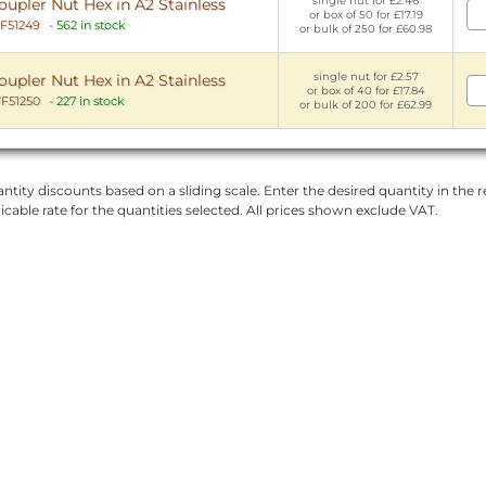
single nut for £2.46
pler Nut Hex in A2 Stainless
or box of 50 for £17.19
F51249
-
562 in stock
or bulk of 250 for £60.98
single nut for £2.57
pler Nut Hex in A2 Stainless
or box of 40 for £17.84
F51250
-
227 in stock
or bulk of 200 for £62.99
ntity discounts based on a sliding scale. Enter the desired quantity in the re
licable rate for the quantities selected. All prices shown exclude VAT.