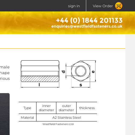
sign in
View Order
 male
shape
rious
inner
outer
Type
thickness
diameter
diameter
Material
A2 Stainless Steel
Westfield Fasteners Ltd