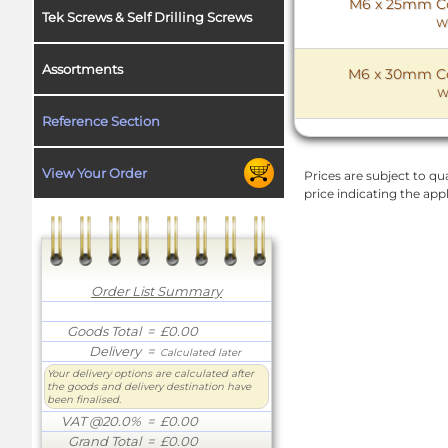
M6 x 25mm Cou
Tek Screws & Self Drilling Screws
W
Assortments
M6 x 30mm Cou
W
Reference Section
View Your Order
Prices are subject to qua
price indicating the app
Order List Summary
Goods Total
= £0.00
Delivery
=
Calculated later
Your delivery options are calculated after
the goods and delivery destination have
been finalised.
VAT @20.0%
= £0.00
Grand Total
= £0.00