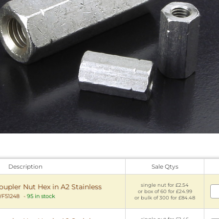
Description
Sale Qtys
single nut for £2.54
pler Nut Hex in A2 Stainless
or box of 60 for £24.99
F51248
-
95 in stock
or bulk of 300 for £84.48