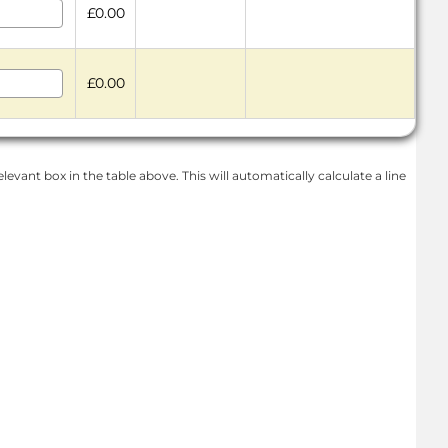
£0.00
£0.00
levant box in the table above. This will automatically calculate a line