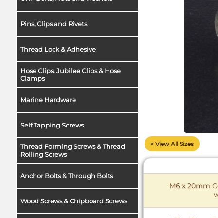
Pins, Clips and Rivets
Thread Lock & Adhesive
Hose Clips, Jubilee Clips & Hose
Clamps
Marine Hardware
Self Tapping Screws
< View All Sizes
Thread Forming Screws & Thread
Rolling Screws
Anchor Bolts & Through Bolts
M6 x 20mm Cou
W
Wood Screws & Chipboard Screws