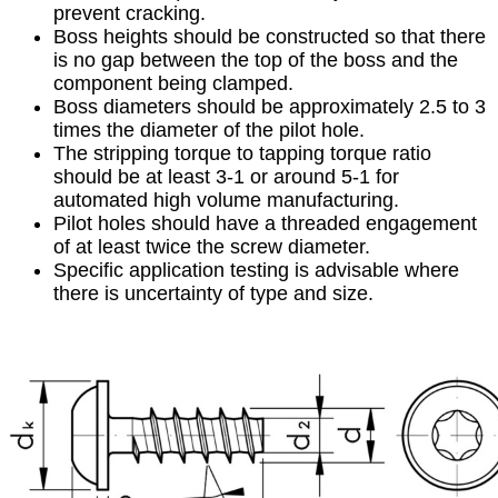
prevent cracking.
Boss heights should be constructed so that there
is no gap between the top of the boss and the
component being clamped.
Boss diameters should be approximately 2.5 to 3
times the diameter of the pilot hole.
The stripping torque to tapping torque ratio
should be at least 3-1 or around 5-1 for
automated high volume manufacturing.
Pilot holes should have a threaded engagement
of at least twice the screw diameter.
Specific application testing is advisable where
there is uncertainty of type and size.