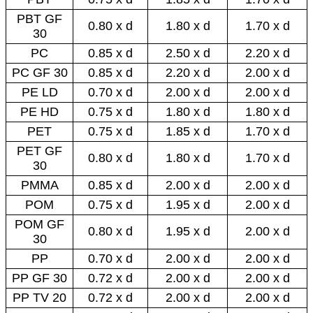
PBT GF
0.80 x d
1.80 x d
1.70 x d
30
PC
0.85 x d
2.50 x d
2.20 x d
PC GF 30
0.85 x d
2.20 x d
2.00 x d
PE LD
0.70 x d
2.00 x d
2.00 x d
PE HD
0.75 x d
1.80 x d
1.80 x d
PET
0.75 x d
1.85 x d
1.70 x d
PET GF
0.80 x d
1.80 x d
1.70 x d
30
PMMA
0.85 x d
2.00 x d
2.00 x d
POM
0.75 x d
1.95 x d
2.00 x d
POM GF
0.80 x d
1.95 x d
2.00 x d
30
PP
0.70 x d
2.00 x d
2.00 x d
PP GF 30
0.72 x d
2.00 x d
2.00 x d
PP TV 20
0.72 x d
2.00 x d
2.00 x d