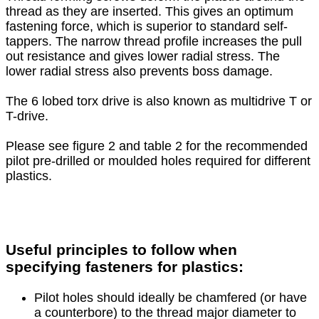
thread as they are inserted. This gives an optimum
fastening force, which is superior to standard self-
tappers. The narrow thread profile increases the pull
out resistance and gives lower radial stress. The
lower radial stress also prevents boss damage.
The 6 lobed torx drive is also known as multidrive T or
T-drive.
Please see figure 2 and table 2 for the recommended
pilot pre-drilled or moulded holes required for different
plastics.
Useful principles to follow when
specifying fasteners for plastics:
Pilot holes should ideally be chamfered (or have
a counterbore) to the thread major diameter to