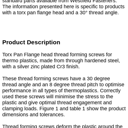
standard parts available from Westfield Fasteners.
The information presented here is specific to products
with a torx pan flange head and a 30° thread angle.
Product Description
Torx Pan Flange head thread forming screws for
thermo plastics, made from through hardened steel,
with a silver zinc plated Cr3 finish.
These thread forming screws have a 30 degree
thread angle and an 8 degree thread pitch to optimise
performance in all types of thermoplastics. Correctly
used these screws will minimise the stress to the
plastic and give optimal thread engagement and
clamping loads. Figure 1 and table 1 show the product
dimensions and tolerances.
Thread forming screws deform the plastic around the