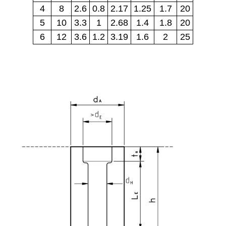
4
8
2.6
0.8
2.17
1.25
1.7
20
5
10
3.3
1
2.68
1.4
1.8
20
6
12
3.6
1.2
3.19
1.6
2
25