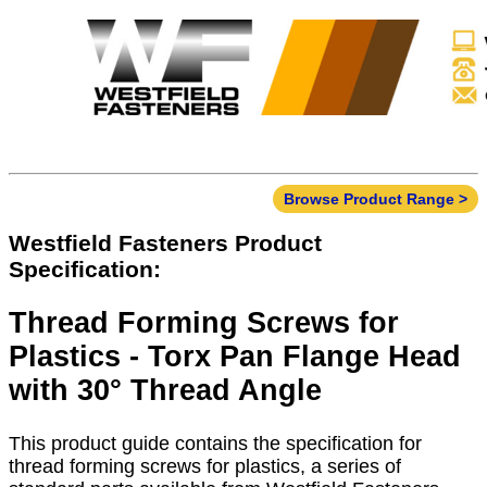
Browse Product Range >
Westfield Fasteners Product
Specification:
Thread Forming Screws for
Plastics - Torx Pan Flange Head
with 30° Thread Angle
This product guide contains the specification for
thread forming screws for plastics, a series of