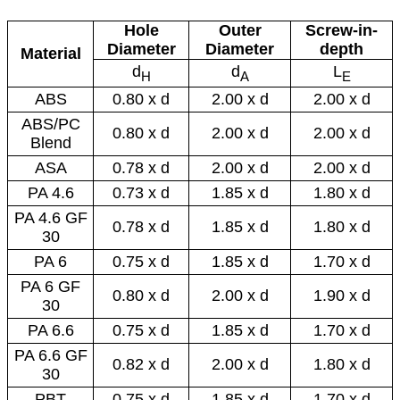
Hole
Outer
Screw-in-
Diameter
Diameter
depth
Material
d
d
L
H
A
E
ABS
0.80 x d
2.00 x d
2.00 x d
ABS/PC
0.80 x d
2.00 x d
2.00 x d
Blend
ASA
0.78 x d
2.00 x d
2.00 x d
PA 4.6
0.73 x d
1.85 x d
1.80 x d
PA 4.6 GF
0.78 x d
1.85 x d
1.80 x d
30
PA 6
0.75 x d
1.85 x d
1.70 x d
PA 6 GF
0.80 x d
2.00 x d
1.90 x d
30
PA 6.6
0.75 x d
1.85 x d
1.70 x d
PA 6.6 GF
0.82 x d
2.00 x d
1.80 x d
30
PBT
0.75 x d
1.85 x d
1.70 x d