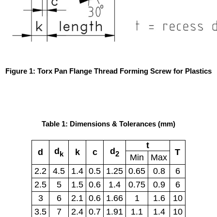
Figure 1: Torx Pan Flange Thread Forming Screw for Plastics
Table 1: Dimensions & Tolerances (mm)
t
d
d
d
k
c
T
k
2
Min
Max
2.2
4.5
1.4
0.5
1.25
0.65
0.8
6
2.5
5
1.5
0.6
1.4
0.75
0.9
6
3
6
2.1
0.6
1.66
1
1.6
10
3.5
7
2.4
0.7
1.91
1.1
1.4
10