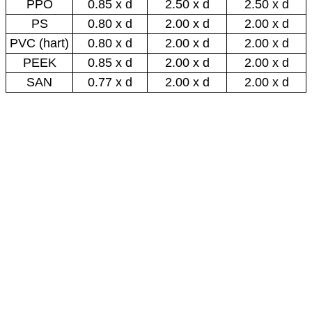
PPO
0.85 x d
2.50 x d
2.50 x d
PS
0.80 x d
2.00 x d
2.00 x d
PVC (hart)
0.80 x d
2.00 x d
2.00 x d
PEEK
0.85 x d
2.00 x d
2.00 x d
SAN
0.77 x d
2.00 x d
2.00 x d