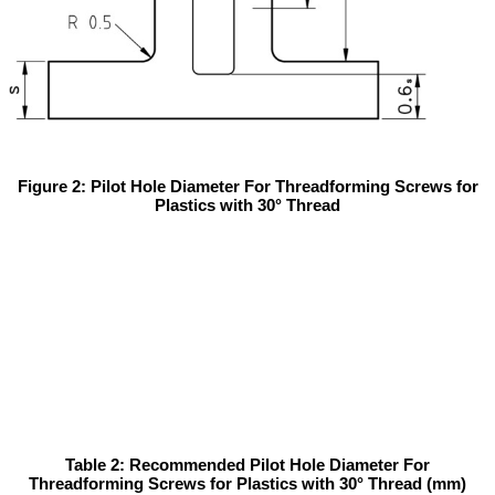
Figure 2: Pilot Hole Diameter For Threadforming Screws for
Plastics with 30° Thread
Table 2: Recommended Pilot Hole Diameter For
Threadforming Screws for Plastics with 30° Thread (mm)