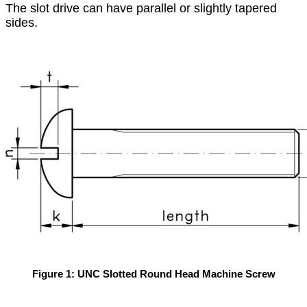
The slot drive can have parallel or slightly tapered
sides.
Figure 1: UNC Slotted Round Head Machine Screw