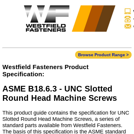
Browse Product Range >
Westfield Fasteners Product
Specification:
ASME B18.6.3 - UNC Slotted
Round Head Machine Screws
This product guide contains the specification for UNC
Slotted Round Head Machine Screws, a series of
standard parts available from Westfield Fasteners.
The basis of this specification is the ASME standard