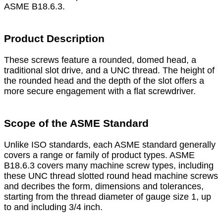
ASME B18.6.3.
Product Description
These screws feature a rounded, domed head, a
traditional slot drive, and a UNC thread. The height of
the rounded head and the depth of the slot offers a
more secure engagement with a flat screwdriver.
Scope of the ASME Standard
Unlike ISO standards, each ASME standard generally
covers a range or family of product types. ASME
B18.6.3 covers many machine screw types, including
these UNC thread slotted round head machine screws
and decribes the form, dimensions and tolerances,
starting from the thread diameter of gauge size 1, up
to and including 3/4 inch.