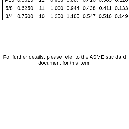
5/8
0.6250
11
1.000
0.944
0.438
0.411
0.133
3/4
0.7500
10
1.250
1.185
0.547
0.516
0.149
For further details, please refer to the ASME standard
document for this item.