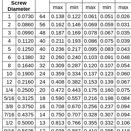
Screw
max
min
max
min
max
Diameter
1
0.0730
64
0.138
0.122
0.061
0.051
0.026
2
0.0860
56
0.162
0.146
0.069
0.059
0.031
3
0.0990
48
0.187
0.169
0.078
0.067
0.035
4
0.1120
40
0.211
0.193
0.086
0.075
0.039
5
0.1250
40
0.236
0.217
0.095
0.083
0.043
6
0.1380
32
0.260
0.240
0.103
0.091
0.048
8
0.1640
32
0.309
0.287
0.120
0.107
0.054
10
0.1900
24
0.359
0.334
0.137
0.123
0.060
12
0.2160
24
0.408
0.382
0.153
0.139
0.067
1/4
0.2500
20
0.472
0.443
0.175
0.160
0.075
5/16
0.3125
18
0.590
0.557
0.216
0.198
0.084
3/8
0.3750
16
0.708
0.670
0.256
0.237
0.094
7/16
0.4375
14
0.750
0.707
0.328
0.307
0.094
1/2
0.5000
13
0.813
0.766
0.355
0.332
0.106
9/16
0.5625
12
0.938
0.887
0.410
0.385
0.118