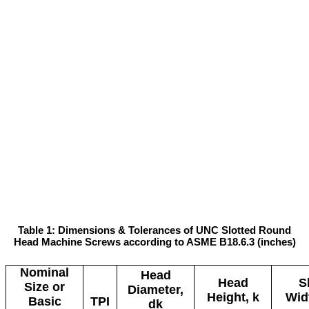
Table 1: Dimensions & Tolerances of UNC Slotted Round
Head Machine Screws according to ASME B18.6.3 (inches)
Nominal
Head
Head
S
Size or
Diameter,
Height, k
Wid
Basic
TPI
dk