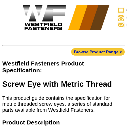
Browse Product Range >
Westfield Fasteners Product
Specification:
Screw Eye with Metric Thread
This product guide contains the specification for
metric threaded screw eyes, a series of standard
parts available from Westfield Fasteners.
Product Description