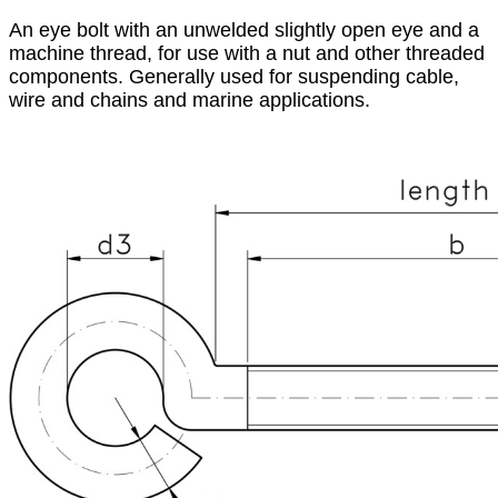
An eye bolt with an unwelded slightly open eye and a
machine thread, for use with a nut and other threaded
components. Generally used for suspending cable,
wire and chains and marine applications.