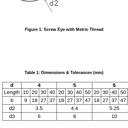
Figure 1: Screw Eye with Metric Thread
Table 1: Dimensions & Tolerances (mm)
d
4
5
6
Length
10
20
30
40
20
30
40
50
20
30
40
50
b
9
18
27
37
18
27
37
47
18
27
37
47
d2
3.5
4.4
5.25
d3
6
8
10