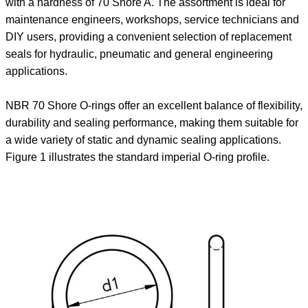
with a hardness of 70 Shore A. The assortment is ideal for
maintenance engineers, workshops, service technicians and
DIY users, providing a convenient selection of replacement
seals for hydraulic, pneumatic and general engineering
applications.
NBR 70 Shore O-rings offer an excellent balance of flexibility,
durability and sealing performance, making them suitable for
a wide variety of static and dynamic sealing applications.
Figure 1 illustrates the standard imperial O-ring profile.