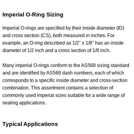
Imperial O-Ring Sizing
Imperial O-rings are specified by their inside diameter (ID)
and cross section (CS), both measured in inches. For
example, an O-ring described as 1/2" x 1/8" has an inside
diameter of 1/2 inch and a cross section of 1/8 inch.
Many imperial O-rings conform to the AS568 sizing standard
and are identified by AS568 dash numbers, each of which
corresponds to a specific inside diameter and cross-section
combination. This assortment contains a selection of
commonly used imperial sizes suitable for a wide range of
sealing applications.
Typical Applications