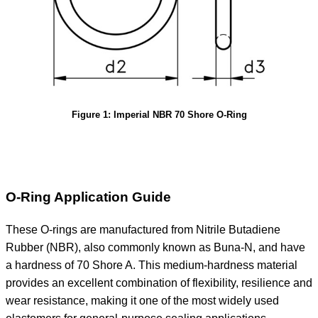
Figure 1: Imperial NBR 70 Shore O-Ring
O-Ring Application Guide
These O-rings are manufactured from Nitrile Butadiene
Rubber (NBR), also commonly known as Buna-N, and have
a hardness of 70 Shore A. This medium-hardness material
provides an excellent combination of flexibility, resilience and
wear resistance, making it one of the most widely used