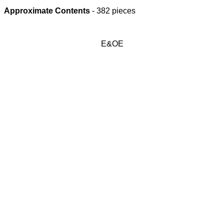
Approximate Contents
- 382 pieces
E&OE