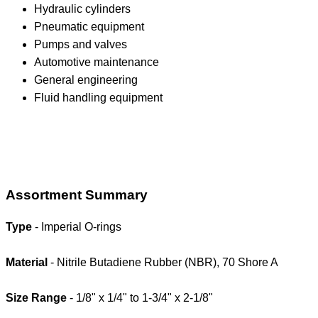
Hydraulic cylinders
Pneumatic equipment
Pumps and valves
Automotive maintenance
General engineering
Fluid handling equipment
Assortment Summary
Type
- Imperial O-rings
Material
- Nitrile Butadiene Rubber (NBR), 70 Shore A
Size Range
- 1/8" x 1/4" to 1-3/4" x 2-1/8"