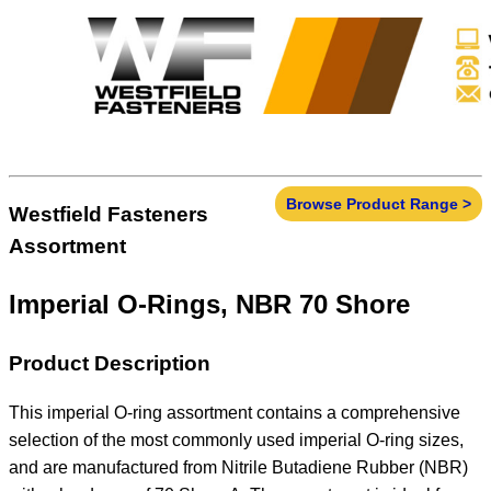
Browse Product Range >
Westfield Fasteners
Assortment
Imperial O-Rings, NBR 70 Shore
Product Description
This imperial O-ring assortment contains a comprehensive
selection of the most commonly used imperial O-ring sizes,
and are manufactured from Nitrile Butadiene Rubber (NBR)