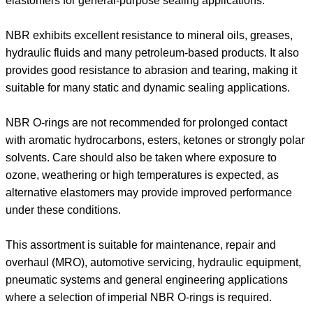
elastomers for general-purpose sealing applications.
NBR exhibits excellent resistance to mineral oils, greases,
hydraulic fluids and many petroleum-based products. It also
provides good resistance to abrasion and tearing, making it
suitable for many static and dynamic sealing applications.
NBR O-rings are not recommended for prolonged contact
with aromatic hydrocarbons, esters, ketones or strongly polar
solvents. Care should also be taken where exposure to
ozone, weathering or high temperatures is expected, as
alternative elastomers may provide improved performance
under these conditions.
This assortment is suitable for maintenance, repair and
overhaul (MRO), automotive servicing, hydraulic equipment,
pneumatic systems and general engineering applications
where a selection of imperial NBR O-rings is required.